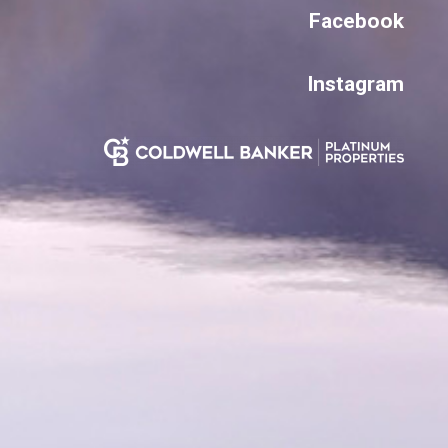
Facebook
Instagram