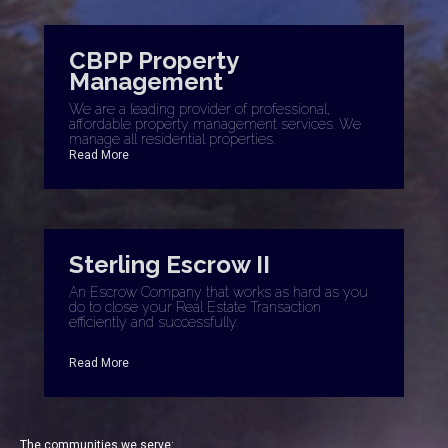
CBPP Property
Management
We are a leading provider of professional,
affordable property management services. We
manage all residential properties.
Read More
Sterling Escrow II
An Escrow Company that works as hard as you
do to close your Real Estate Transaction
efficiently and successfully.
Read More
The communities we serve: