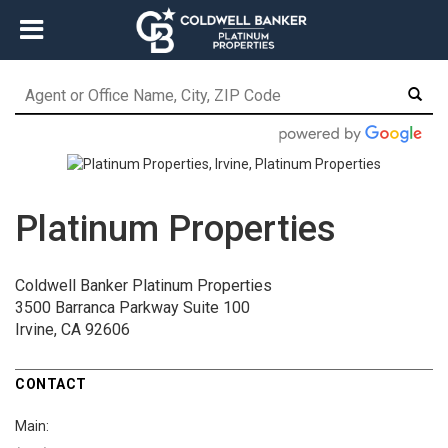
Platinum Properties
Coldwell Banker Platinum Properties
3500 Barranca Parkway
Suite 100
Irvine, CA 92606
CONTACT
Main: