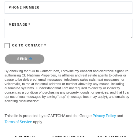
PHONE NUMBER
MESSAGE *
OK TO CONTACT *
Please confirm that you are not a robot.
SEND
By checking the “Ok to Contact” box, I provide my consent and electronic signature
authorizing CB Platinum Properties, its affiliates and real estate agents to deliver or
cause to be delivered: email messages, telephonic sales calls, text messages, or
voicemails, to me at the email address or number above by any means, including
automated systems. I understand that I am not required to directly or indirectly
consent as a condition of purchasing any property, goods, or services, and that I can
opt out of text messages by texting “stop” (message fees may apply), and emails by
selecting “unsubscribe”.
This site is protected by reCAPTCHA and the Google
Privacy Policy
and
Terms of Service
apply.