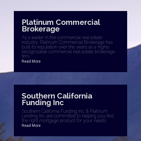
OFFICES
:
Coldwell Banker Platinum Properties
Platinum Commercial
Brokerage
As a leader in the commercial real estate
industry, Platinum Commercial Brokerage has
PHONE:
built its reputation over the years as a highly
MAIN:
(949) 391-9986
recognizable commercial real estate brokerage
CELL:
(949) 391-9986
firm.
OFFICE:
(949) 552-0505
Read More
EMAIL
PROFILE
Southern California
Funding Inc
Southern California Funding Inc. & Platinum
Lending Inc. are committed to helping you find
the right mortgage product for your needs.
Read More