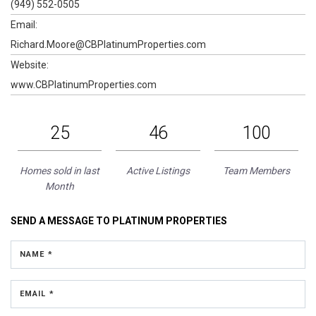
(949) 552-0505
Email:
Richard.Moore@CBPlatinumProperties.com
Website:
www.CBPlatinumProperties.com
25
46
100
Homes sold in last
Active Listings
Team Members
Month
SEND A MESSAGE TO
PLATINUM PROPERTIES
NAME *
EMAIL *