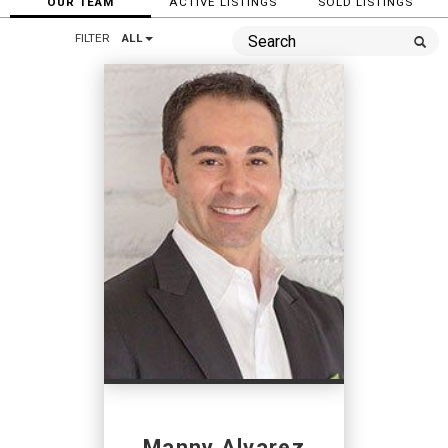
OUR TEAM
ACTIVE LISTINGS
SOLD LISTINGS
FILTER
ALL
Manny Alvarez