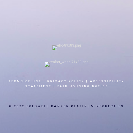
TERMS OF USE
|
PRIVACY POLICY
|
ACCESSIBILITY
STATEMENT
|
FAIR HOUSING NOTICE
© 2022 COLDWELL BANKER PLATINUM PROPERTIES