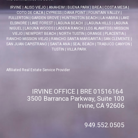
IRVINE
|
ALISO VIEJO
|
ANAHEIM
|
BUENA PARK
|
BREA
|
COSTA MESA
|
COTO DE CAZA
|
CYPRESS
|
DANA POINT
|
FOUNTAIN VALLEY
|
FULLERTON
|
GARDEN GROVE
|
HUNTINGTON BEACH
|
LA HABRA
|
LAKE
ELSINORE
|
LAKE FOREST
|
LAGUNA BEACH
|
LAGUNA HILLS
|
LAGUNA
NIGUEL
|
LAGUNA WOODS
|
LADERA RANCH
|
LOS ALAMITOS
|
MISSION
VIEJO
|
NEWPORT BEACH
|
NORTH TUSTIN
|
ORANGE
|
PLACENTIA
|
RANCHO MISSION VIEJO
|
RANCHO SANTA MARGARITA
|
SAN CLEMENTE
|
SAN JUAN CAPISTRANO
|
SANTA ANA
|
SEAL BEACH
|
TRABUCO CANYON
|
TUSTIN
|
VILLA PARK
Affiliated Real Estate Service Provider
IRVINE OFFICE | BRE 01516164
3500 Barranca Parkway, Suite 100
Irvine, CA 92606
949.552.0505