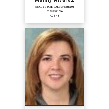
REAL ESTATE SALESPERSON
01928900 CA
AGENT
REAL ESTATE
SALESPERSON
Agent
01928900 CA
OFFICES
:
Coldwell Banker Platinum Properties