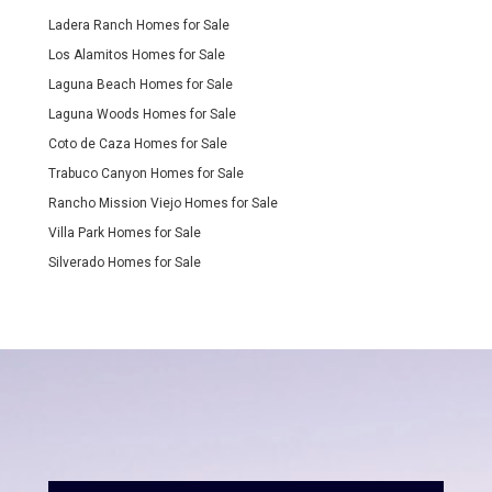
Ladera Ranch Homes for Sale
Los Alamitos Homes for Sale
Laguna Beach Homes for Sale
Laguna Woods Homes for Sale
Coto de Caza Homes for Sale
Trabuco Canyon Homes for Sale
Rancho Mission Viejo Homes for Sale
Villa Park Homes for Sale
Silverado Homes for Sale