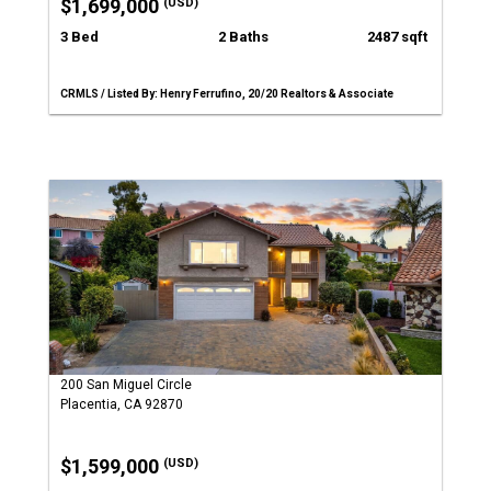
$1,699,000
(USD)
3 Bed
2 Baths
2487 sqft
CRMLS / Listed By: Henry Ferrufino, 20/20 Realtors & Associate
200 San Miguel Circle
Placentia, CA 92870
$1,599,000
(USD)