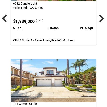
6082 Candle Light
Yorba Linda, CA 92886
$1,939,000
(USD)
5 Bed
3 Baths
2185 sqft
CRMLS / Listed By: Amber Romo, Beach City Brokers
113 Gomez Circle