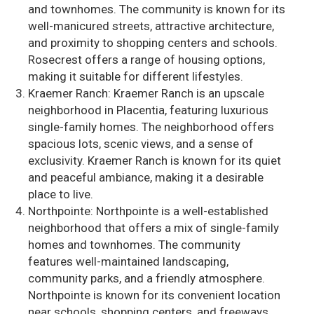
and townhomes. The community is known for its
well-manicured streets, attractive architecture,
and proximity to shopping centers and schools.
Rosecrest offers a range of housing options,
making it suitable for different lifestyles.
Kraemer Ranch: Kraemer Ranch is an upscale
neighborhood in Placentia, featuring luxurious
single-family homes. The neighborhood offers
spacious lots, scenic views, and a sense of
exclusivity. Kraemer Ranch is known for its quiet
and peaceful ambiance, making it a desirable
place to live.
Northpointe: Northpointe is a well-established
neighborhood that offers a mix of single-family
homes and townhomes. The community
features well-maintained landscaping,
community parks, and a friendly atmosphere.
Northpointe is known for its convenient location
near schools, shopping centers, and freeways.