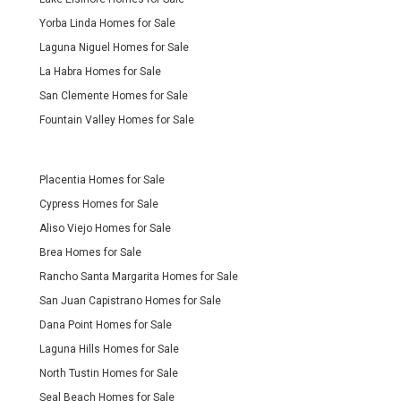
Yorba Linda Homes for Sale
Laguna Niguel Homes for Sale
La Habra Homes for Sale
San Clemente Homes for Sale
Fountain Valley Homes for Sale
Placentia Homes for Sale
Cypress Homes for Sale
Aliso Viejo Homes for Sale
Brea Homes for Sale
Rancho Santa Margarita Homes for Sale
San Juan Capistrano Homes for Sale
Dana Point Homes for Sale
Laguna Hills Homes for Sale
North Tustin Homes for Sale
Seal Beach Homes for Sale