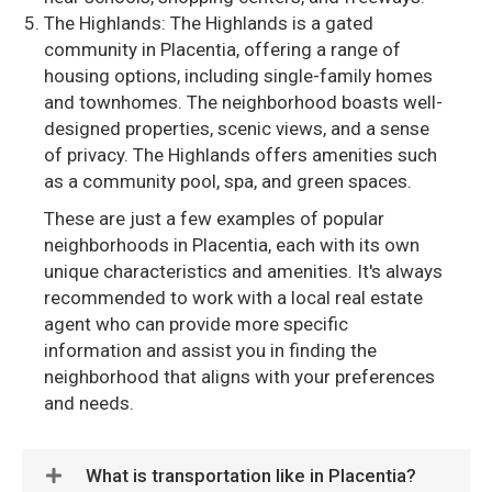
The Highlands: The Highlands is a gated
community in Placentia, offering a range of
housing options, including single-family homes
and townhomes. The neighborhood boasts well-
designed properties, scenic views, and a sense
of privacy. The Highlands offers amenities such
as a community pool, spa, and green spaces.
These are just a few examples of popular
neighborhoods in Placentia, each with its own
unique characteristics and amenities. It's always
recommended to work with a local real estate
agent who can provide more specific
information and assist you in finding the
neighborhood that aligns with your preferences
and needs.
What is transportation like in Placentia?