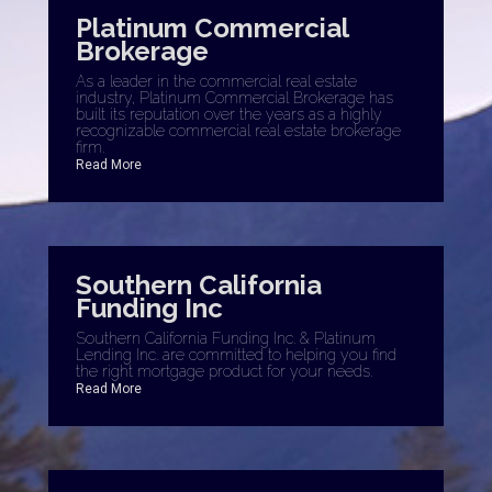
Platinum Commercial
Brokerage
As a leader in the commercial real estate
industry, Platinum Commercial Brokerage has
built its reputation over the years as a highly
recognizable commercial real estate brokerage
firm.
Read More
Southern California
Funding Inc
Southern California Funding Inc. & Platinum
Lending Inc. are committed to helping you find
the right mortgage product for your needs.
Read More