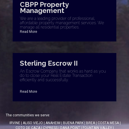
CBPP Property
Management
We are a leading provider of professional,
affordable property management services. We
manage all residential properties.
Read More
Sterling Escrow II
An Escrow Company that works as hard as you
do to close your Real Estate Transaction
efficiently and successfully.
Read More
The communities we serve:
IRVINE
|
ALISO VIEJO
|
ANAHEIM
|
BUENA PARK
|
BREA
|
COSTA MESA
|
COTO DE CAZA
|
CYPRESS
|
DANA POINT
|
FOUNTAIN VALLEY
|