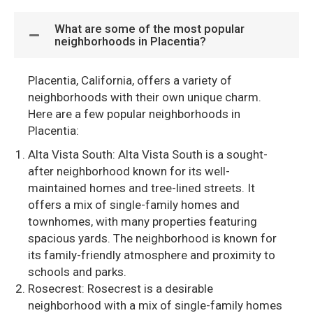
What are some of the most popular
neighborhoods in Placentia?
Placentia, California, offers a variety of
neighborhoods with their own unique charm.
Here are a few popular neighborhoods in
Placentia:
Alta Vista South: Alta Vista South is a sought-
after neighborhood known for its well-
maintained homes and tree-lined streets. It
offers a mix of single-family homes and
townhomes, with many properties featuring
spacious yards. The neighborhood is known for
its family-friendly atmosphere and proximity to
schools and parks.
Rosecrest: Rosecrest is a desirable
neighborhood with a mix of single-family homes