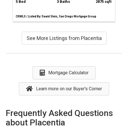
5 Bed
3 Baths
2875 sqft
CRMLS / Listed By: David Stein, San Diego Mortgage Group
See More Listings from Placentia
Mortgage Calculator
Learn more on our Buyer's Corner
Frequently Asked Questions
about Placentia