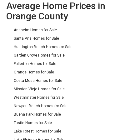
Average Home Prices in
Orange County
Anaheim Homes for Sale
Santa Ana Homes for Sale
Huntington Beach Homes for Sale
Garden Grove Homes for Sale
Fullerton Homes for Sale
Orange Homes for Sale
Costa Mesa Homes for Sale
Mission Viejo Homes for Sale
Westminster Homes for Sale
Newport Beach Homes for Sale
Buena Park Homes for Sale
Tustin Homes for Sale
Lake Forest Homes for Sale
Lake Elsinore Homes for Sale