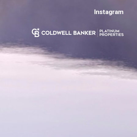
Instagram