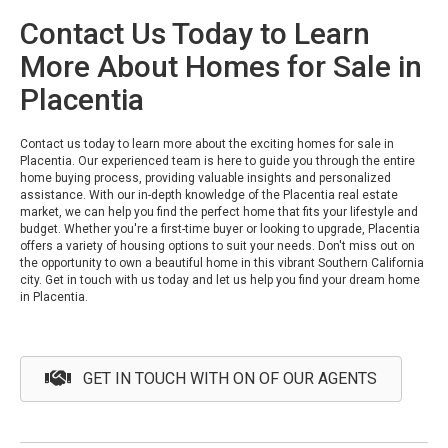
Contact Us Today to Learn
More About Homes for Sale in
Placentia
Contact us today to learn more about the exciting homes for sale in
Placentia. Our experienced team is here to guide you through the entire
home buying process, providing valuable insights and personalized
assistance. With our in-depth knowledge of the Placentia real estate
market, we can help you find the perfect home that fits your lifestyle and
budget. Whether you're a first-time buyer or looking to upgrade, Placentia
offers a variety of housing options to suit your needs. Don't miss out on
the opportunity to own a beautiful home in this vibrant Southern California
city. Get in touch with us today and let us help you find your dream home
in Placentia.
GET IN TOUCH WITH ON OF OUR AGENTS