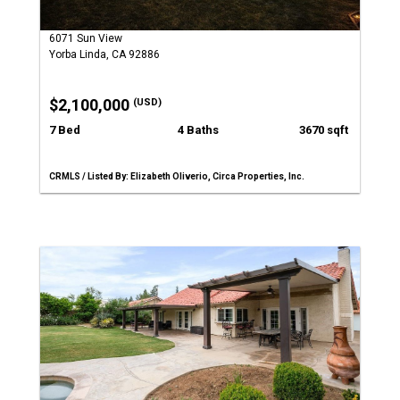
6071 Sun View
Yorba Linda, CA 92886
$2,100,000
(USD)
7 Bed
4 Baths
3670 sqft
CRMLS / Listed By: Elizabeth Oliverio, Circa Properties, Inc.