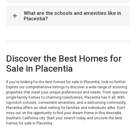
What are the schools and amenities like in
Placentia?
Discover the Best Homes for
Sale in Placentia
If you're looking for the best homes for sale in Placentia, look no further.
Explore our comprehensive listings to discover a wide range of stunning
properties that meet your unique preferences and needs. From spacious
single-family homes to charming townhomes, Placentia has it all. With
top-notch schools, convenient amenities, and a welcoming community,
Placentia offers an ideal setting for families and individuals alike. Don't
miss out on the opportunity to find your dream home in this desirable
Southern California city. Start your search today and uncover the best
homes for sale in Placentia.