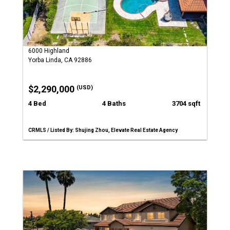
6000 Highland
Yorba Linda, CA 92886
$2,290,000
(USD)
4 Bed
4 Baths
3704 sqft
CRMLS / Listed By: Shujing Zhou, Elevate Real Estate Agency