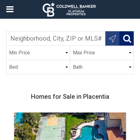
Homes for Sale in Placentia