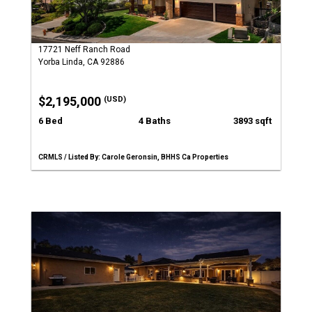
17721 Neff Ranch Road
Yorba Linda, CA 92886
$2,195,000
(USD)
6 Bed
4 Baths
3893 sqft
CRMLS / Listed By: Carole Geronsin, BHHS Ca Properties