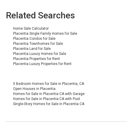
Related Searches
Home Sale Calculator
Placentia Single Family Homes for Sale
Placentia
Condos for Sale
Placentia Townhomes for Sale
Placentia Land for Sale
Placentia Luxury Homes for Sale
Placentia Properties for Rent
Placentia Luxury Properties for Rent
5 Bedroom Homes for Sale in Placentia, CA
Open Houses in Placentia
Homes for Sale in Placentia CA with Garage
Homes for Sale in Placentia CA with Pool
Single-Story Homes for Sale in Placentia CA