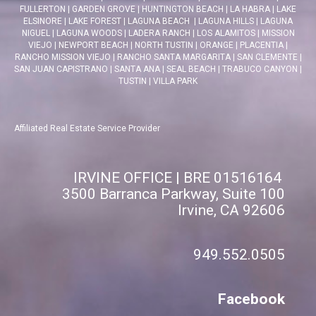
FULLERTON
|
GARDEN GROVE
|
HUNTINGTON BEACH
|
LA HABRA
|
LAKE
ELSINORE
|
LAKE FOREST
|
LAGUNA BEACH
|
LAGUNA HILLS
|
LAGUNA
NIGUEL
|
LAGUNA WOODS
|
LADERA RANCH
|
LOS ALAMITOS
|
MISSION
VIEJO
|
NEWPORT BEACH
|
NORTH TUSTIN
|
ORANGE
|
PLACENTIA
|
RANCHO MISSION VIEJO
|
RANCHO SANTA MARGARITA
|
SAN CLEMENTE
|
SAN JUAN CAPISTRANO
|
SANTA ANA
|
SEAL BEACH
|
TRABUCO CANYON
|
TUSTIN
|
VILLA PARK
Affiliated Real Estate Service Provider
IRVINE OFFICE | BRE 01516164
3500 Barranca Parkway, Suite 100
Irvine, CA 92606
949.552.0505
Facebook