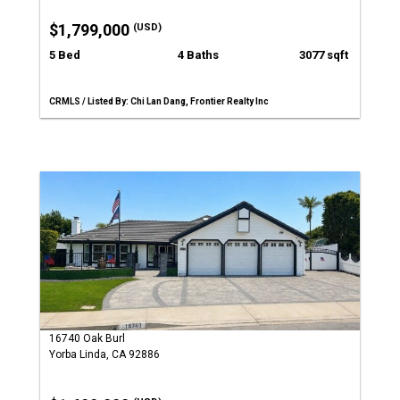
$1,799,000
(USD)
5 Bed
4 Baths
3077 sqft
CRMLS / Listed By: Chi Lan Dang, Frontier Realty Inc
16740 Oak Burl
Yorba Linda, CA 92886