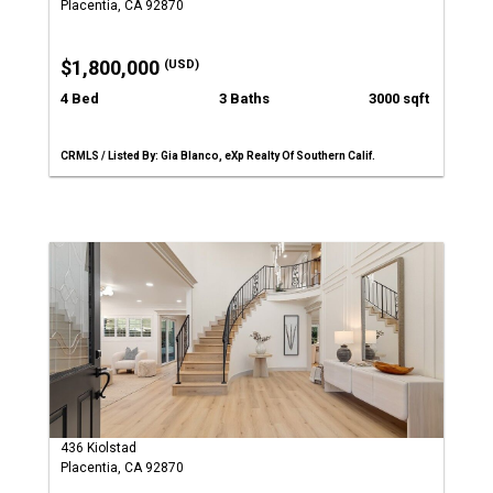
Placentia, CA 92870
$1,800,000
(USD)
4 Bed
3 Baths
3000 sqft
CRMLS / Listed By: Gia Blanco, eXp Realty Of Southern Calif.
436 Kiolstad
Placentia, CA 92870