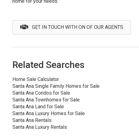
home for your needs.
GET IN TOUCH WITH ON OF OUR AGENTS
Related Searches
Home Sale Calculator
Santa Ana Single Family Homes for Sale
Santa Ana Condos for Sale
Santa Ana Townhomes for Sale
Santa Ana Land for Sale
Santa Ana Luxury Homes for Sale
Santa Ana Rentals
Santa Ana Luxury Rentals