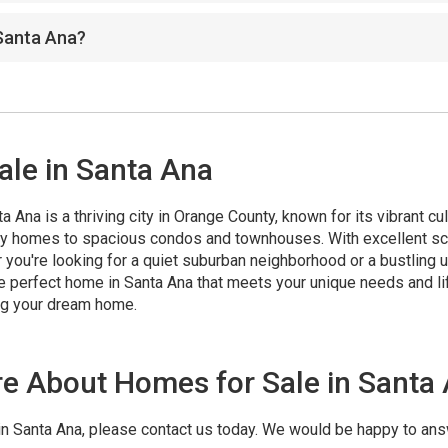
 Santa Ana?
ale in Santa Ana
Ana is a thriving city in Orange County, known for its vibrant cul
ily homes to spacious condos and townhouses. With excellent sc
r you're looking for a quiet suburban neighborhood or a bustling 
the perfect home in Santa Ana that meets your unique needs and li
ing your dream home.
re About Homes for Sale in Santa
 in Santa Ana, please contact us today. We would be happy to an