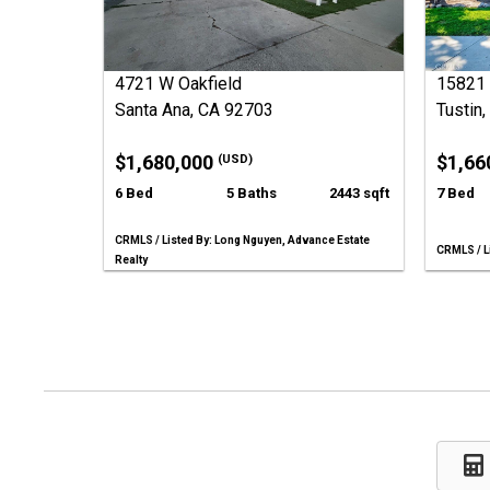
4721 W Oakfield
15821 
Santa Ana, CA 92703
Tustin
$1,680,000
$1,66
(USD)
6 Bed
5 Baths
2443 sqft
7 Bed
CRMLS / Listed By: Long Nguyen, Advance Estate
CRMLS / Li
Realty