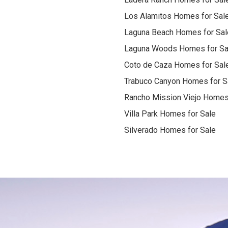
Los Alamitos Homes for Sal
Laguna Beach Homes for Sal
Laguna Woods Homes for Sa
Coto de Caza Homes for Sal
Trabuco Canyon Homes for S
Rancho Mission Viejo Homes
Villa Park Homes for Sale
Silverado Homes for Sale