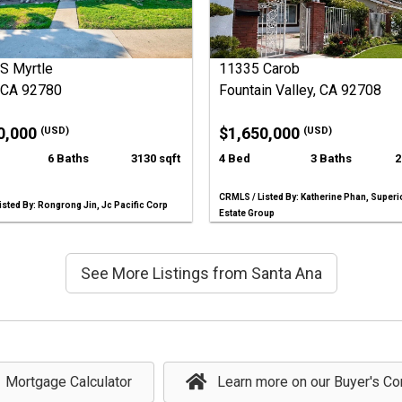
S Myrtle
11335 Carob
, CA 92780
Fountain Valley, CA 92708
0,000
$1,650,000
(USD)
(USD)
6 Baths
3130 sqft
4 Bed
3 Baths
2
CRMLS / Listed By: Katherine Phan, Superi
sted By: Rongrong Jin, Jc Pacific Corp
Estate Group
See More Listings from Santa Ana
Mortgage Calculator
Learn more on our Buyer's Co