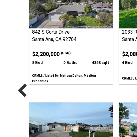
842 S Corta Drive
2033 
Santa Ana, CA 92704
Santa 
$2,200,000
$2,08
(USD)
8 Bed
0 Baths
4358 sqft
4 Bed
CRMLS / Listed By: Melissa Dalton, Mdalton
CRMLS / Li
Properties