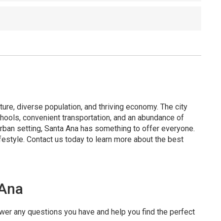
ture, diverse population, and thriving economy. The city
hools, convenient transportation, and an abundance of
urban setting, Santa Ana has something to offer everyone.
festyle. Contact us today to learn more about the best
 Ana
swer any questions you have and help you find the perfect