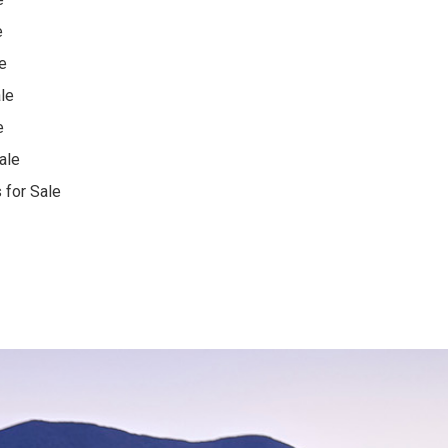
e
e
le
e
ale
 for Sale