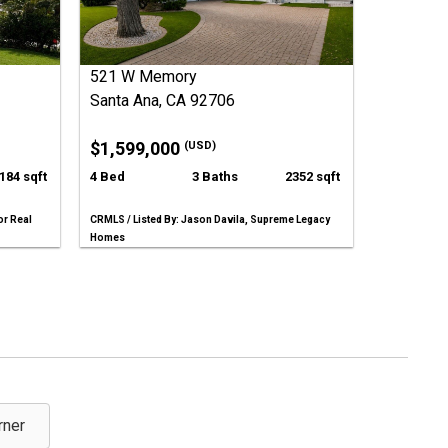
521 W Memory
Santa Ana, CA 92706
$1,599,000
(USD)
184 sqft
4 Bed
3 Baths
2352 sqft
or Real
CRMLS / Listed By: Jason Davila, Supreme Legacy
Homes
rner