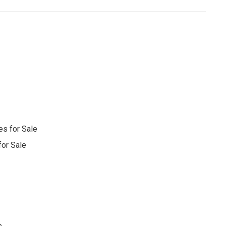
s for Sale
or Sale
e