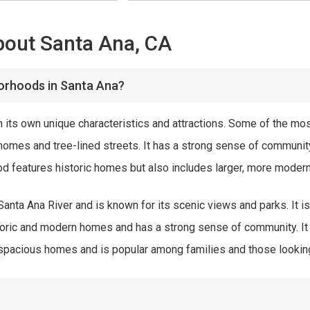
bout Santa Ana, CA
orhoods in Santa Ana?
 its own unique characteristics and attractions. Some of the mo
c homes and tree-lined streets. It has a strong sense of communi
ood features historic homes but also includes larger, more moder
anta Ana River and is known for its scenic views and parks. It i
toric and modern homes and has a strong sense of community. It
pacious homes and is popular among families and those looking f