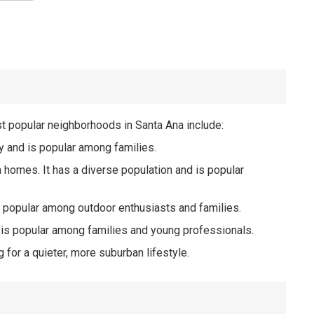
st popular neighborhoods in Santa Ana include:
ty and is popular among families.
n homes. It has a diverse population and is popular
s popular among outdoor enthusiasts and families.
 is popular among families and young professionals.
or a quieter, more suburban lifestyle.