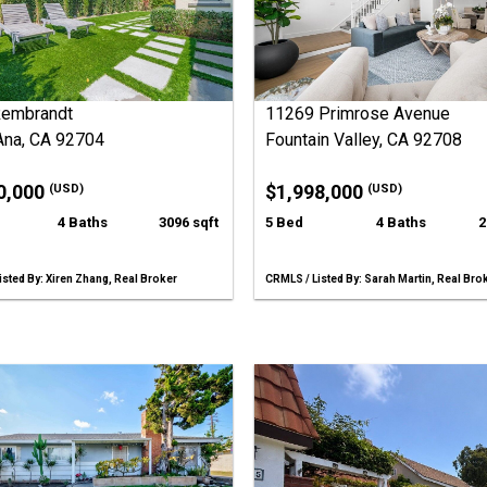
Rembrandt
11269 Primrose Avenue
Ana, CA 92704
Fountain Valley, CA 92708
0,000
$1,998,000
(USD)
(USD)
4 Baths
3096 sqft
5 Bed
4 Baths
2
sted By: Xiren Zhang, Real Broker
CRMLS / Listed By: Sarah Martin, Real Bro