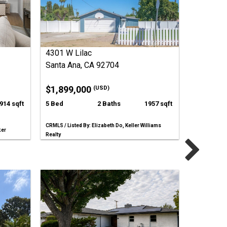
4301 W Lilac
Santa Ana, CA 92704
$1,899,000
(USD)
914 sqft
5 Bed
2 Baths
1957 sqft
CRMLS / Listed By: Elizabeth Do, Keller Williams
ker
Realty