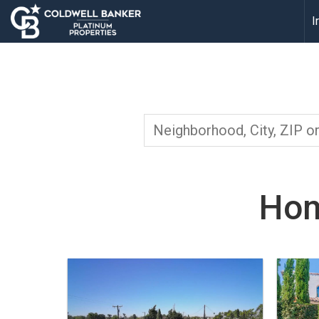
I
Hom