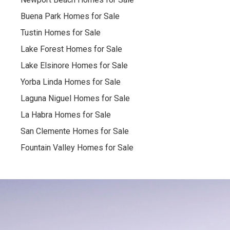
Buena Park Homes for Sale
Tustin Homes for Sale
Lake Forest Homes for Sale
Lake Elsinore Homes for Sale
Yorba Linda Homes for Sale
Laguna Niguel Homes for Sale
La Habra Homes for Sale
San Clemente Homes for Sale
Fountain Valley Homes for Sale