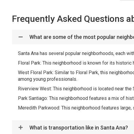
Frequently Asked Questions a
What are some of the most popular neighb
Santa Ana has several popular neighborhoods, each with
Floral Park: This neighborhood is known for its histori
West Floral Park: Similar to Floral Park, this neighborh
among young professionals.
Riverview West: This neighborhood is located near the S
Park Santiago: This neighborhood features a mix of his
Meredith Parkwood: This neighborhood features large, s
What is transportation like in Santa Ana?