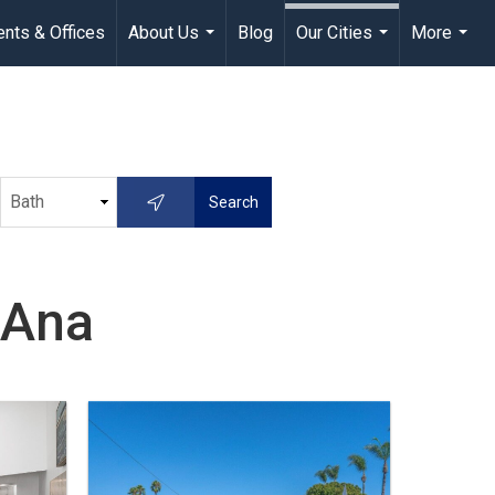
nts & Offices
About Us
Blog
Our Cities
More
...
...
...
 Ana