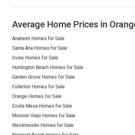
Average Home Prices in Orang
Anaheim Homes for Sale
Santa Ana Homes for Sale
Irvine Homes for Sale
Huntington Beach Homes for Sale
Garden Grove Homes for Sale
Fullerton Homes for Sale
Orange Homes for Sale
Costa Mesa Homes for Sale
Mission Viejo Homes for Sale
Westminster Homes for Sale
Newport Beach Homes for Sale