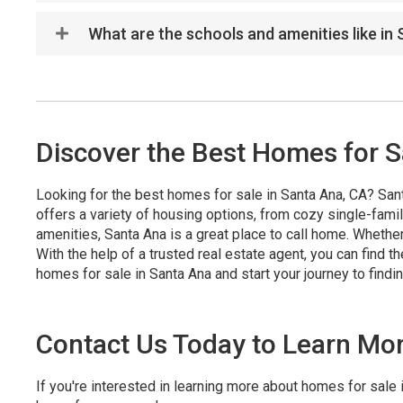
What are the schools and amenities like in
Discover the Best Homes for S
Looking for the best homes for sale in Santa Ana, CA? Santa 
offers a variety of housing options, from cozy single-fam
amenities, Santa Ana is a great place to call home. Whethe
With the help of a trusted real estate agent, you can find 
homes for sale in Santa Ana and start your journey to find
Contact Us Today to Learn Mo
If you're interested in learning more about homes for sale