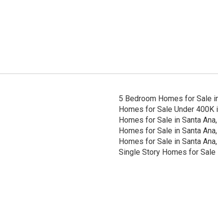
5 Bedroom Homes for Sale in
Homes for Sale Under 400K i
Homes for Sale in Santa Ana,
Homes for Sale in Santa Ana,
Homes for Sale in Santa Ana,
Single Story Homes for Sale 