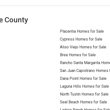
e County
Placentia Homes for Sale
Cypress Homes for Sale
Aliso Viejo Homes for Sale
Brea Homes for Sale
Rancho Santa Margarita Home
San Juan Capistrano Homes f
Dana Point Homes for Sale
Laguna Hills Homes for Sale
North Tustin Homes for Sale
Seal Beach Homes for Sale
Ladera Ranch Homes for Sal