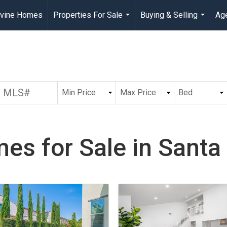
rvine Homes
Properties For Sale
Buying & Selling
Age
...
...
es for Sale in Santa