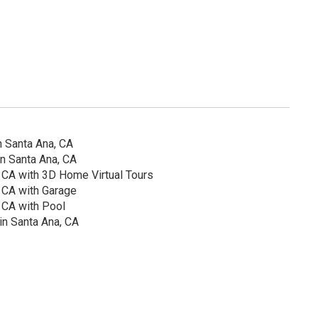
 Santa Ana, CA
n Santa Ana, CA
 CA with 3D Home Virtual Tours
 CA with Garage
 CA with Pool
in Santa Ana, CA