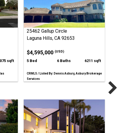
25462 Gallup Circle
Laguna Hills, CA 92653
$4,595,000
(USD)
075 sqft
5 Bed
6 Baths
6211 sqft
las
CRMLS / Listed By: Dennis Asbury, Asbury Brokerage
Services