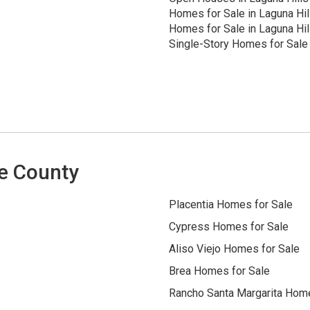
Homes for Sale in Laguna Hil
Homes for Sale in Laguna Hil
Single-Story Homes for Sale 
e County
Placentia Homes for Sale
Cypress Homes for Sale
Aliso Viejo Homes for Sale
Brea Homes for Sale
Rancho Santa Margarita Home