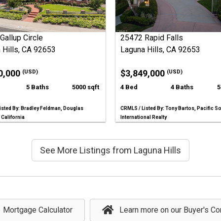
Gallup Circle
25472 Rapid Falls
 Hills, CA 92653
Laguna Hills, CA 92653
0,000
$3,849,000
(USD)
(USD)
5 Baths
5000 sqft
4 Bed
4 Baths
5
isted By: Bradley Feldman, Douglas
CRMLS / Listed By: Tony Bartos, Pacific S
 California
International Realty
See More Listings from Laguna Hills
Mortgage Calculator
Learn more on our Buyer's Co