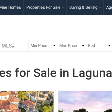
rvine Homes
Properties For Sale
Buying & Selling
Age
...
...
s for Sale in Laguna 