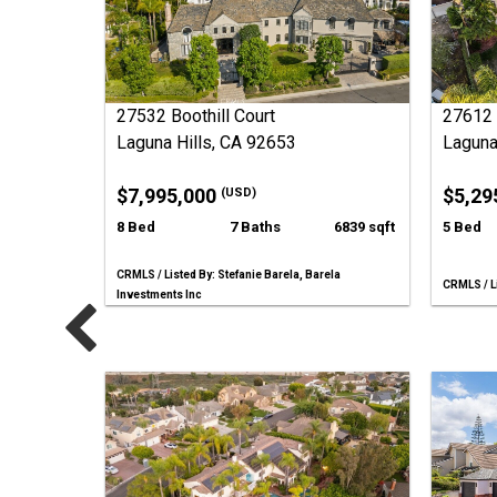
27532 Boothill Court
27612 
Laguna Hills, CA 92653
Laguna
$7,995,000
$5,29
(USD)
8 Bed
7 Baths
6839 sqft
5 Bed
CRMLS / Listed By: Stefanie Barela, Barela
CRMLS / Li
Investments Inc