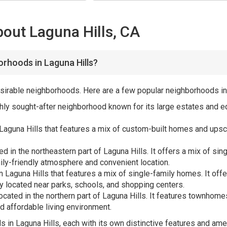
out Laguna Hills, CA
rhoods in Laguna Hills?
 desirable neighborhoods. Here are a few popular neighborhoods in
ighly sought-after neighborhood known for its large estates and eq
Laguna Hills that features a mix of custom-built homes and ups
d in the northeastern part of Laguna Hills. It offers a mix of s
mily-friendly atmosphere and convenient location.
in Laguna Hills that features a mix of single-family homes. It offe
y located near parks, schools, and shopping centers.
located in the northern part of Laguna Hills. It features townh
d affordable living environment.
in Laguna Hills, each with its own distinctive features and amen