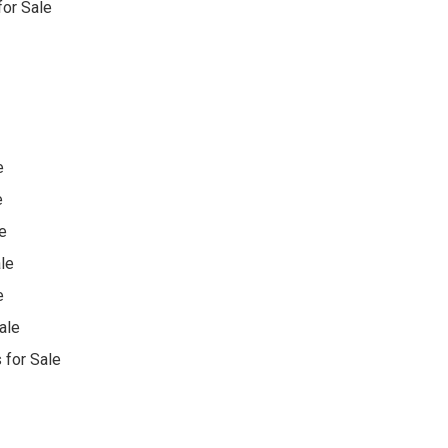
or Sale
e
e
e
le
e
ale
 for Sale