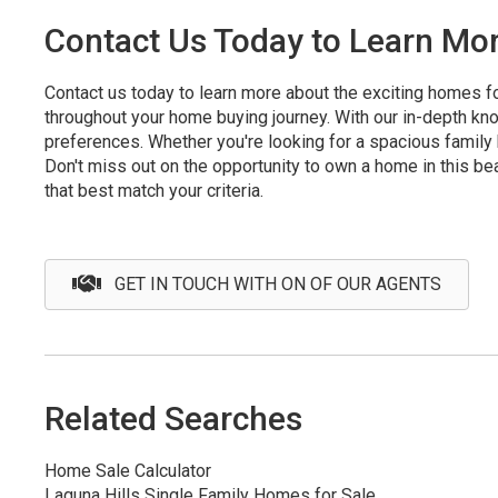
Contact Us Today to Learn Mor
Contact us today to learn more about the exciting homes fo
throughout your home buying journey. With our in-depth kno
preferences. Whether you're looking for a spacious family 
Don't miss out on the opportunity to own a home in this bea
that best match your criteria.
GET IN TOUCH WITH ON OF OUR AGENTS
Related Searches
Home Sale Calculator
Laguna Hills Single Family Homes for Sale