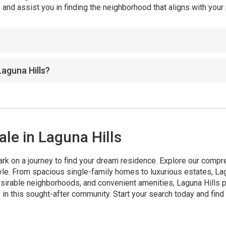
and assist you in finding the neighborhood that aligns with you
Laguna Hills?
le in Laguna Hills
rk on a journey to find your dream residence. Explore our compr
tyle. From spacious single-family homes to luxurious estates, La
irable neighborhoods, and convenient amenities, Laguna Hills pr
 in this sought-after community. Start your search today and fin