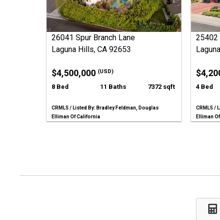
26041 Spur Branch Lane
25402 
Laguna Hills, CA 92653
Laguna
$4,500,000
$4,20
(USD)
8 Bed
11 Baths
7372 sqft
4 Bed
CRMLS / Listed By: Bradley Feldman, Douglas
CRMLS / L
Elliman Of California
Elliman Of