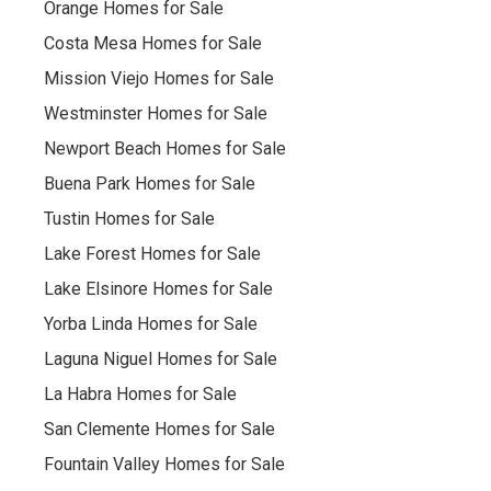
Orange Homes for Sale
Costa Mesa Homes for Sale
Mission Viejo Homes for Sale
Westminster Homes for Sale
Newport Beach Homes for Sale
Buena Park Homes for Sale
Tustin Homes for Sale
Lake Forest Homes for Sale
Lake Elsinore Homes for Sale
Yorba Linda Homes for Sale
Laguna Niguel Homes for Sale
La Habra Homes for Sale
San Clemente Homes for Sale
Fountain Valley Homes for Sale