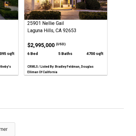
25901 Nellie Gail
Laguna Hills, CA 92653
$2,995,000
(USD)
095 sqft
6 Bed
5 Baths
4700 sqft
otheby's
CRMLS / Listed By: Bradley Feldman, Douglas
Elliman Of California
rner