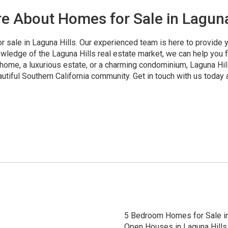
e About Homes for Sale in Laguna
r sale in Laguna Hills. Our experienced team is here to provide
wledge of the Laguna Hills real estate market, we can help you fi
home, a luxurious estate, or a charming condominium, Laguna Hills
utiful Southern California community. Get in touch with us today 
5 Bedroom Homes for Sale in
Open Houses in Laguna Hills