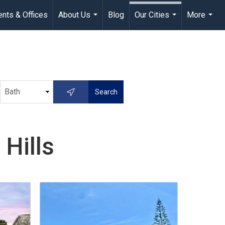
nts & Offices
About Us
Blog
Our Cities
More
...
...
...
Hills