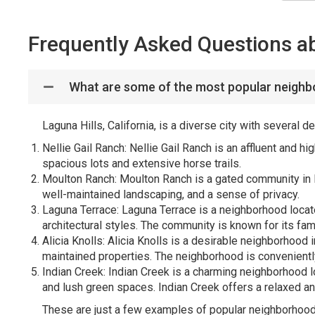
Frequently Asked Questions ab
What are some of the most popular neighbo
Laguna Hills, California, is a diverse city with several
Nellie Gail Ranch: Nellie Gail Ranch is an affluent and h
spacious lots and extensive horse trails.
Moulton Ranch: Moulton Ranch is a gated community in 
well-maintained landscaping, and a sense of privacy.
Laguna Terrace: Laguna Terrace is a neighborhood locate
architectural styles. The community is known for its fa
Alicia Knolls: Alicia Knolls is a desirable neighborhood 
maintained properties. The neighborhood is convenientl
Indian Creek: Indian Creek is a charming neighborhood 
and lush green spaces. Indian Creek offers a relaxed an
These are just a few examples of popular neighborhoods 