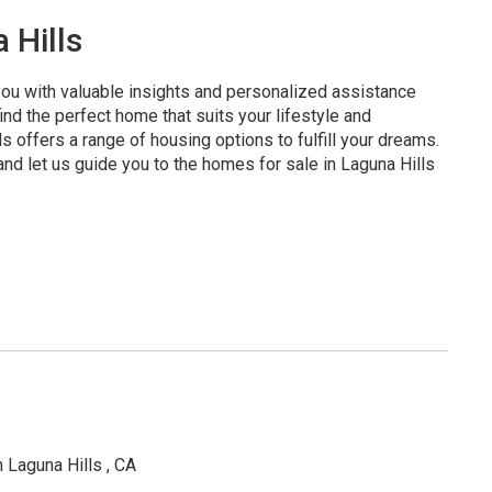
 Hills
 you with valuable insights and personalized assistance
nd the perfect home that suits your lifestyle and
 offers a range of housing options to fulfill your dreams.
and let us guide you to the homes for sale in Laguna Hills
 Laguna Hills , CA