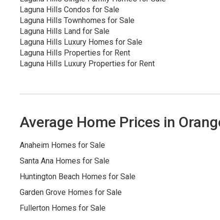
Laguna Hills Condos for Sale
Laguna Hills Townhomes for Sale
Laguna Hills Land for Sale
Laguna Hills Luxury Homes for Sale
Laguna Hills Properties for Rent
Laguna Hills Luxury Properties for Rent
Average Home Prices in Orang
Anaheim Homes for Sale
Santa Ana Homes for Sale
Huntington Beach Homes for Sale
Garden Grove Homes for Sale
Fullerton Homes for Sale