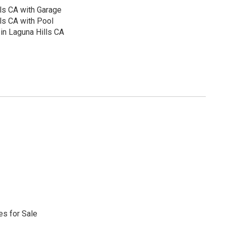
ls CA with Garage
ls CA with Pool
in Laguna Hills CA
s for Sale