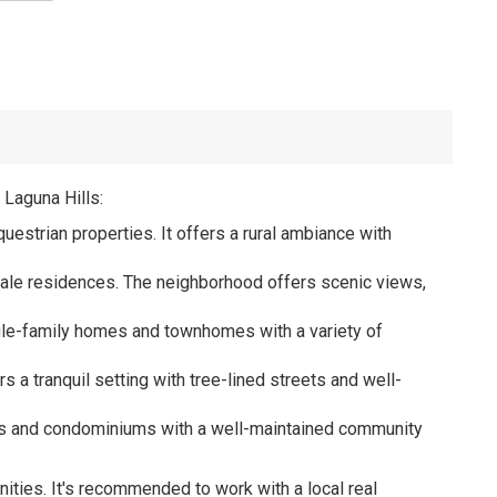
 Laguna Hills:
uestrian properties. It offers a rural ambiance with
cale residences. The neighborhood offers scenic views,
ingle-family homes and townhomes with a variety of
rs a tranquil setting with tree-lined streets and well-
omes and condominiums with a well-maintained community
ities. It's recommended to work with a local real