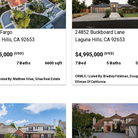
Fargo
24852 Buckboard Lane
 Hills, CA 92653
Laguna Hills, CA 92653
5,000
$4,995,000
(USD)
(USD)
7 Baths
6600 sqft
7 Bed
5 Baths
5
CRMLS / Listed By: Bradley Feldman, Doug
sted By: Matthew Silva, Silva Real Estate
Elliman Of California