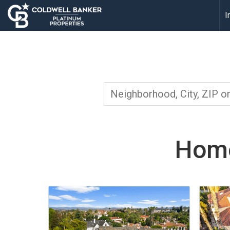
I
Home