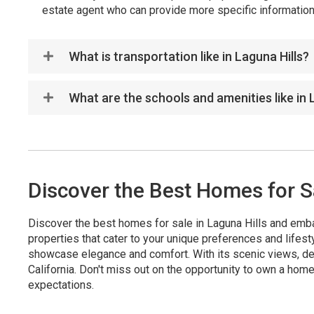
estate agent who can provide more specific information 
What is transportation like in Laguna Hills?
What are the schools and amenities like in 
Discover the Best Homes for Sa
Discover the best homes for sale in Laguna Hills and emba
properties that cater to your unique preferences and lifes
showcase elegance and comfort. With its scenic views, des
California. Don't miss out on the opportunity to own a home
expectations.