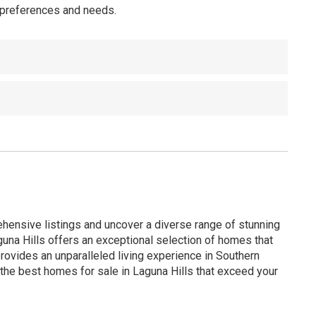
r preferences and needs.
ehensive listings and uncover a diverse range of stunning
guna Hills offers an exceptional selection of homes that
ovides an unparalleled living experience in Southern
d the best homes for sale in Laguna Hills that exceed your