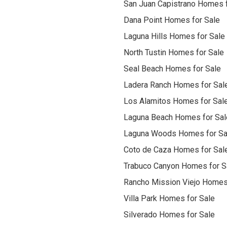
San Juan Capistrano Homes f
Dana Point Homes for Sale
Laguna Hills Homes for Sale
North Tustin Homes for Sale
Seal Beach Homes for Sale
Ladera Ranch Homes for Sal
Los Alamitos Homes for Sal
Laguna Beach Homes for Sal
Laguna Woods Homes for Sa
Coto de Caza Homes for Sal
Trabuco Canyon Homes for S
Rancho Mission Viejo Homes
Villa Park Homes for Sale
Silverado Homes for Sale