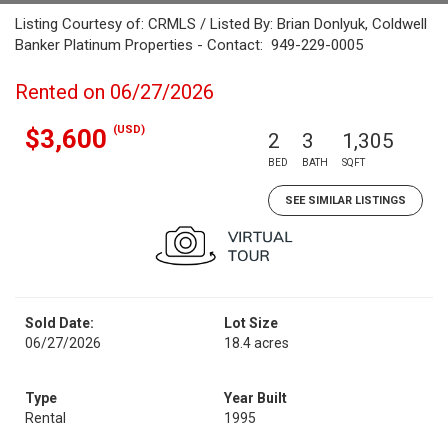
Listing Courtesy of: CRMLS / Listed By: Brian Donlyuk, Coldwell
Banker Platinum Properties - Contact: 949-229-0005
Rented on 06/27/2026
(USD)
$3,600
2
3
1,305
BED
BATH
SQFT
SEE SIMILAR LISTINGS
Sold Date:
Lot Size
06/27/2026
18.4 acres
Type
Year Built
Rental
1995