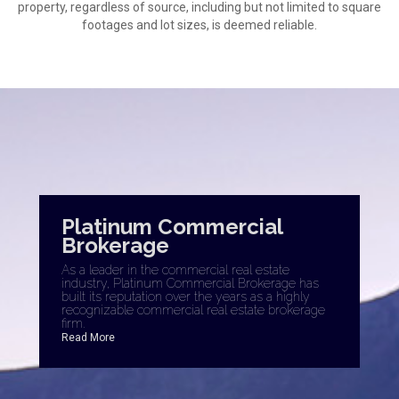
property, regardless of source, including but not limited to square
footages and lot sizes, is deemed reliable.
Platinum Commercial
Brokerage
As a leader in the commercial real estate
industry, Platinum Commercial Brokerage has
built its reputation over the years as a highly
recognizable commercial real estate brokerage
firm.
Read More