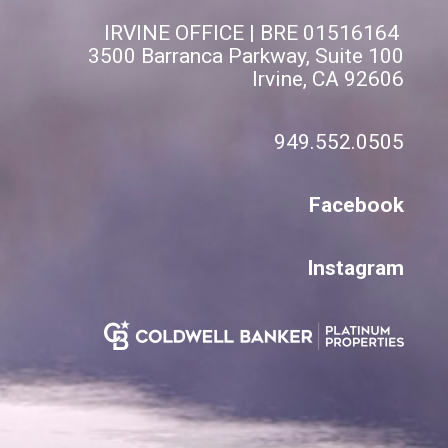
IRVINE OFFICE | BRE 01516164
3500 Barranca Parkway, Suite 100
Irvine, CA 92606
949.552.0505
Facebook
Instagram