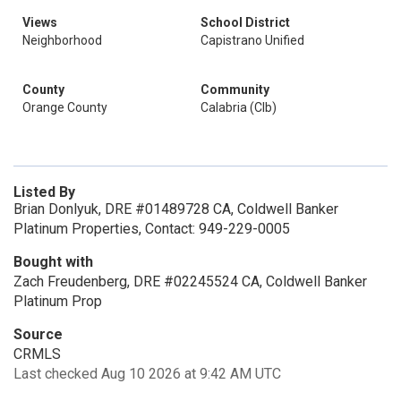
Views
School District
Neighborhood
Capistrano Unified
County
Community
Orange County
Calabria (Clb)
Listed By
Brian Donlyuk, DRE #01489728 CA, Coldwell Banker
Platinum Properties, Contact: 949-229-0005
Bought with
Zach Freudenberg, DRE #02245524 CA, Coldwell Banker
Platinum Prop
Source
CRMLS
Last checked Aug 10 2026 at 9:42 AM UTC