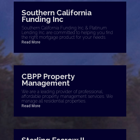
Southern California
Funding Inc
Southern California Funding Inc. & Platinum
Lending Inc. are committed to helping you find
the right mortgage product for your needs.
Read More
CBPP Property
Management
We are a leading provider of professional,
affordable property management services. We
manage all residential properties.
Read More