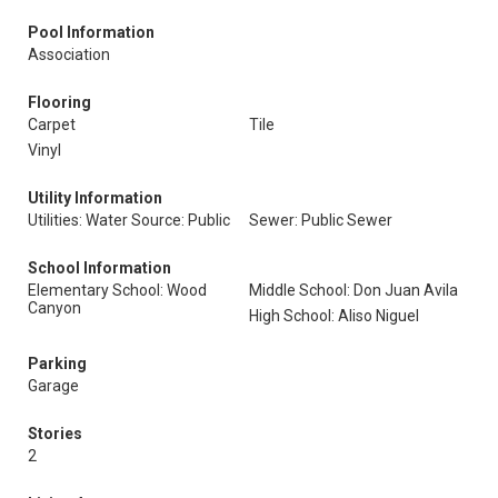
Pool Information
Association
Flooring
Carpet
Tile
Vinyl
Utility Information
Utilities: Water Source: Public
Sewer: Public Sewer
School Information
Elementary School: Wood
Middle School: Don Juan Avila
Canyon
High School: Aliso Niguel
Parking
Garage
Stories
2