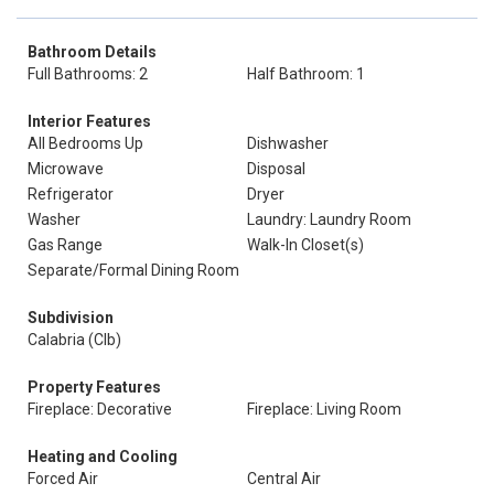
Bathroom Details
Full Bathrooms: 2
Half Bathroom: 1
Interior Features
All Bedrooms Up
Dishwasher
Microwave
Disposal
Refrigerator
Dryer
Washer
Laundry: Laundry Room
Gas Range
Walk-In Closet(s)
Separate/Formal Dining Room
Subdivision
Calabria (Clb)
Property Features
Fireplace: Decorative
Fireplace: Living Room
Heating and Cooling
Forced Air
Central Air