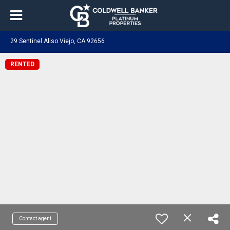
29 Sentinel Aliso Viejo, CA 92656
RENTED
Contact agent