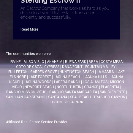
Sterling Escrow II
An Escrow Company that works as hard as you
do to close your Real Estate Transaction
efficiently and successfully.
Read More
The communities we serve:
IRVINE
|
ALISO VIEJO
|
ANAHEIM
|
BUENA PARK
|
BREA
|
COSTA MESA
|
COTO DE CAZA
|
CYPRESS
|
DANA POINT
|
FOUNTAIN VALLEY
|
FULLERTON
|
GARDEN GROVE
|
HUNTINGTON BEACH
|
LA HABRA
|
LAKE
ELSINORE
|
LAKE FOREST
|
LAGUNA BEACH
|
LAGUNA HILLS
|
LAGUNA
NIGUEL
|
LAGUNA WOODS
|
LADERA RANCH
|
LOS ALAMITOS
|
MISSION
VIEJO
|
NEWPORT BEACH
|
NORTH TUSTIN
|
ORANGE
|
PLACENTIA
|
RANCHO MISSION VIEJO
|
RANCHO SANTA MARGARITA
|
SAN CLEMENTE
|
SAN JUAN CAPISTRANO
|
SANTA ANA
|
SEAL BEACH
|
TRABUCO CANYON
|
TUSTIN
|
VILLA PARK
Affiliated Real Estate Service Provider