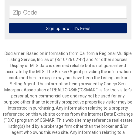
Disclaimer: Based on information from California Regional Multiple
Listing Service, Inc. as of {8/10/26 02:42} and /or other sources.
Display of MLS data is deemed reliable but is not guaranteed
accurate by the MLS. The Broker/Agent providing the information
contained herein may or may not have been the Listing and/or
Selling Agent. The information being provided by Conejo Simi
Moorpark Association of REALTORS® (“CSMAR”) is for the visitor's
personal, non-commercial use and may not be used for any
purpose other than to identify prospective properties visitor may be
interested in purchasing. Any information relating to a property
referenced on this web site comes from the Internet Data Exchange
(“IDX”) program of CSMAR. This web site may reference real estate
listing(s) held by a brokerage firm other than the broker and/or
agent who owns this web site. Any information relating to a