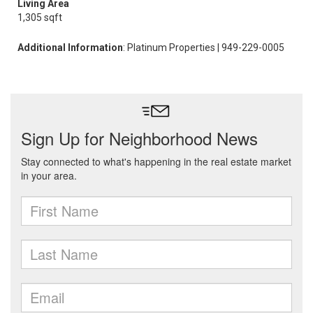
Living Area
1,305 sqft
Additional Information
: Platinum Properties | 949-229-0005