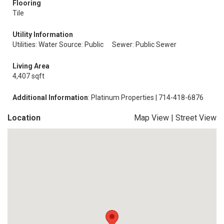
Flooring
Tile
Utility Information
Utilities: Water Source: Public
Sewer: Public Sewer
Living Area
4,407 sqft
Additional Information
: Platinum Properties | 714-418-6876
Location
Map View
|
Street View