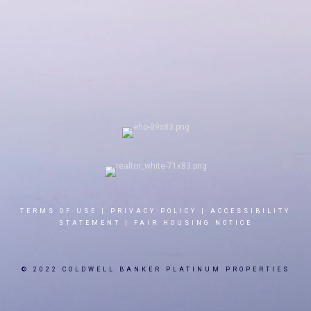
TERMS OF USE
|
PRIVACY POLICY
|
ACCESSIBILITY
STATEMENT
|
FAIR HOUSING NOTICE
© 2022 COLDWELL BANKER PLATINUM PROPERTIES