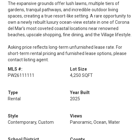
The expansive grounds offer lush lawns, multiple tiers of
gardens, tranquil pathways, and incredible outdoor living
spaces, creating a true resort-like setting. A rare opportunity to
own a newly rebuilt luxury ocean-view estate in one of Corona
del Mar’s most coveted coastal locations near renowned
beaches, upscale shopping, fine dining, and the Village lifestyle.
Asking price reflects long-term unfurnished lease rate. For
short-term rental pricing and furnished lease options, please
contact listing agent.
MLS #:
Lot Size
PW26111111
4,250 SQFT
Type
Year Built
Rental
2025
Style
Views
Contemporary, Custom
Panoramic, Ocean, Water
School District
County