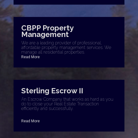
CBPP Property
Management
We are a leading provider of professional,
affordable property management services. We
manage all residential properties.
Read More
Sterling Escrow II
An Escrow Company that works as hard as you
do to close your Real Estate Transaction
efficiently and successfully.
Read More