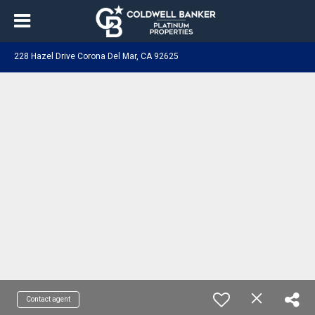
228 Hazel Drive Corona Del Mar, CA 92625
Contact agent