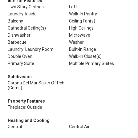
Interior Features
Two Story Ceilings
Loft
Laundry: Inside
Walk-In Pantry
Balcony
Ceiling Fan(s)
Cathedral Ceiling(s)
High Ceilings
Dishwasher
Microwave
Barbecue
Washer
Laundry: Laundry Room
Built-In Range
Double Oven
Walk-In Closet(s)
Primary Suite
Multiple Primary Suites
Subdivision
Corona Del Mar South Of Pch
(Cdms)
Property Features
Fireplace: Outside
Heating and Cooling
Central
Central Air