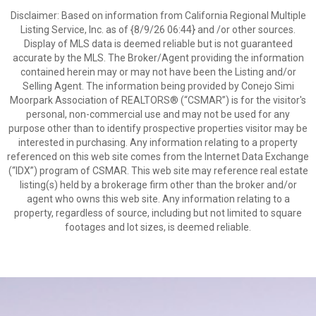
Disclaimer: Based on information from California Regional Multiple
Listing Service, Inc. as of {8/9/26 06:44} and /or other sources.
Display of MLS data is deemed reliable but is not guaranteed
accurate by the MLS. The Broker/Agent providing the information
contained herein may or may not have been the Listing and/or
Selling Agent. The information being provided by Conejo Simi
Moorpark Association of REALTORS® (“CSMAR”) is for the visitor's
personal, non-commercial use and may not be used for any
purpose other than to identify prospective properties visitor may be
interested in purchasing. Any information relating to a property
referenced on this web site comes from the Internet Data Exchange
(“IDX”) program of CSMAR. This web site may reference real estate
listing(s) held by a brokerage firm other than the broker and/or
agent who owns this web site. Any information relating to a
property, regardless of source, including but not limited to square
footages and lot sizes, is deemed reliable.