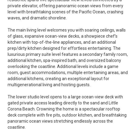
private elevator, offering panoramic ocean views from every
level with breathtaking scenes of the Pacific Ocean, crashing
waves, and dramatic shoreline.
The main living level welcomes you with soaring ceilings, walls
of glass, expansive ocean-view decks, a showpiece chef’s
kitchen with top-of-the-line appliances, and an additional
prep/dirty kitchen designed for effortless entertaining. The
luxurious primary suite level features a secondary family room,
additional kitchen, spa-inspired bath, and oversized balcony
overlooking the coastline. Additional levels include a game
room, guest accommodations, multiple entertaining areas, and
additional kitchens, creating an exceptional layout for
multigenerational living and hosting guests.
The lower studio level opens to a large ocean-view deck with
gated private access leading directly to the sand and Little
Corona Beach. Crowning the home is a spectacular rooftop
deck complete with fire pits, outdoor kitchen, and breathtaking
panoramic ocean views stretching endlessly across the
coastline.