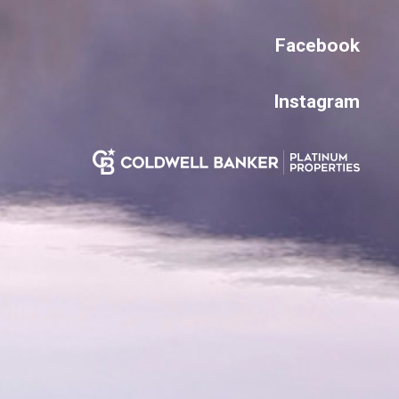
Facebook
Instagram