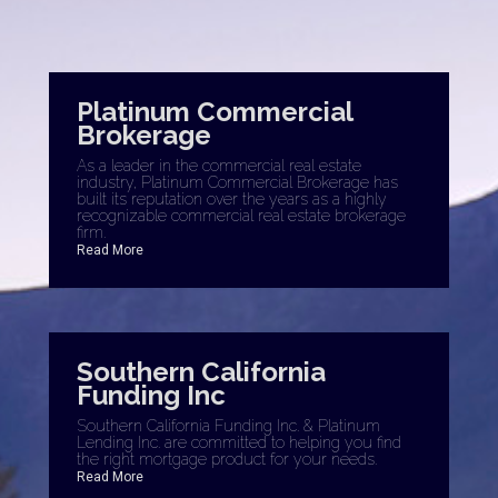
Platinum Commercial
Brokerage
As a leader in the commercial real estate
industry, Platinum Commercial Brokerage has
built its reputation over the years as a highly
recognizable commercial real estate brokerage
firm.
Read More
Southern California
Funding Inc
Southern California Funding Inc. & Platinum
Lending Inc. are committed to helping you find
the right mortgage product for your needs.
Read More