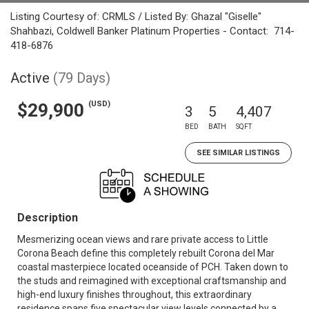
Listing Courtesy of: CRMLS / Listed By: Ghazal "Giselle"
Shahbazi, Coldwell Banker Platinum Properties - Contact: 714-
418-6876
Active
(79 Days)
(USD)
$29,900
3
5
4,407
BED
BATH
SQFT
SEE SIMILAR LISTINGS
Description
Mesmerizing ocean views and rare private access to Little
Corona Beach define this completely rebuilt Corona del Mar
coastal masterpiece located oceanside of PCH. Taken down to
the studs and reimagined with exceptional craftsmanship and
high-end luxury finishes throughout, this extraordinary
residence spans five spectacular view levels connected by a