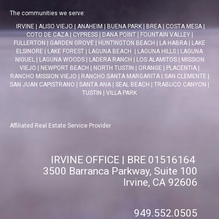
The communities we serve:
IRVINE
|
ALISO VIEJO
|
ANAHEIM
|
BUENA PARK
|
BREA
|
COSTA MESA
|
COTO DE CAZA
|
CYPRESS
|
DANA POINT
|
FOUNTAIN VALLEY
|
FULLERTON
|
GARDEN GROVE
|
HUNTINGTON BEACH
|
LA HABRA
|
LAKE
ELSINORE
|
LAKE FOREST
|
LAGUNA BEACH
|
LAGUNA HILLS
|
LAGUNA
NIGUEL
|
LAGUNA WOODS
|
LADERA RANCH
|
LOS ALAMITOS
|
MISSION
VIEJO
|
NEWPORT BEACH
|
NORTH TUSTIN
|
ORANGE
|
PLACENTIA
|
RANCHO MISSION VIEJO
|
RANCHO SANTA MARGARITA
|
SAN CLEMENTE
|
SAN JUAN CAPISTRANO
|
SANTA ANA
|
SEAL BEACH
|
TRABUCO CANYON
|
TUSTIN
|
VILLA PARK
Affiliated Real Estate Service Provider
IRVINE OFFICE | BRE 01516164
3500 Barranca Parkway, Suite 100
Irvine, CA 92606
949.552.0505