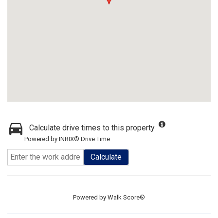
Calculate drive times to this property
Powered by INRIX® Drive Time
Calculate
Powered by
Walk Score®