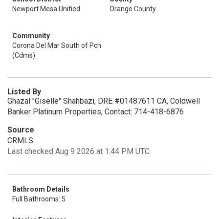
Newport Mesa Unified
Orange County
Community
Corona Del Mar South of Pch
(Cdms)
Listed By
Ghazal "Giselle" Shahbazi, DRE #01487611 CA, Coldwell
Banker Platinum Properties, Contact: 714-418-6876
Source
CRMLS
Last checked Aug 9 2026 at 1:44 PM UTC
Bathroom Details
Full Bathrooms: 5