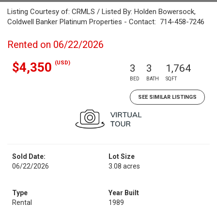
Listing Courtesy of: CRMLS / Listed By: Holden Bowersock,
Coldwell Banker Platinum Properties - Contact: 714-458-7246
Rented on 06/22/2026
(USD)
$4,350
3
3
1,764
BED
BATH
SQFT
SEE SIMILAR LISTINGS
Sold Date:
Lot Size
06/22/2026
3.08 acres
Type
Year Built
Rental
1989