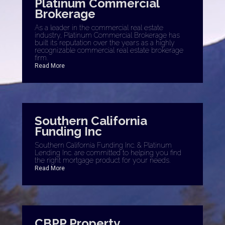
Platinum Commercial
Brokerage
As a leader in the commercial real estate
industry, Platinum Commercial Brokerage has
built its reputation over the years as a highly
recognizable commercial real estate brokerage
firm.
Read More
Southern California
Funding Inc
Southern California Funding Inc. & Platinum
Lending Inc. are committed to helping you find
the right mortgage product for your needs.
Read More
CBPP Property