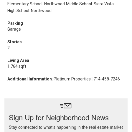
Elementary School: Northwood
Middle School: Siera Vista
High School: Northwood
Parking
Garage
Stories
2
Living Area
1,764 sqft
Additional Information
: Platinum Properties | 714-458-7246