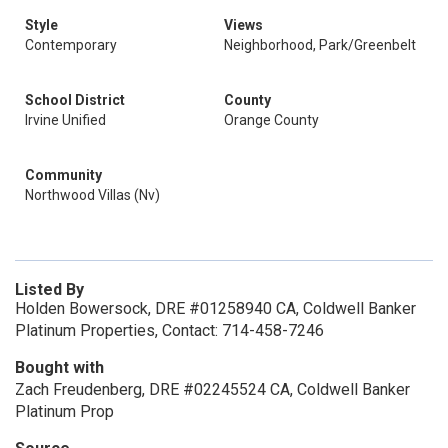
Style
Views
Contemporary
Neighborhood, Park/Greenbelt
School District
County
Irvine Unified
Orange County
Community
Northwood Villas (Nv)
Listed By
Holden Bowersock, DRE #01258940 CA, Coldwell Banker
Platinum Properties, Contact: 714-458-7246
Bought with
Zach Freudenberg, DRE #02245524 CA, Coldwell Banker
Platinum Prop