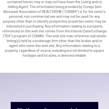
contained herein may or may not have been the Listing and/or
Selling Agent. The information being provided by Conejo Simi
Moorpark Association of REALTORS® (“CSMAR”) is for the visitor's
personal, non-commercial use and may not be used for any
purpose other than to identify prospective properties visitor may be
interested in purchasing. Any information relating to a property
referenced on this web site comes from the Internet Data Exchange
(“IDX”) program of CSMAR. This web site may reference real estate
listing(s) held by a brokerage firm other than the broker and/or
agent who owns this web site. Any information relating to a
property, regardless of source, including but not limited to square
footages and lot sizes, is deemed reliable.