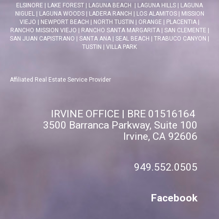
ELSINORE
|
LAKE FOREST
|
LAGUNA BEACH
|
LAGUNA HILLS
|
LAGUNA
NIGUEL
|
LAGUNA WOODS
|
LADERA RANCH
|
LOS ALAMITOS
|
MISSION
VIEJO
|
NEWPORT BEACH
|
NORTH TUSTIN
|
ORANGE
|
PLACENTIA
|
RANCHO MISSION VIEJO
|
RANCHO SANTA MARGARITA
|
SAN CLEMENTE
|
SAN JUAN CAPISTRANO
|
SANTA ANA
|
SEAL BEACH
|
TRABUCO CANYON
|
TUSTIN
|
VILLA PARK
Affiliated Real Estate Service Provider
IRVINE OFFICE | BRE 01516164
3500 Barranca Parkway, Suite 100
Irvine, CA 92606
949.552.0505
Facebook