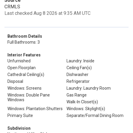
Source
CRMLS
Last checked Aug 8 2026 at 9:35 AM UTC
Bathroom Details
Full Bathrooms: 3
Interior Features
Unfurnished
Laundry: Inside
Open Floorplan
Ceiling Fan(s)
Cathedral Ceiling(s)
Dishwasher
Disposal
Refrigerator
Windows: Screens
Laundry: Laundry Room
Windows: Double Pane
Gas Range
Windows
Walk-In Closet(s)
Windows: Plantation Shutters
Windows: Skylight(s)
Primary Suite
Separate/Formal Dining Room
Subdivision