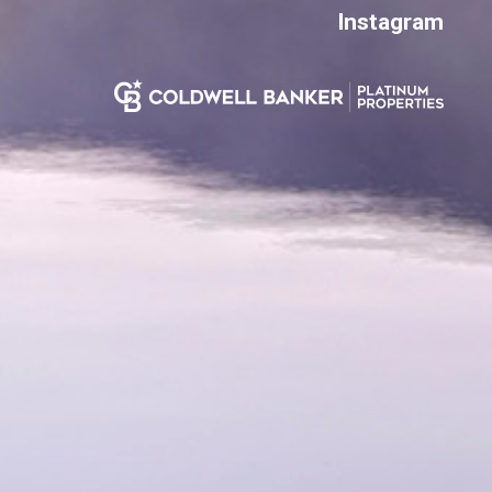
Instagram