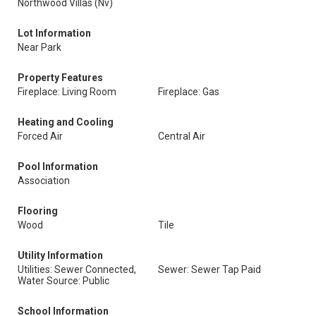
Northwood Villas (Nv)
Lot Information
Near Park
Property Features
Fireplace: Living Room
Fireplace: Gas
Heating and Cooling
Forced Air
Central Air
Pool Information
Association
Flooring
Wood
Tile
Utility Information
Utilities: Sewer Connected,
Sewer: Sewer Tap Paid
Water Source: Public
School Information