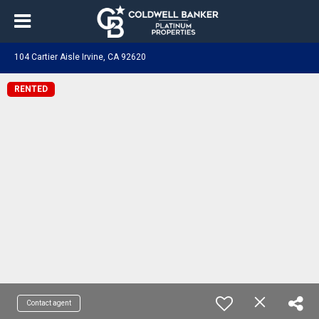
104 Cartier Aisle Irvine, CA 92620
RENTED
Contact agent