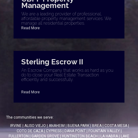
Management
We are a leading provider of professional,
affordable property management services. We
manage all residential properties.
Read More
Sterling Escrow II
An Escrow Company that works as hard as you
do to close your Real Estate Transaction
efficiently and successfully.
Read More
The communities we serve:
IRVINE
|
ALISO VIEJO
|
ANAHEIM
|
BUENA PARK
|
BREA
|
COSTA MESA
|
COTO DE CAZA
|
CYPRESS
|
DANA POINT
|
FOUNTAIN VALLEY
|
FULLERTON
|
GARDEN GROVE
|
HUNTINGTON BEACH
|
LA HABRA
|
LAKE