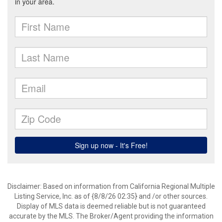
Disclaimer: Based on information from California Regional Multiple
Listing Service, Inc. as of {8/8/26 02:35} and /or other sources.
Display of MLS data is deemed reliable but is not guaranteed
accurate by the MLS. The Broker/Agent providing the information