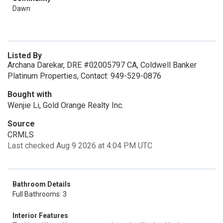
Dawn
Listed By
Archana Darekar, DRE #02005797 CA, Coldwell Banker
Platinum Properties, Contact: 949-529-0876
Bought with
Wenjie Li, Gold Orange Realty Inc.
Source
CRMLS
Last checked Aug 9 2026 at 4:04 PM UTC
Bathroom Details
Full Bathrooms: 3
Interior Features