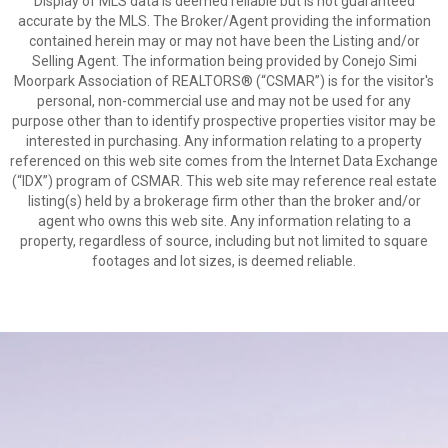
Display of MLS data is deemed reliable but is not guaranteed
accurate by the MLS. The Broker/Agent providing the information
contained herein may or may not have been the Listing and/or
Selling Agent. The information being provided by Conejo Simi
Moorpark Association of REALTORS® (“CSMAR”) is for the visitor's
personal, non-commercial use and may not be used for any
purpose other than to identify prospective properties visitor may be
interested in purchasing. Any information relating to a property
referenced on this web site comes from the Internet Data Exchange
(“IDX”) program of CSMAR. This web site may reference real estate
listing(s) held by a brokerage firm other than the broker and/or
agent who owns this web site. Any information relating to a
property, regardless of source, including but not limited to square
footages and lot sizes, is deemed reliable.