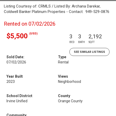
Listing Courtesy of: CRMLS / Listed By: Archana Darekar,
Coldwell Banker Platinum Properties - Contact: 949-529-0876
Rented on 07/02/2026
(USD)
$5,500
3
3
2,192
BED
BATH
SQFT
SEE SIMILAR LISTINGS
Sold Date:
Type
07/02/2026
Rental
Year Built
Views
2023
Neighborhood
School District
County
Irvine Unified
Orange County
Community