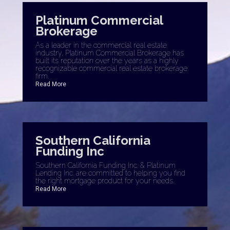
Platinum Commercial
Brokerage
As a leader in the commercial real estate
industry, Platinum Commercial Brokerage has
built its reputation over the years as a highly
recognizable commercial real estate brokerage
firm.
Read More
Southern California
Funding Inc
Southern California Funding Inc. & Platinum
Lending Inc. are committed to helping you find
the right mortgage product for your needs.
Read More