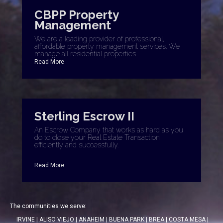
CBPP Property
Management
We are a leading provider of professional,
affordable property management services. We
manage all residential properties.
Read More
Sterling Escrow II
An Escrow Company that works as hard as you
do to close your Real Estate Transaction
efficiently and successfully.
Read More
The communities we serve:
IRVINE
|
ALISO VIEJO
|
ANAHEIM
|
BUENA PARK
|
BREA
|
COSTA MESA
|