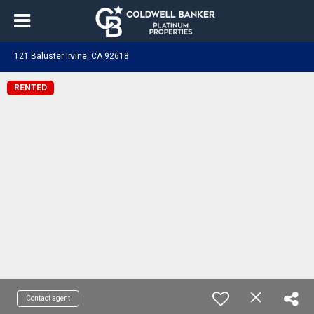
121 Baluster Irvine, CA 92618
RENTED
Contact agent