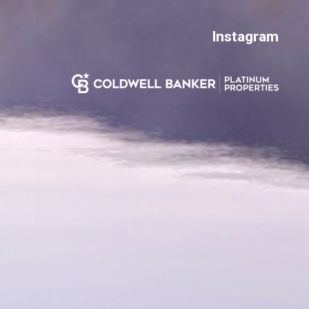
Instagram