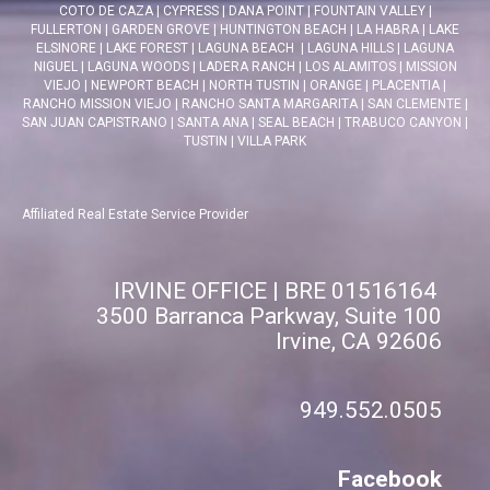
COTO DE CAZA
|
CYPRESS
|
DANA POINT
|
FOUNTAIN VALLEY
|
FULLERTON
|
GARDEN GROVE
|
HUNTINGTON BEACH
|
LA HABRA
|
LAKE
ELSINORE
|
LAKE FOREST
|
LAGUNA BEACH
|
LAGUNA HILLS
|
LAGUNA
NIGUEL
|
LAGUNA WOODS
|
LADERA RANCH
|
LOS ALAMITOS
|
MISSION
VIEJO
|
NEWPORT BEACH
|
NORTH TUSTIN
|
ORANGE
|
PLACENTIA
|
RANCHO MISSION VIEJO
|
RANCHO SANTA MARGARITA
|
SAN CLEMENTE
|
SAN JUAN CAPISTRANO
|
SANTA ANA
|
SEAL BEACH
|
TRABUCO CANYON
|
TUSTIN
|
VILLA PARK
Affiliated Real Estate Service Provider
IRVINE OFFICE | BRE 01516164
3500 Barranca Parkway, Suite 100
Irvine, CA 92606
949.552.0505
Facebook