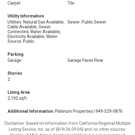
Carpet
Tile
Utility Information
Utilities: Natural Gas Available,
Sewer: Public Sewer
Cable Available, Sewer
Connected, Water Available,
Electricity Available, Water
Source: Public
Parking
Garage
Garage Faces Rear
Stories
2
Living Area
2,192 sqft
Additional Information
: Platinum Properties | 949-529-0876
Disclaimer: Based on information from California Regional Multiple
Listing Service, Inc. as of {8/9/26 09:04} and /or other sources.