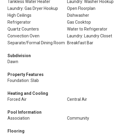
Tankless Water Heater
Laundry: Washer Hookup
Laundry: Gas Dryer Hookup
Open Floorplan
High Ceilings
Dishwasher
Refrigerator
Gas Cooktop
Quartz Counters
Water to Refrigerator
Convection Oven
Laundry: Laundry Closet
Separate/Formal Dining Room
Breakfast Bar
Subdivision
Dawn
Property Features
Foundation: Slab
Heating and Cooling
Forced Air
Central Air
Pool Information
Association
Community
Flooring