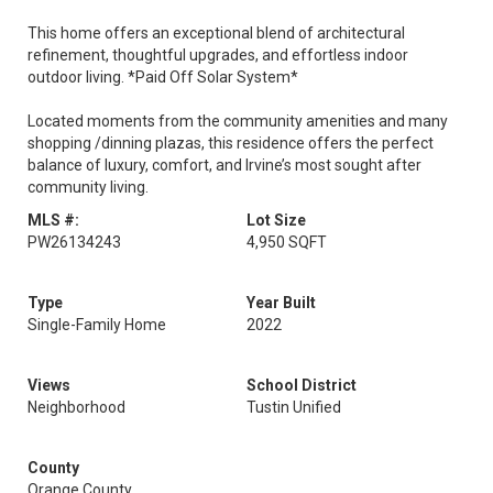
This home offers an exceptional blend of architectural
refinement, thoughtful upgrades, and effortless indoor
outdoor living. *Paid Off Solar System*
Located moments from the community amenities and many
shopping /dinning plazas, this residence offers the perfect
balance of luxury, comfort, and Irvine’s most sought after
community living.
MLS #:
Lot Size
PW26134243
4,950 SQFT
Type
Year Built
Single-Family Home
2022
Views
School District
Neighborhood
Tustin Unified
County
Orange County