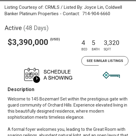
Listing Courtesy of: CRMLS / Listed By: Joyce Lin, Coldwell
Banker Platinum Properties - Contact: 714-904-6660
Active
(48 Days)
(USD)
$3,390,000
4
5
3,320
BED
BATH
SQFT
SEE SIMILAR LISTINGS
Description
Welcome to 145 Bozeman! Set within the prestigious gate with
guard community of Orchard Hills. Experience elevated living in
this beautifully designed residence, where modern
sophistication meets timeless elegance.
A formal foyer welcomes you, leading to the Great Room with
soaring ceilings, abundant natural light, and an open layout that