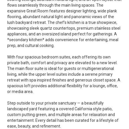
flows seamlessly through the main living spaces. The
expansive Great Room features designer lighting, wide plank
flooring, abundant natural light and panoramic views of the
lush backyard retreat. The chef’s kitchen is a true showpiece,
showcasing sleek quartz countertops, premium stainless steel
appliances, and an oversized island perfect for gatherings. A
*secondary kitchen* adds convenience for entertaining, meal
prep, and cultural cooking.
With four spacious bedroom suites, each offering its own
private bath, comfort and privacy are elevated to a new level.
The main floor suite is ideal for guests or multigenerational
living, while the upper level suites include a serene primary
retreat with spa inspired finishes and generous closet space. A
spacious loft provides additional flexibility for a lounge, office,
or media area.
Step outside to your private sanctuary — a beautifully
landscaped yard featuring a covered California style patio,
custom putting green, and multiple areas for relaxation and
entertainment. Every detail has been curated for a lifestyle of
ease, beauty, and refinement.