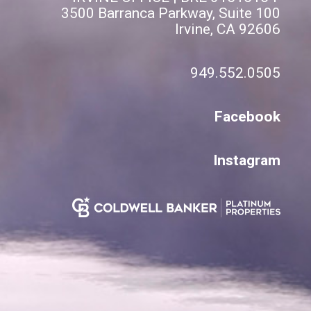
3500 Barranca Parkway, Suite 100
Irvine, CA 92606
949.552.0505
Facebook
Instagram