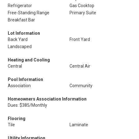
Refrigerator
Gas Cooktop
Free-Standing Range
Primary Suite
Breakfast Bar
Lot Information
Back Yard
Front Yard
Landscaped
Heating and Cooling
Central
Central Air
Pool Information
Association
Community
Homeowners Association Information
Dues: $385/Monthly
Flooring
Tile
Laminate
Utility Information