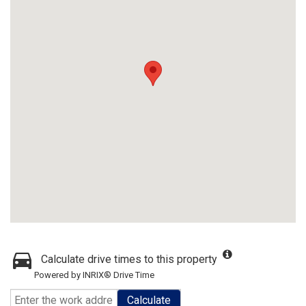
Calculate drive times to this property
Powered by INRIX® Drive Time
Calculate