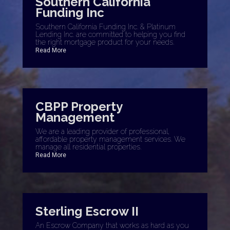
Southern California
Funding Inc
Southern California Funding Inc. & Platinum
Lending Inc. are committed to helping you find
the right mortgage product for your needs.
Read More
CBPP Property
Management
We are a leading provider of professional,
affordable property management services. We
manage all residential properties.
Read More
Sterling Escrow II
An Escrow Company that works as hard as you