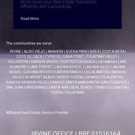
do to close your Real Estate Transaction
efficiently and successfully.
Read More
The communities we serve:
IRVINE
|
ALISO VIEJO
|
ANAHEIM
|
BUENA PARK
|
BREA
|
COSTA MESA
|
COTO DE CAZA
|
CYPRESS
|
DANA POINT
|
FOUNTAIN VALLEY
|
FULLERTON
|
GARDEN GROVE
|
HUNTINGTON BEACH
|
LA HABRA
|
LAKE
ELSINORE
|
LAKE FOREST
|
LAGUNA BEACH
|
LAGUNA HILLS
|
LAGUNA
NIGUEL
|
LAGUNA WOODS
|
LADERA RANCH
|
LOS ALAMITOS
|
MISSION
VIEJO
|
NEWPORT BEACH
|
NORTH TUSTIN
|
ORANGE
|
PLACENTIA
|
RANCHO MISSION VIEJO
|
RANCHO SANTA MARGARITA
|
SAN CLEMENTE
|
SAN JUAN CAPISTRANO
|
SANTA ANA
|
SEAL BEACH
|
TRABUCO CANYON
|
TUSTIN
|
VILLA PARK
Affiliated Real Estate Service Provider
IRVINE OFFICE | BRE 01516164