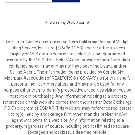
Powered by
Walk Score®
Disclaimer: Based on information from California Regional Multiple
Listing Service, Inc. as of {8/6/26 11:53} and /or other sources.
Display of MLS data is deemed reliable but is not guaranteed
accurate by the MLS. The Broker/Agent providing the information
contained herein may or may not have been the Listing and/or
Selling Agent. The information being provided by Conejo Simi
Moorpark Association of REALTORS® (“CSMAR”) is for the visitor's
personal, non-commercial use and may not be used for any
purpose other than to identify prospective properties visitor may be
interested in purchasing. Any information relating to a property
referenced on this web site comes from the Internet Data Exchange
(“IDX”) program of CSMAR. This web site may reference real estate
listing(s) held by a brokerage firm other than the broker and/or
agent who owns this web site. Any information relating to a
property, regardless of source, including but not limited to square
footages and lot sizes, is deemed reliable.