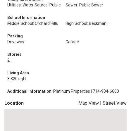
Utilities: Water Source: Public
Sewer: Public Sewer
School Information
Middle School: Orchard Hills
High School: Beckman
Parking
Driveway
Garage
Stories
2
Living Area
3,320 sqft
Additional Information
: Platinum Properties | 714-904-6660
Location
Map View
|
Street View