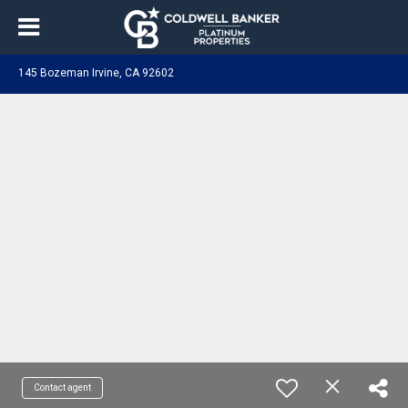
145 Bozeman Irvine, CA 92602
Contact agent