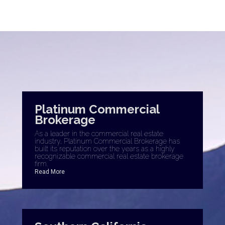
Platinum Commercial
Brokerage
As a leader in the commercial real estate
industry, Platinum Commercial Brokerage has
built its reputation over the years as a highly
recognizable commercial real estate brokerage
firm.
Read More