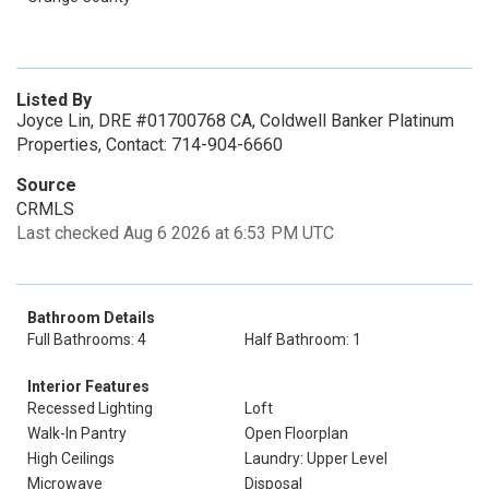
Listed By
Joyce Lin, DRE #01700768 CA, Coldwell Banker Platinum
Properties, Contact: 714-904-6660
Source
CRMLS
Last checked Aug 6 2026 at 6:53 PM UTC
Bathroom Details
Full Bathrooms: 4
Half Bathroom: 1
Interior Features
Recessed Lighting
Loft
Walk-In Pantry
Open Floorplan
High Ceilings
Laundry: Upper Level
Microwave
Disposal