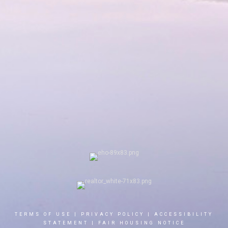
TERMS OF USE
|
PRIVACY POLICY
|
ACCESSIBILITY
STATEMENT
|
FAIR HOUSING NOTICE