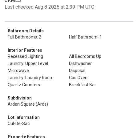
CRMLS
Last checked Aug 8 2026 at 2:39 PM UTC
Bathroom Details
Full Bathrooms: 2
Half Bathroom: 1
Interior Features
Recessed Lighting
All Bedrooms Up
Laundry: Upper Level
Dishwasher
Microwave
Disposal
Laundry: Laundry Room
Gas Oven
Quartz Counters
Breakfast Bar
Subdivision
Arden Square (Ards)
Lot Information
Cul-De-Sac
Property Features