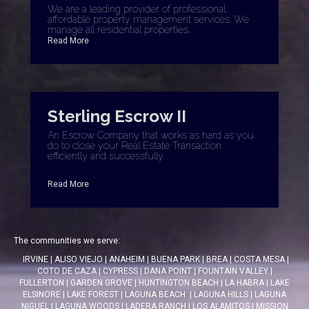
We are a leading provider of professional,
affordable property management services. We
manage all residential properties.
Read More
Sterling Escrow II
An Escrow Company that works as hard as you
do to close your Real Estate Transaction
efficiently and successfully.
Read More
The communities we serve:
IRVINE
|
ALISO VIEJO
|
ANAHEIM
|
BUENA PARK
|
BREA
|
COSTA MESA
|
COTO DE CAZA
|
CYPRESS
|
DANA POINT
|
FOUNTAIN VALLEY
|
FULLERTON
|
GARDEN GROVE
|
HUNTINGTON BEACH
|
LA HABRA
|
LAKE
ELSINORE
|
LAKE FOREST
|
LAGUNA BEACH
|
LAGUNA HILLS
|
LAGUNA
NIGUEL
|
LAGUNA WOODS
|
LADERA RANCH
|
LOS ALAMITOS
|
MISSION