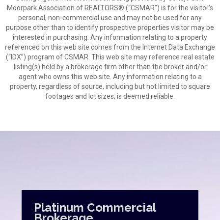
Moorpark Association of REALTORS® (“CSMAR”) is for the visitor's
personal, non-commercial use and may not be used for any
purpose other than to identify prospective properties visitor may be
interested in purchasing. Any information relating to a property
referenced on this web site comes from the Internet Data Exchange
(“IDX”) program of CSMAR. This web site may reference real estate
listing(s) held by a brokerage firm other than the broker and/or
agent who owns this web site. Any information relating to a
property, regardless of source, including but not limited to square
footages and lot sizes, is deemed reliable.
Platinum Commercial
Brokerage