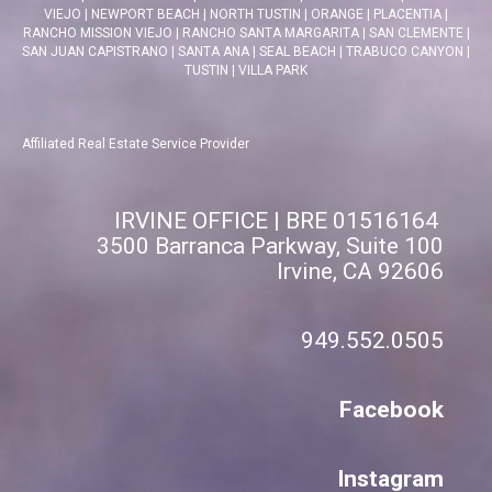
VIEJO
|
NEWPORT BEACH
|
NORTH TUSTIN
|
ORANGE
|
PLACENTIA
|
RANCHO MISSION VIEJO
|
RANCHO SANTA MARGARITA
|
SAN CLEMENTE
|
SAN JUAN CAPISTRANO
|
SANTA ANA
|
SEAL BEACH
|
TRABUCO CANYON
|
TUSTIN
|
VILLA PARK
Affiliated Real Estate Service Provider
IRVINE OFFICE | BRE 01516164
3500 Barranca Parkway, Suite 100
Irvine, CA 92606
949.552.0505
Facebook
Instagram