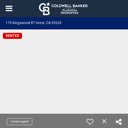
175 Kingswood 87 Irvine, CA 92620
RENTED
Contact agent