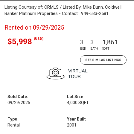
Listing Courtesy of: CRMLS / Listed By: Mike Dunn, Coldwell
Banker Platinum Properties - Contact: 949-533-2581
Rented on 09/29/2025
(USD)
$5,998
3
3
1,861
BED
BATH
SQFT
SEE SIMILAR LISTINGS
Sold Date:
Lot Size
09/29/2025
4,000 SQFT
Type
Year Built
Rental
2001