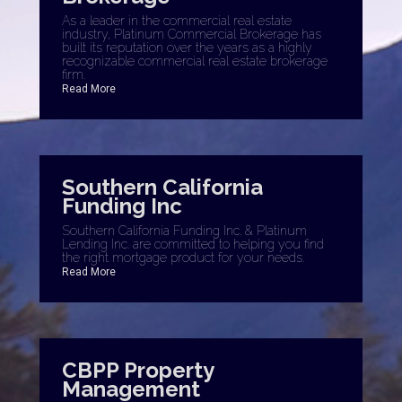
As a leader in the commercial real estate
industry, Platinum Commercial Brokerage has
built its reputation over the years as a highly
recognizable commercial real estate brokerage
firm.
Read More
Southern California
Funding Inc
Southern California Funding Inc. & Platinum
Lending Inc. are committed to helping you find
the right mortgage product for your needs.
Read More
CBPP Property
Management