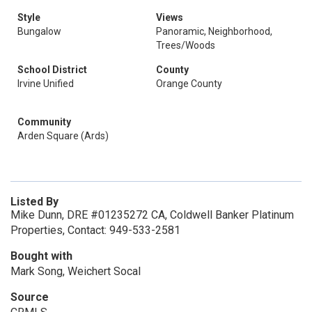
Style
Views
Bungalow
Panoramic, Neighborhood,
Trees/Woods
School District
County
Irvine Unified
Orange County
Community
Arden Square (Ards)
Listed By
Mike Dunn, DRE #01235272 CA, Coldwell Banker Platinum
Properties, Contact: 949-533-2581
Bought with
Mark Song, Weichert Socal
Source