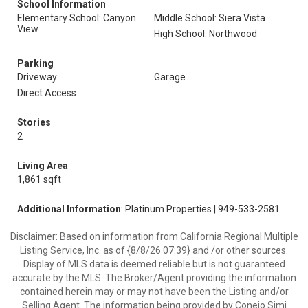
School Information
Elementary School: Canyon
Middle School: Siera Vista
View
High School: Northwood
Parking
Driveway
Garage
Direct Access
Stories
2
Living Area
1,861 sqft
Additional Information
: Platinum Properties | 949-533-2581
Disclaimer: Based on information from California Regional Multiple
Listing Service, Inc. as of {8/8/26 07:39} and /or other sources.
Display of MLS data is deemed reliable but is not guaranteed
accurate by the MLS. The Broker/Agent providing the information
contained herein may or may not have been the Listing and/or
Selling Agent. The information being provided by Conejo Simi