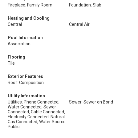
Fireplace: Family Room
Foundation: Slab
Heating and Cooling
Central
Central Air
Pool Information
Association
Flooring
Tile
Exterior Features
Roof: Composition
Utility Information
Utilities: Phone Connected,
Sewer: Sewer on Bond
Water Connected, Sewer
Connected, Cable Connected,
Electricity Connected, Natural
Gas Connected, Water Source:
Public