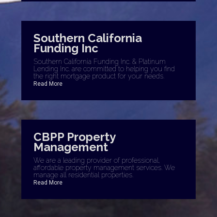
Southern California
Funding Inc
Southern California Funding Inc. & Platinum
Lending Inc. are committed to helping you find
the right mortgage product for your needs.
Read More
CBPP Property
Management
We are a leading provider of professional,
affordable property management services. We
manage all residential properties.
Read More