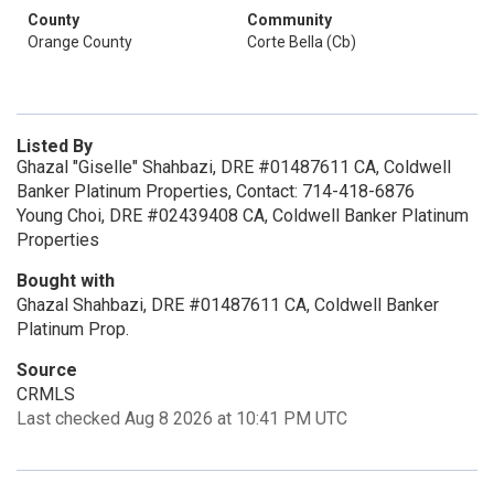
County
Community
Orange County
Corte Bella (Cb)
Listed By
Ghazal "Giselle" Shahbazi, DRE #01487611 CA, Coldwell
Banker Platinum Properties, Contact: 714-418-6876
Young Choi, DRE #02439408 CA, Coldwell Banker Platinum
Properties
Bought with
Ghazal Shahbazi, DRE #01487611 CA, Coldwell Banker
Platinum Prop.
Source
CRMLS
Last checked Aug 8 2026 at 10:41 PM UTC