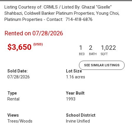
Listing Courtesy of: CRMLS / Listed By: Ghazal "Giselle"
Shahbazi, Coldwell Banker Platinum Properties; Young Choi,
Platinum Properties - Contact: 714-418-6876
Rented on 07/28/2026
(USD)
$3,650
1
2
1,022
BED
BATH
SQFT
SEE SIMILAR LISTINGS
Sold Date:
Lot Size
07/28/2026
1.16 acres
Type
Year Built
Rental
1993
Views
School District
Trees/Woods
Irvine Unified