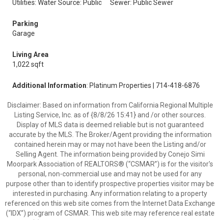
Utilities: Water Source: Public
Sewer: Public Sewer
Parking
Garage
Living Area
1,022 sqft
Additional Information
: Platinum Properties | 714-418-6876
Disclaimer: Based on information from California Regional Multiple
Listing Service, Inc. as of {8/8/26 15:41} and /or other sources.
Display of MLS data is deemed reliable but is not guaranteed
accurate by the MLS. The Broker/Agent providing the information
contained herein may or may not have been the Listing and/or
Selling Agent. The information being provided by Conejo Simi
Moorpark Association of REALTORS® (“CSMAR”) is for the visitor's
personal, non-commercial use and may not be used for any
purpose other than to identify prospective properties visitor may be
interested in purchasing. Any information relating to a property
referenced on this web site comes from the Internet Data Exchange
(“IDX”) program of CSMAR. This web site may reference real estate