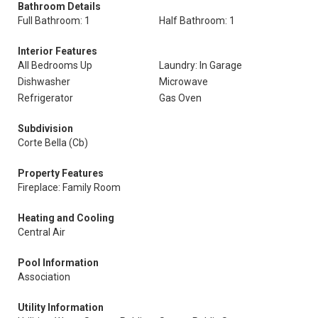
Bathroom Details
Full Bathroom: 1
Half Bathroom: 1
Interior Features
All Bedrooms Up
Laundry: In Garage
Dishwasher
Microwave
Refrigerator
Gas Oven
Subdivision
Corte Bella (Cb)
Property Features
Fireplace: Family Room
Heating and Cooling
Central Air
Pool Information
Association
Utility Information