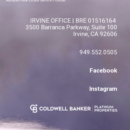
Affiliated Real Estate Service Provider
IRVINE OFFICE | BRE 01516164
3500 Barranca Parkway, Suite 100
Irvine, CA 92606
949.552.0505
Facebook
Instagram