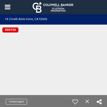
18 Crivelli Aisle Irvine, CA 92606
RENTED
Contact agent