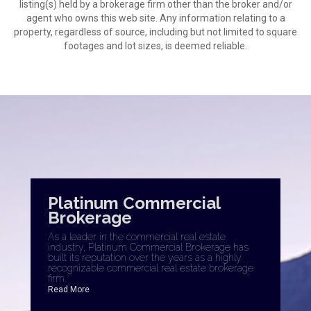
listing(s) held by a brokerage firm other than the broker and/or
agent who owns this web site. Any information relating to a
property, regardless of source, including but not limited to square
footages and lot sizes, is deemed reliable.
Platinum Commercial
Brokerage
As a leader in the commercial real estate
industry, Platinum Commercial Brokerage has
built its reputation over the years as a highly
recognizable commercial real estate brokerage
firm.
Read More