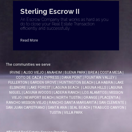
Sterling Escrow II
An Escrow Company that works as hard as you
do to close your Real Estate Transaction
efficiently and successfully.
Read More
The communities we serve:
IRVINE
|
ALISO VIEJO
|
ANAHEIM
|
BUENA PARK
|
BREA
|
COSTA MESA
|
COTO DE CAZA
|
CYPRESS
|
DANA POINT
|
FOUNTAIN VALLEY
|
FULLERTON
|
GARDEN GROVE
|
HUNTINGTON BEACH
|
LA HABRA
|
LAKE
ELSINORE
|
LAKE FOREST
|
LAGUNA BEACH
|
LAGUNA HILLS
|
LAGUNA
NIGUEL
|
LAGUNA WOODS
|
LADERA RANCH
|
LOS ALAMITOS
|
MISSION
VIEJO
|
NEWPORT BEACH
|
NORTH TUSTIN
|
ORANGE
|
PLACENTIA
|
RANCHO MISSION VIEJO
|
RANCHO SANTA MARGARITA
|
SAN CLEMENTE
|
SAN JUAN CAPISTRANO
|
SANTA ANA
|
SEAL BEACH
|
TRABUCO CANYON
|
TUSTIN
|
VILLA PARK