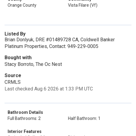
Orange County
Vista Filare (Vf)
Listed By
Brian Donlyuk, DRE #01489728 CA, Coldwell Banker
Platinum Properties, Contact: 949-229-0005
Bought with
Stacy Borroto, The Oc Nest
Source
CRMLS
Last checked Aug 6 2026 at 1:33 PM UTC
Bathroom Details
Full Bathrooms: 2
Half Bathroom: 1
Interior Features