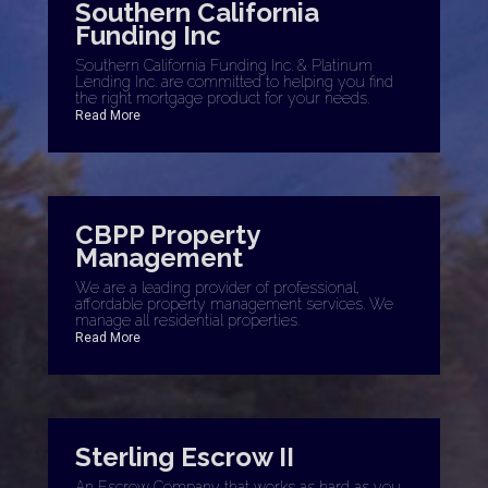
Southern California
Funding Inc
Southern California Funding Inc. & Platinum
Lending Inc. are committed to helping you find
the right mortgage product for your needs.
Read More
CBPP Property
Management
We are a leading provider of professional,
affordable property management services. We
manage all residential properties.
Read More
Sterling Escrow II
An Escrow Company that works as hard as you