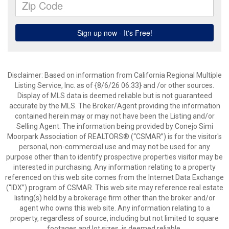
Disclaimer: Based on information from California Regional Multiple
Listing Service, Inc. as of {8/6/26 06:33} and /or other sources.
Display of MLS data is deemed reliable but is not guaranteed
accurate by the MLS. The Broker/Agent providing the information
contained herein may or may not have been the Listing and/or
Selling Agent. The information being provided by Conejo Simi
Moorpark Association of REALTORS® (“CSMAR”) is for the visitor's
personal, non-commercial use and may not be used for any
purpose other than to identify prospective properties visitor may be
interested in purchasing. Any information relating to a property
referenced on this web site comes from the Internet Data Exchange
(“IDX”) program of CSMAR. This web site may reference real estate
listing(s) held by a brokerage firm other than the broker and/or
agent who owns this web site. Any information relating to a
property, regardless of source, including but not limited to square
footages and lot sizes, is deemed reliable.