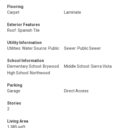
Flooring
Carpet
Laminate
Exterior Features
Roof: Spanish Tile
Utility Information
Utilities: Water Source: Public
Sewer: Public Sewer
School Information
Elementary School: Brywood
Middle School: Sierra Vista
High School: Northwood
Parking
Garage
Direct Access
Stories
2
Living Area
1,385 sqft