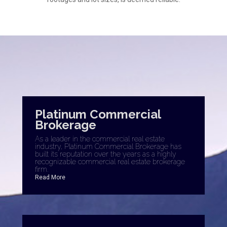
Platinum Commercial
Brokerage
As a leader in the commercial real estate
industry, Platinum Commercial Brokerage has
built its reputation over the years as a highly
recognizable commercial real estate brokerage
firm.
Read More