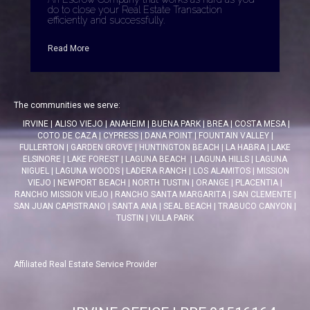
do to close your Real Estate Transaction
efficiently and successfully.
Read More
The communities we serve:
IRVINE
|
ALISO VIEJO
|
ANAHEIM
|
BUENA PARK
|
BREA
|
COSTA MESA
|
COTO DE CAZA
|
CYPRESS
|
DANA POINT
|
FOUNTAIN VALLEY
|
FULLERTON
|
GARDEN GROVE
|
HUNTINGTON BEACH
|
LA HABRA
|
LAKE
ELSINORE
|
LAKE FOREST
|
LAGUNA BEACH
|
LAGUNA HILLS
|
LAGUNA
NIGUEL
|
LAGUNA WOODS
|
LADERA RANCH
|
LOS ALAMITOS
|
MISSION
VIEJO
|
NEWPORT BEACH
|
NORTH TUSTIN
|
ORANGE
|
PLACENTIA
|
RANCHO MISSION VIEJO
|
RANCHO SANTA MARGARITA
|
SAN CLEMENTE
|
SAN JUAN CAPISTRANO
|
SANTA ANA
|
SEAL BEACH
|
TRABUCO CANYON
|
TUSTIN
|
VILLA PARK
Affiliated Real Estate Service Provider