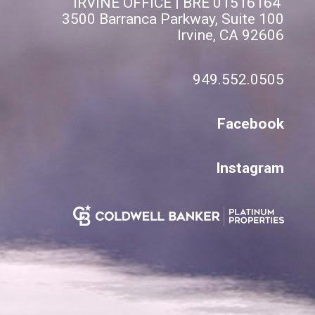
IRVINE OFFICE | BRE 01516164
3500 Barranca Parkway, Suite 100
Irvine, CA 92606
949.552.0505
Facebook
Instagram