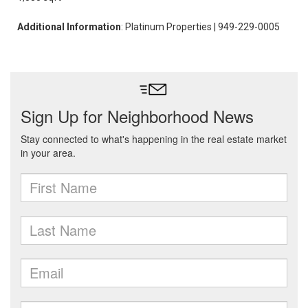
Additional Information
: Platinum Properties | 949-229-0005