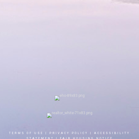
TERMS OF USE
|
PRIVACY POLICY
|
ACCESSIBILITY
STATEMENT
|
FAIR HOUSING NOTICE