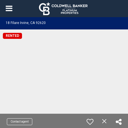
18 Filare Irvine, CA 92620
RENTED
Contact agent