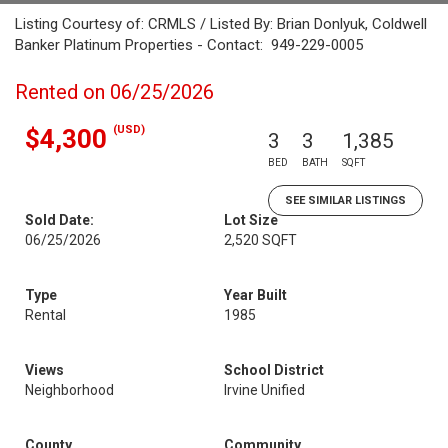
Listing Courtesy of: CRMLS / Listed By: Brian Donlyuk, Coldwell
Banker Platinum Properties - Contact: 949-229-0005
Rented on 06/25/2026
(USD)
$4,300
3
3
1,385
BED
BATH
SQFT
SEE SIMILAR LISTINGS
Sold Date:
Lot Size
06/25/2026
2,520 SQFT
Type
Year Built
Rental
1985
Views
School District
Neighborhood
Irvine Unified
County
Community