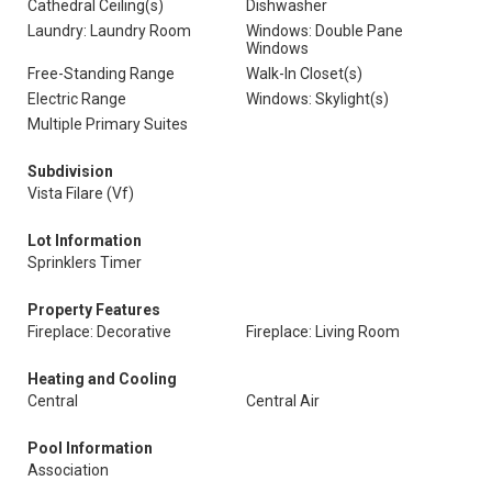
Cathedral Ceiling(s)
Dishwasher
Laundry: Laundry Room
Windows: Double Pane
Windows
Free-Standing Range
Walk-In Closet(s)
Electric Range
Windows: Skylight(s)
Multiple Primary Suites
Subdivision
Vista Filare (Vf)
Lot Information
Sprinklers Timer
Property Features
Fireplace: Decorative
Fireplace: Living Room
Heating and Cooling
Central
Central Air
Pool Information
Association