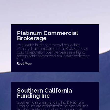
Platinum Commercial
Brokerage
As a leader in the commercial real estate
industry, Platinum Commercial Brokerage has
built its reputation over the years as a highly
recognizable commercial real estate brokerage
firm.
Read More
Southern California
Funding Inc
Southern California Funding Inc. & Platinum
Lending Inc. are committed to helping you find
the right mortgage product for your needs.