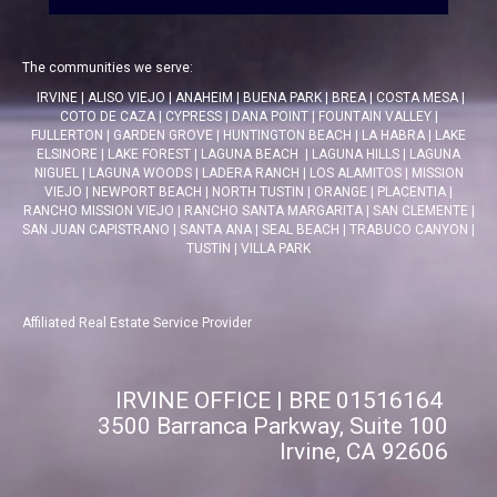
The communities we serve:
IRVINE
|
ALISO VIEJO
|
ANAHEIM
|
BUENA PARK
|
BREA
|
COSTA MESA
|
COTO DE CAZA
|
CYPRESS
|
DANA POINT
|
FOUNTAIN VALLEY
|
FULLERTON
|
GARDEN GROVE
|
HUNTINGTON BEACH
|
LA HABRA
|
LAKE
ELSINORE
|
LAKE FOREST
|
LAGUNA BEACH
|
LAGUNA HILLS
|
LAGUNA
NIGUEL
|
LAGUNA WOODS
|
LADERA RANCH
|
LOS ALAMITOS
|
MISSION
VIEJO
|
NEWPORT BEACH
|
NORTH TUSTIN
|
ORANGE
|
PLACENTIA
|
RANCHO MISSION VIEJO
|
RANCHO SANTA MARGARITA
|
SAN CLEMENTE
|
SAN JUAN CAPISTRANO
|
SANTA ANA
|
SEAL BEACH
|
TRABUCO CANYON
|
TUSTIN
|
VILLA PARK
Affiliated Real Estate Service Provider
IRVINE OFFICE | BRE 01516164
3500 Barranca Parkway, Suite 100
Irvine, CA 92606