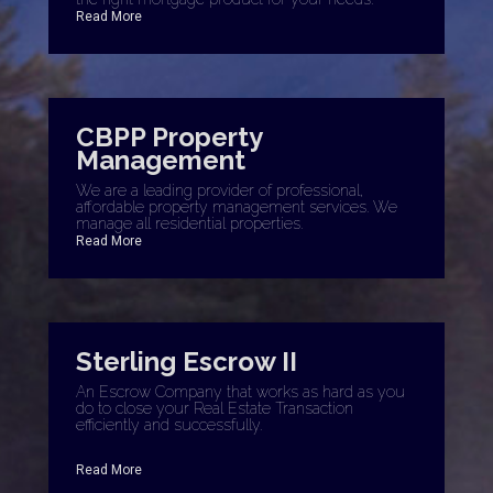
Read More
CBPP Property
Management
We are a leading provider of professional,
affordable property management services. We
manage all residential properties.
Read More
Sterling Escrow II
An Escrow Company that works as hard as you
do to close your Real Estate Transaction
efficiently and successfully.
Read More