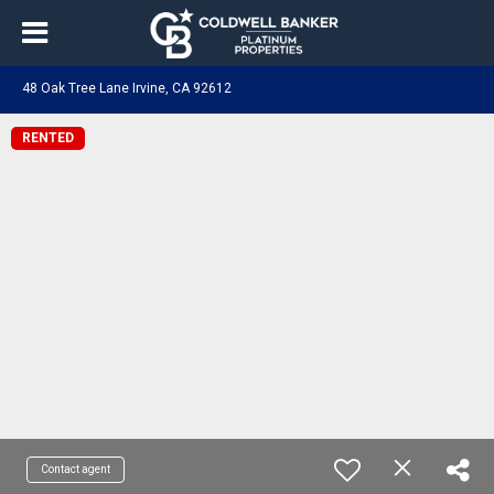
48 Oak Tree Lane Irvine, CA 92612
RENTED
Contact agent