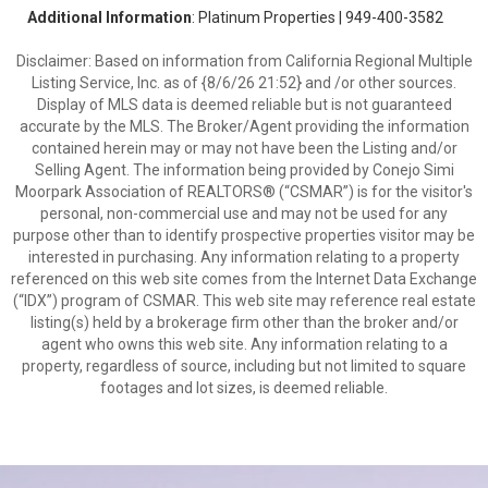
Additional Information
: Platinum Properties | 949-400-3582
Disclaimer: Based on information from California Regional Multiple
Listing Service, Inc. as of {8/6/26 21:52} and /or other sources.
Display of MLS data is deemed reliable but is not guaranteed
accurate by the MLS. The Broker/Agent providing the information
contained herein may or may not have been the Listing and/or
Selling Agent. The information being provided by Conejo Simi
Moorpark Association of REALTORS® (“CSMAR”) is for the visitor's
personal, non-commercial use and may not be used for any
purpose other than to identify prospective properties visitor may be
interested in purchasing. Any information relating to a property
referenced on this web site comes from the Internet Data Exchange
(“IDX”) program of CSMAR. This web site may reference real estate
listing(s) held by a brokerage firm other than the broker and/or
agent who owns this web site. Any information relating to a
property, regardless of source, including but not limited to square
footages and lot sizes, is deemed reliable.