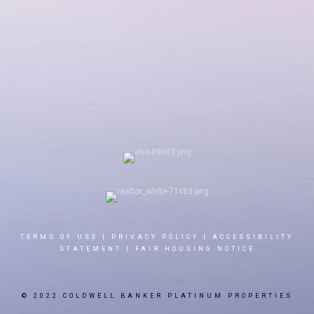
TERMS OF USE
|
PRIVACY POLICY
|
ACCESSIBILITY
STATEMENT
|
FAIR HOUSING NOTICE
© 2022 COLDWELL BANKER PLATINUM PROPERTIES