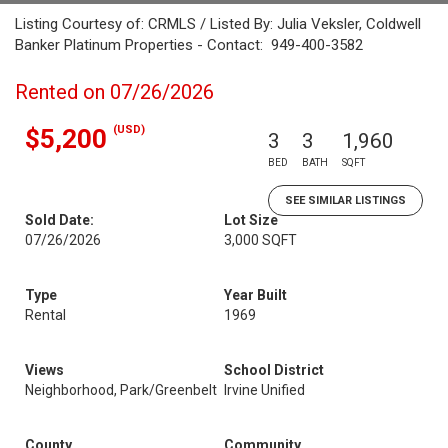
Listing Courtesy of: CRMLS / Listed By: Julia Veksler, Coldwell
Banker Platinum Properties - Contact: 949-400-3582
Rented on 07/26/2026
(USD)
$5,200
3
3
1,960
BED
BATH
SQFT
SEE SIMILAR LISTINGS
Sold Date:
Lot Size
07/26/2026
3,000 SQFT
Type
Year Built
Rental
1969
Views
School District
Neighborhood, Park/Greenbelt
Irvine Unified
County
Community