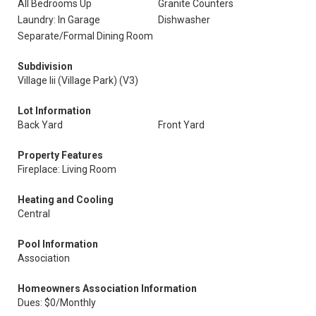
All Bedrooms Up
Granite Counters
Laundry: In Garage
Dishwasher
Separate/Formal Dining Room
Subdivision
Village Iii (Village Park) (V3)
Lot Information
Back Yard
Front Yard
Property Features
Fireplace: Living Room
Heating and Cooling
Central
Pool Information
Association
Homeowners Association Information
Dues: $0/Monthly