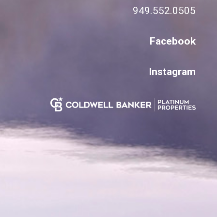
949.552.0505
Facebook
Instagram