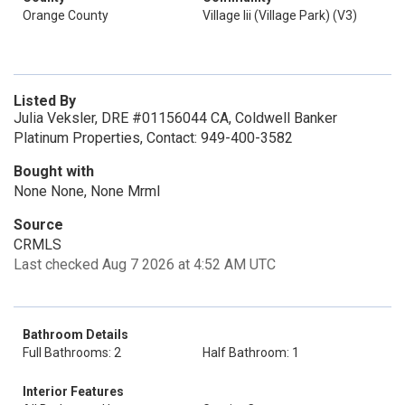
Orange County
Village Iii (Village Park) (V3)
Listed By
Julia Veksler, DRE #01156044 CA, Coldwell Banker
Platinum Properties, Contact: 949-400-3582
Bought with
None None, None Mrml
Source
CRMLS
Last checked Aug 7 2026 at 4:52 AM UTC
Bathroom Details
Full Bathrooms: 2
Half Bathroom: 1
Interior Features