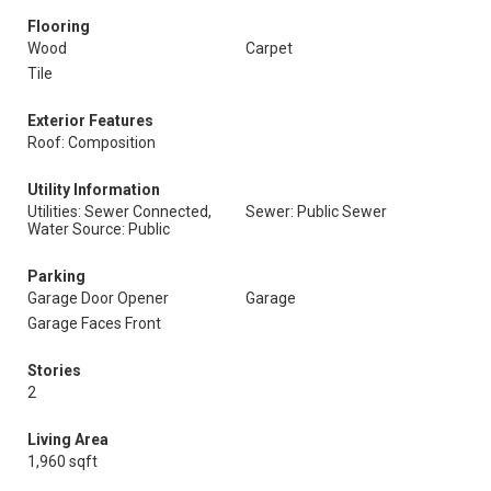
Flooring
Wood
Carpet
Tile
Exterior Features
Roof: Composition
Utility Information
Utilities: Sewer Connected,
Sewer: Public Sewer
Water Source: Public
Parking
Garage Door Opener
Garage
Garage Faces Front
Stories
2
Living Area
1,960 sqft