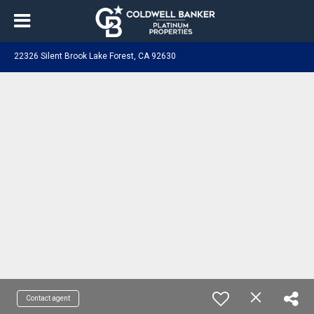
22326 Silent Brook Lake Forest, CA 92630
Contact agent