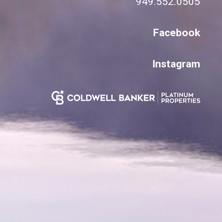
949.552.0505
Facebook
Instagram