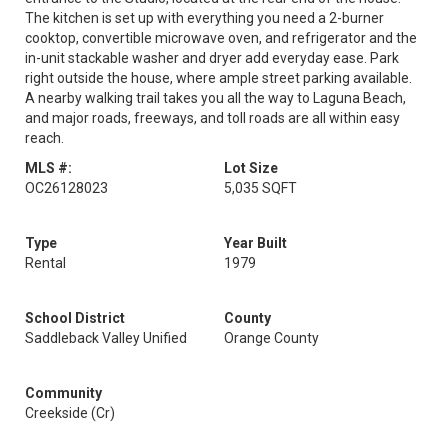
The kitchen is set up with everything you need a 2-burner
cooktop, convertible microwave oven, and refrigerator and the
in-unit stackable washer and dryer add everyday ease. Park
right outside the house, where ample street parking available.
A nearby walking trail takes you all the way to Laguna Beach,
and major roads, freeways, and toll roads are all within easy
reach.
MLS #:
Lot Size
OC26128023
5,035 SQFT
Type
Year Built
Rental
1979
School District
County
Saddleback Valley Unified
Orange County
Community
Creekside (Cr)