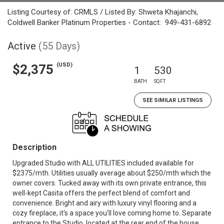
Listing Courtesy of: CRMLS / Listed By: Shweta Khajanchi,
Coldwell Banker Platinum Properties - Contact: 949-431-6892
Active
(55 Days)
(USD)
$2,375
1
530
BATH
SQFT
SEE SIMILAR LISTINGS
Description
Upgraded Studio with ALL UTILITIES included available for
$2375/mth. Utilities usually average about $250/mth which the
owner covers. Tucked away with its own private entrance, this
well-kept Casita offers the perfect blend of comfort and
convenience. Bright and airy with luxury vinyl flooring and a
cozy fireplace, it's a space you'll love coming home to. Separate
entrance to the Studio, located at the rear end of the house.