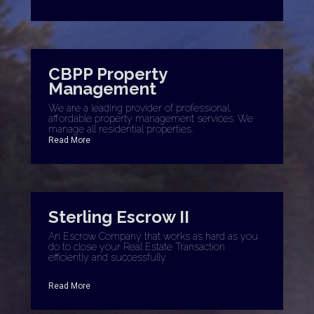
CBPP Property
Management
We are a leading provider of professional,
affordable property management services. We
manage all residential properties.
Read More
Sterling Escrow II
An Escrow Company that works as hard as you
do to close your Real Estate Transaction
efficiently and successfully.
Read More