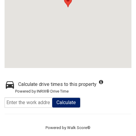
Calculate drive times to this property
Powered by INRIX® Drive Time
Calculate
Powered by
Walk Score®