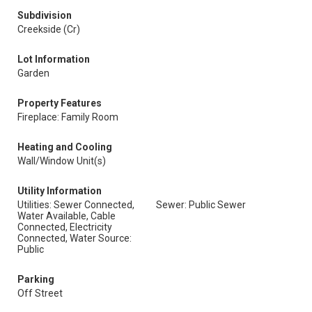
Subdivision
Creekside (Cr)
Lot Information
Garden
Property Features
Fireplace: Family Room
Heating and Cooling
Wall/Window Unit(s)
Utility Information
Utilities: Sewer Connected,
Sewer: Public Sewer
Water Available, Cable
Connected, Electricity
Connected, Water Source:
Public
Parking
Off Street