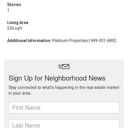
Stories
1
Living Area
530 sqft
Additional Information
: Platinum Properties | 949-431-6892