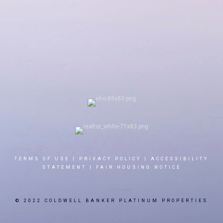
TERMS OF USE
|
PRIVACY POLICY
|
ACCESSIBILITY
STATEMENT
|
FAIR HOUSING NOTICE
© 2022 COLDWELL BANKER PLATINUM PROPERTIES