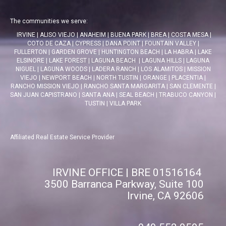
The communities we serve:
IRVINE
|
ALISO VIEJO
|
ANAHEIM
|
BUENA PARK
|
BREA
|
COSTA MESA
|
COTO DE CAZA
|
CYPRESS
|
DANA POINT
|
FOUNTAIN VALLEY
|
FULLERTON
|
GARDEN GROVE
|
HUNTINGTON BEACH
|
LA HABRA
|
LAKE
ELSINORE
|
LAKE FOREST
|
LAGUNA BEACH
|
LAGUNA HILLS
|
LAGUNA
NIGUEL
|
LAGUNA WOODS
|
LADERA RANCH
|
LOS ALAMITOS
|
MISSION
VIEJO
|
NEWPORT BEACH
|
NORTH TUSTIN
|
ORANGE
|
PLACENTIA
|
RANCHO MISSION VIEJO
|
RANCHO SANTA MARGARITA
|
SAN CLEMENTE
|
SAN JUAN CAPISTRANO
|
SANTA ANA
|
SEAL BEACH
|
TRABUCO CANYON
|
TUSTIN
|
VILLA PARK
Affiliated Real Estate Service Provider
IRVINE OFFICE | BRE 01516164
3500 Barranca Parkway, Suite 100
Irvine, CA 92606