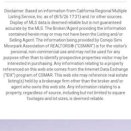
Disclaimer: Based on information from California Regional Multiple
Listing Service, Inc. as of {8/5/26 17:31} and /or other sources.
Display of MLS data is deemed reliable but is not guaranteed
accurate by the MLS. The Broker/Agent providing the information
contained herein may or may not have been the Listing and/or
Selling Agent. The information being provided by Conejo Simi
Moorpark Association of REALTORS® (“CSMAR”) is for the visitor's
personal, non-commercial use and may not be used for any
purpose other than to identify prospective properties visitor may be
interested in purchasing. Any information relating to a property
referenced on this web site comes from the Internet Data Exchange
(“IDX”) program of CSMAR. This web site may reference real estate
listing(s) held by a brokerage firm other than the broker and/or
agent who owns this web site. Any information relating to a
property, regardless of source, including but not limited to square
footages and lot sizes, is deemed reliable.