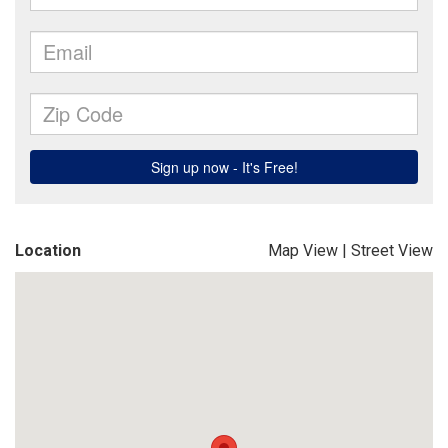
Location
Map View
|
Street View