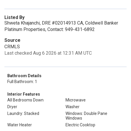
Listed By
Shweta Khajanchi, DRE #02014913 CA, Coldwell Banker
Platinum Properties, Contact: 949-431-6892
Source
CRMLS
Last checked Aug 6 2026 at 12:31 AM UTC
Bathroom Details
Full Bathroom: 1
Interior Features
All Bedrooms Down
Microwave
Dryer
Washer
Laundry: Stacked
Windows: Double Pane
Windows
Water Heater
Electric Cooktop