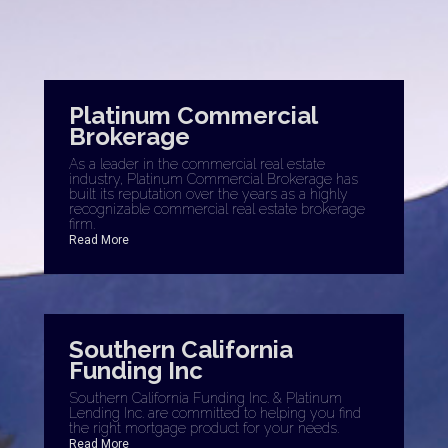
Platinum Commercial
Brokerage
As a leader in the commercial real estate
industry, Platinum Commercial Brokerage has
built its reputation over the years as a highly
recognizable commercial real estate brokerage
firm.
Read More
Southern California
Funding Inc
Southern California Funding Inc. & Platinum
Lending Inc. are committed to helping you find
the right mortgage product for your needs.
Read More