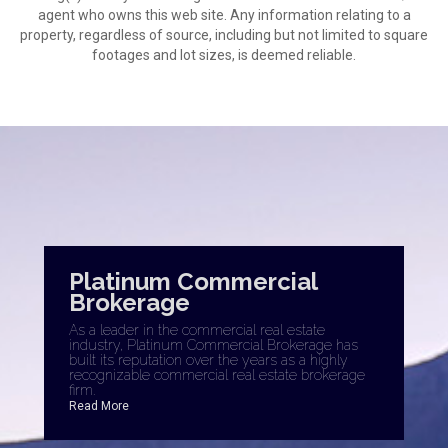
agent who owns this web site. Any information relating to a
property, regardless of source, including but not limited to square
footages and lot sizes, is deemed reliable.
Platinum Commercial
Brokerage
As a leader in the commercial real estate
industry, Platinum Commercial Brokerage has
built its reputation over the years as a highly
recognizable commercial real estate brokerage
firm.
Read More