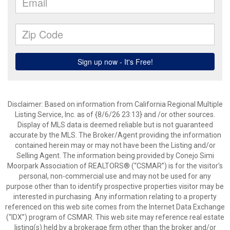
Disclaimer: Based on information from California Regional Multiple
Listing Service, Inc. as of {8/6/26 23:13} and /or other sources.
Display of MLS data is deemed reliable but is not guaranteed
accurate by the MLS. The Broker/Agent providing the information
contained herein may or may not have been the Listing and/or
Selling Agent. The information being provided by Conejo Simi
Moorpark Association of REALTORS® (“CSMAR”) is for the visitor's
personal, non-commercial use and may not be used for any
purpose other than to identify prospective properties visitor may be
interested in purchasing. Any information relating to a property
referenced on this web site comes from the Internet Data Exchange
(“IDX”) program of CSMAR. This web site may reference real estate
listing(s) held by a brokerage firm other than the broker and/or