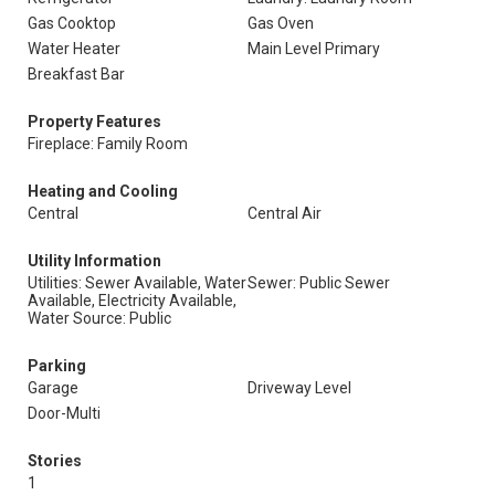
Gas Cooktop
Gas Oven
Water Heater
Main Level Primary
Breakfast Bar
Property Features
Fireplace: Family Room
Heating and Cooling
Central
Central Air
Utility Information
Utilities: Sewer Available, Water
Sewer: Public Sewer
Available, Electricity Available,
Water Source: Public
Parking
Garage
Driveway Level
Door-Multi
Stories
1