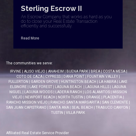
Sterling Escrow II
An Escrow Company that works as hard as you
do to close your Real Estate Transaction
efficiently and successfully.
Read More
The communities we serve:
IRVINE
|
ALISO VIEJO
|
ANAHEIM
|
BUENA PARK
|
BREA
|
COSTA MESA
|
COTO DE CAZA
|
CYPRESS
|
DANA POINT
|
FOUNTAIN VALLEY
|
FULLERTON
|
GARDEN GROVE
|
HUNTINGTON BEACH
|
LA HABRA
|
LAKE
ELSINORE
|
LAKE FOREST
|
LAGUNA BEACH
|
LAGUNA HILLS
|
LAGUNA
NIGUEL
|
LAGUNA WOODS
|
LADERA RANCH
|
LOS ALAMITOS
|
MISSION
VIEJO
|
NEWPORT BEACH
|
NORTH TUSTIN
|
ORANGE
|
PLACENTIA
|
RANCHO MISSION VIEJO
|
RANCHO SANTA MARGARITA
|
SAN CLEMENTE
|
SAN JUAN CAPISTRANO
|
SANTA ANA
|
SEAL BEACH
|
TRABUCO CANYON
|
TUSTIN
|
VILLA PARK
Affiliated Real Estate Service Provider