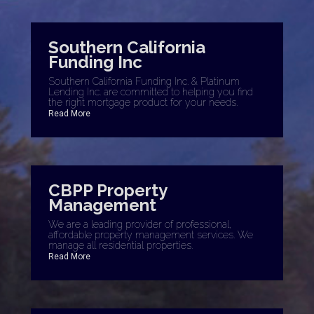
Southern California
Funding Inc
Southern California Funding Inc. & Platinum
Lending Inc. are committed to helping you find
the right mortgage product for your needs.
Read More
CBPP Property
Management
We are a leading provider of professional,
affordable property management services. We
manage all residential properties.
Read More