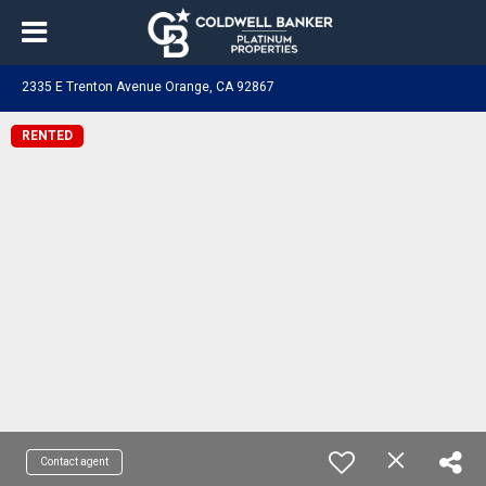
2335 E Trenton Avenue Orange, CA 92867
RENTED
Contact agent