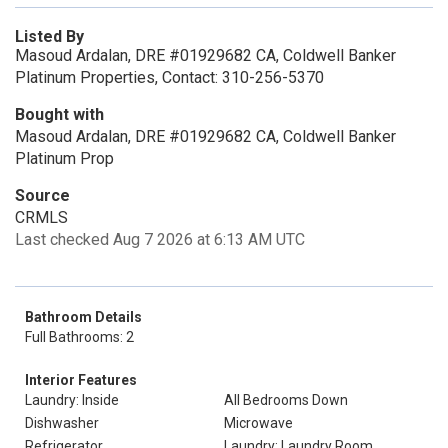
Listed By
Masoud Ardalan, DRE #01929682 CA, Coldwell Banker
Platinum Properties, Contact: 310-256-5370
Bought with
Masoud Ardalan, DRE #01929682 CA, Coldwell Banker
Platinum Prop
Source
CRMLS
Last checked Aug 7 2026 at 6:13 AM UTC
Bathroom Details
Full Bathrooms: 2
Interior Features
Laundry: Inside
All Bedrooms Down
Dishwasher
Microwave
Refrigerator
Laundry: Laundry Room