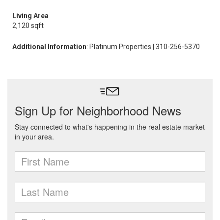
Living Area
2,120 sqft
Additional Information
: Platinum Properties | 310-256-5370