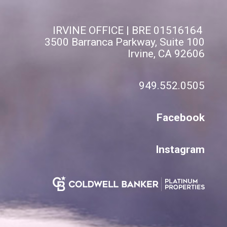
IRVINE OFFICE | BRE 01516164
3500 Barranca Parkway, Suite 100
Irvine, CA 92606
949.552.0505
Facebook
Instagram