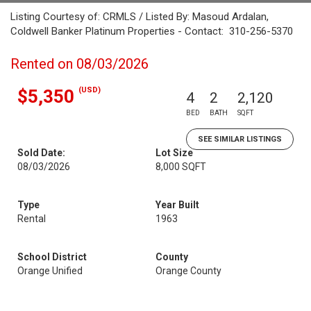
Listing Courtesy of: CRMLS / Listed By: Masoud Ardalan,
Coldwell Banker Platinum Properties - Contact: 310-256-5370
Rented on 08/03/2026
(USD)
$5,350
4
2
2,120
BED
BATH
SQFT
SEE SIMILAR LISTINGS
Sold Date:
Lot Size
08/03/2026
8,000 SQFT
Type
Year Built
Rental
1963
School District
County
Orange Unified
Orange County