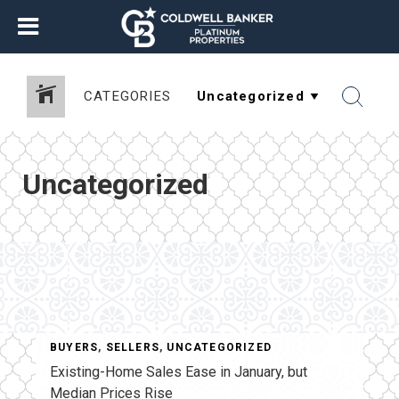
CATEGORIES
Uncategorized
BUYERS
,
SELLERS
,
UNCATEGORIZED
Existing-Home Sales Ease in January, but
Median Prices Rise