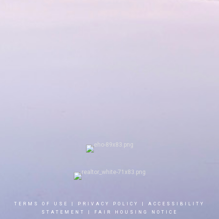
TERMS OF USE
|
PRIVACY POLICY
|
ACCESSIBILITY
STATEMENT
|
FAIR HOUSING NOTICE