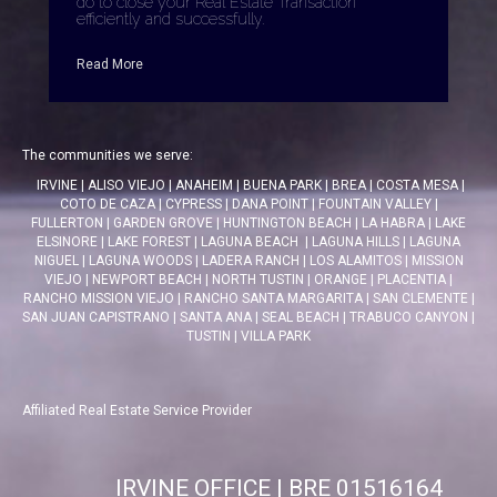
do to close your Real Estate Transaction
efficiently and successfully.
Read More
The communities we serve:
IRVINE
|
ALISO VIEJO
|
ANAHEIM
|
BUENA PARK
|
BREA
|
COSTA MESA
|
COTO DE CAZA
|
CYPRESS
|
DANA POINT
|
FOUNTAIN VALLEY
|
FULLERTON
|
GARDEN GROVE
|
HUNTINGTON BEACH
|
LA HABRA
|
LAKE
ELSINORE
|
LAKE FOREST
|
LAGUNA BEACH
|
LAGUNA HILLS
|
LAGUNA
NIGUEL
|
LAGUNA WOODS
|
LADERA RANCH
|
LOS ALAMITOS
|
MISSION
VIEJO
|
NEWPORT BEACH
|
NORTH TUSTIN
|
ORANGE
|
PLACENTIA
|
RANCHO MISSION VIEJO
|
RANCHO SANTA MARGARITA
|
SAN CLEMENTE
|
SAN JUAN CAPISTRANO
|
SANTA ANA
|
SEAL BEACH
|
TRABUCO CANYON
|
TUSTIN
|
VILLA PARK
Affiliated Real Estate Service Provider
IRVINE OFFICE | BRE 01516164