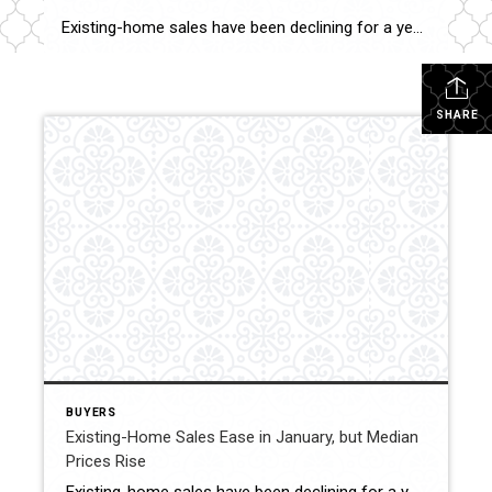
Existing-home sales have been declining for a year, with January seeing a 0.7% drop compared to December. Despite this, median home prices are still on the rise. Here’s a look at the key indicators and regional snapshots from NAR’s latest housing report, and what it means for sellers. The National Association of REALTORS® reports that […]
SHARE
BUYERS
Existing-Home Sales Ease in January, but Median
Prices Rise