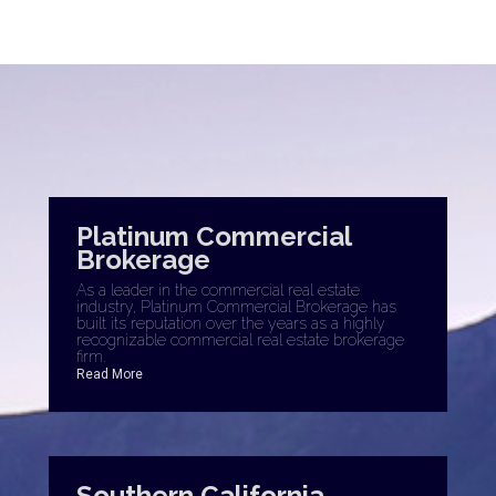
Platinum Commercial
Brokerage
As a leader in the commercial real estate
industry, Platinum Commercial Brokerage has
built its reputation over the years as a highly
recognizable commercial real estate brokerage
firm.
Read More
Southern California