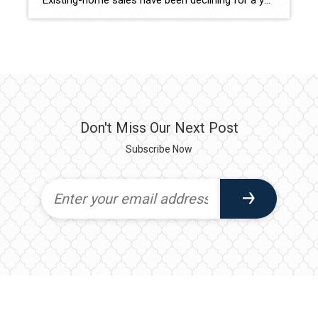
Existing-home sales have been declining for a year, with January seeing a 0.7% drop compared to December. Despite this, median home prices are still on the rise. Here’s a look at the key indicators and regional snapshots from NAR’s latest housing report, and what it means for sellers. The National Association of REALTORS® reports that […]
Don't Miss Our Next Post
Subscribe Now