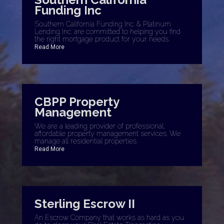
Funding Inc
Southern California Funding Inc. & Platinum
Lending Inc. are committed to helping you find
the right mortgage product for your needs.
Read More
CBPP Property
Management
We are a leading provider of professional,
affordable property management services. We
manage all residential properties.
Read More
Sterling Escrow II
An Escrow Company that works as hard as you