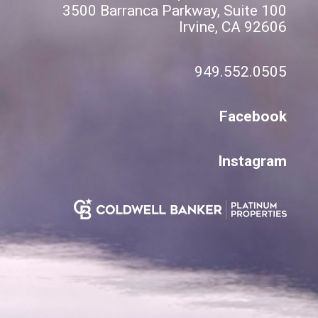
3500 Barranca Parkway, Suite 100
Irvine, CA 92606
949.552.0505
Facebook
Instagram