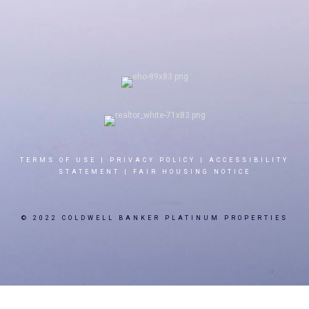
TERMS OF USE
|
PRIVACY POLICY
|
ACCESSIBILITY
STATEMENT
|
FAIR HOUSING NOTICE
© 2022 COLDWELL BANKER PLATINUM PROPERTIES