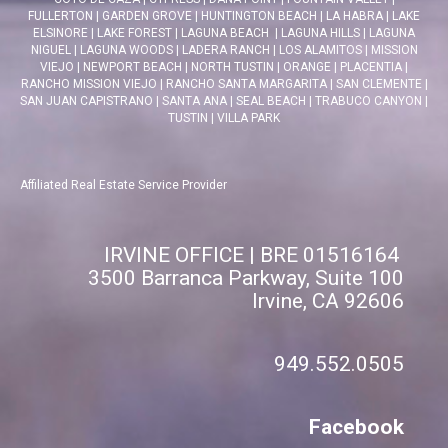
FULLERTON
|
GARDEN GROVE
|
HUNTINGTON BEACH
|
LA HABRA
|
LAKE
ELSINORE
|
LAKE FOREST
|
LAGUNA BEACH
|
LAGUNA HILLS
|
LAGUNA
NIGUEL
|
LAGUNA WOODS
|
LADERA RANCH
|
LOS ALAMITOS
|
MISSION
VIEJO
|
NEWPORT BEACH
|
NORTH TUSTIN
|
ORANGE
|
PLACENTIA
|
RANCHO MISSION VIEJO
|
RANCHO SANTA MARGARITA
|
SAN CLEMENTE
|
SAN JUAN CAPISTRANO
|
SANTA ANA
|
SEAL BEACH
|
TRABUCO CANYON
|
TUSTIN
|
VILLA PARK
Affiliated Real Estate Service Provider
IRVINE OFFICE | BRE 01516164
3500 Barranca Parkway, Suite 100
Irvine, CA 92606
949.552.0505
Facebook