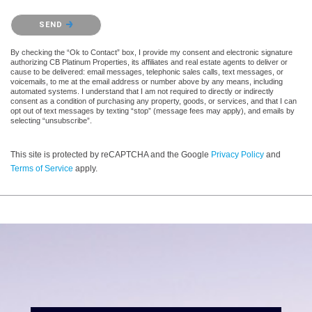
Please confirm that you are not a robot.
SEND
By checking the “Ok to Contact” box, I provide my consent and electronic signature
authorizing CB Platinum Properties, its affiliates and real estate agents to deliver or
cause to be delivered: email messages, telephonic sales calls, text messages, or
voicemails, to me at the email address or number above by any means, including
automated systems. I understand that I am not required to directly or indirectly
consent as a condition of purchasing any property, goods, or services, and that I can
opt out of text messages by texting “stop” (message fees may apply), and emails by
selecting “unsubscribe”.
This site is protected by reCAPTCHA and the Google
Privacy Policy
and
Terms of Service
apply.