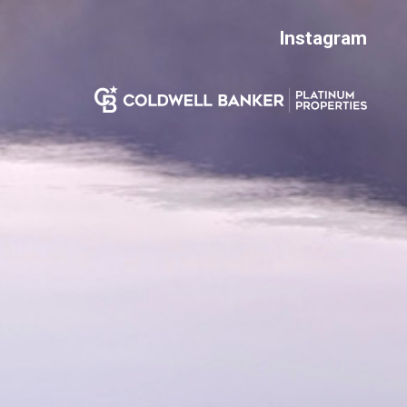
Instagram