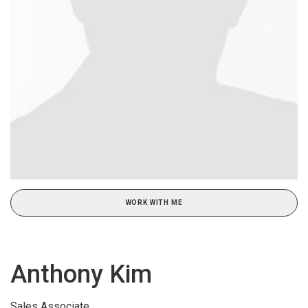
WORK WITH ME
Anthony Kim
Sales Associate