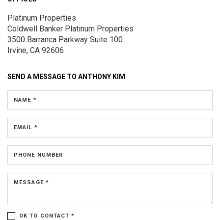
Platinum Properties
Coldwell Banker Platinum Properties
3500 Barranca Parkway
Suite 100
Irvine, CA 92606
SEND A MESSAGE TO
ANTHONY KIM
NAME *
EMAIL *
PHONE NUMBER
MESSAGE *
OK TO CONTACT *