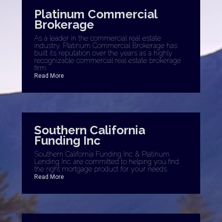
Platinum Commercial
Brokerage
As a leader in the commercial real estate
industry, Platinum Commercial Brokerage has
built its reputation over the years as a highly
recognizable commercial real estate brokerage
firm.
Read More
Southern California
Funding Inc
Southern California Funding Inc. & Platinum
Lending Inc. are committed to helping you find
the right mortgage product for your needs.
Read More