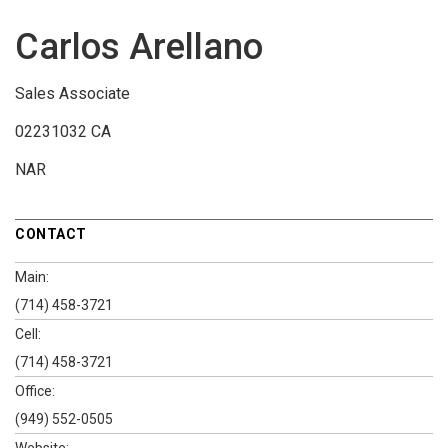
Carlos Arellano
Sales Associate
02231032 CA
NAR
CONTACT
Main:
(714) 458-3721
Cell:
(714) 458-3721
Office:
(949) 552-0505
Website: