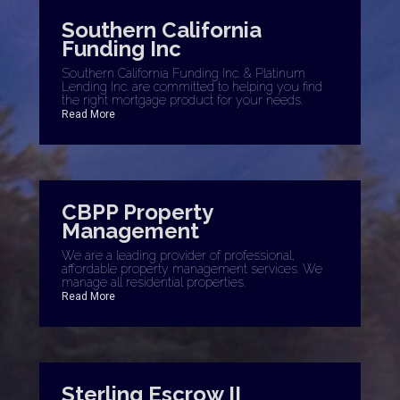
Southern California
Funding Inc
Southern California Funding Inc. & Platinum
Lending Inc. are committed to helping you find
the right mortgage product for your needs.
Read More
CBPP Property
Management
We are a leading provider of professional,
affordable property management services. We
manage all residential properties.
Read More
Sterling Escrow II