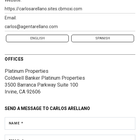
https://carlosarellano.sites.cbmoxi.com
Email:
carlos@agentarellano.com
ENGLISH
SPANISH
OFFICES
Platinum Properties
Coldwell Banker Platinum Properties
3500 Barranca Parkway
Suite 100
Irvine, CA 92606
SEND A MESSAGE TO
CARLOS ARELLANO
NAME *