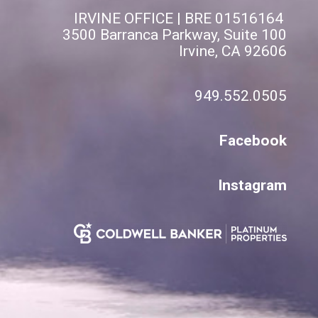
IRVINE OFFICE | BRE 01516164
3500 Barranca Parkway, Suite 100
Irvine, CA 92606
949.552.0505
Facebook
Instagram