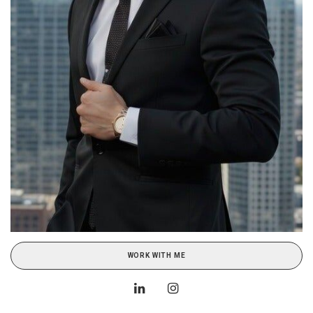
WORK WITH ME