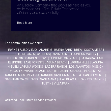
An Escrow Company that works as hard as you
do to close your Real Estate Transaction
efficiently and successfully.
Read More
The communities we serve:
IRVINE
|
ALISO VIEJO
|
ANAHEIM
|
BUENA PARK
|
BREA
|
COSTA MESA
|
COTO DE CAZA
|
CYPRESS
|
DANA POINT
|
FOUNTAIN VALLEY
|
FULLERTON
|
GARDEN GROVE
|
HUNTINGTON BEACH
|
LA HABRA
|
LAKE
ELSINORE
|
LAKE FOREST
|
LAGUNA BEACH
|
LAGUNA HILLS
|
LAGUNA
NIGUEL
|
LAGUNA WOODS
|
LADERA RANCH
|
LOS ALAMITOS
|
MISSION
VIEJO
|
NEWPORT BEACH
|
NORTH TUSTIN
|
ORANGE
|
PLACENTIA
|
RANCHO MISSION VIEJO
|
RANCHO SANTA MARGARITA
|
SAN CLEMENTE
|
SAN JUAN CAPISTRANO
|
SANTA ANA
|
SEAL BEACH
|
TRABUCO CANYON
|
TUSTIN
|
VILLA PARK
Affiliated Real Estate Service Provider