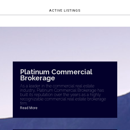
ACTIVE LISTINGS
Platinum Commercial
Brokerage
As a leader in the commercial real estate
industry, Platinum Commercial Brokerage has
built its reputation over the years as a highly
recognizable commercial real estate brokerage
firm.
Read More