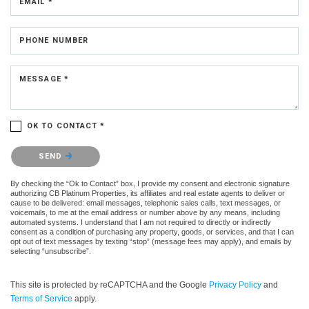
EMAIL *
PHONE NUMBER
MESSAGE *
OK TO CONTACT *
Please confirm that you are not a robot.
SEND
By checking the “Ok to Contact” box, I provide my consent and electronic signature
authorizing CB Platinum Properties, its affiliates and real estate agents to deliver or
cause to be delivered: email messages, telephonic sales calls, text messages, or
voicemails, to me at the email address or number above by any means, including
automated systems. I understand that I am not required to directly or indirectly
consent as a condition of purchasing any property, goods, or services, and that I can
opt out of text messages by texting “stop” (message fees may apply), and emails by
selecting “unsubscribe”.
This site is protected by reCAPTCHA and the Google
Privacy Policy
and
Terms of Service
apply.