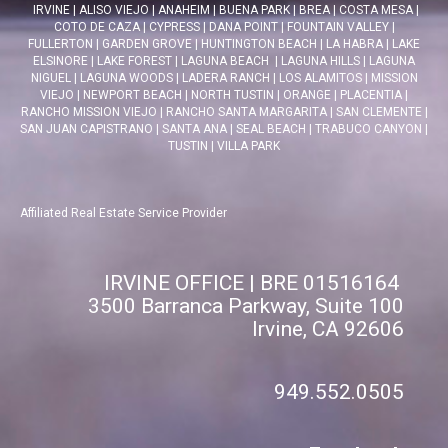
IRVINE
|
ALISO VIEJO
|
ANAHEIM
|
BUENA PARK
|
BREA
|
COSTA MESA
|
COTO DE CAZA
|
CYPRESS
|
DANA POINT
|
FOUNTAIN VALLEY
|
FULLERTON
|
GARDEN GROVE
|
HUNTINGTON BEACH
|
LA HABRA
|
LAKE
ELSINORE
|
LAKE FOREST
|
LAGUNA BEACH
|
LAGUNA HILLS
|
LAGUNA
NIGUEL
|
LAGUNA WOODS
|
LADERA RANCH
|
LOS ALAMITOS
|
MISSION
VIEJO
|
NEWPORT BEACH
|
NORTH TUSTIN
|
ORANGE
|
PLACENTIA
|
RANCHO MISSION VIEJO
|
RANCHO SANTA MARGARITA
|
SAN CLEMENTE
|
SAN JUAN CAPISTRANO
|
SANTA ANA
|
SEAL BEACH
|
TRABUCO CANYON
|
TUSTIN
|
VILLA PARK
Affiliated Real Estate Service Provider
IRVINE OFFICE | BRE 01516164
3500 Barranca Parkway, Suite 100
Irvine, CA 92606
949.552.0505