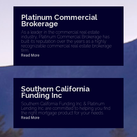
Platinum Commercial
Brokerage
As a leader in the commercial real estate
industry, Platinum Commercial Brokerage has
built its reputation over the years as a highly
recognizable commercial real estate brokerage
firm.
Read More
Southern California
Funding Inc
Southern California Funding Inc. & Platinum
Lending Inc. are committed to helping you find
the right mortgage product for your needs.
Read More