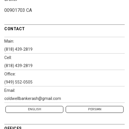
00901703 CA
CONTACT
Main:
(818) 439-2819
Cell:
(818) 439-2819
Office:
(949) 552-0505
Email:
coldwellbankerash@gmail.com
ENGLISH
PERSIAN
OFFICES