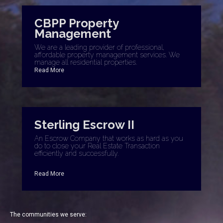
CBPP Property
Management
We are a leading provider of professional,
affordable property management services. We
manage all residential properties.
Read More
Sterling Escrow II
An Escrow Company that works as hard as you
do to close your Real Estate Transaction
efficiently and successfully.
Read More
The communities we serve: