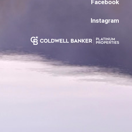
Facebook
Instagram