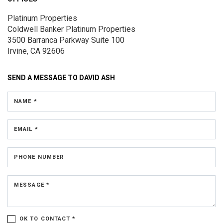
Platinum Properties
Coldwell Banker Platinum Properties
3500 Barranca Parkway
Suite 100
Irvine, CA 92606
SEND A MESSAGE TO
DAVID ASH
NAME *
EMAIL *
PHONE NUMBER
MESSAGE *
OK TO CONTACT *