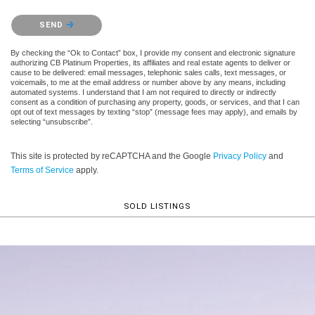
Please confirm that you are not a robot.
SEND
By checking the “Ok to Contact” box, I provide my consent and electronic signature
authorizing CB Platinum Properties, its affiliates and real estate agents to deliver or
cause to be delivered: email messages, telephonic sales calls, text messages, or
voicemails, to me at the email address or number above by any means, including
automated systems. I understand that I am not required to directly or indirectly
consent as a condition of purchasing any property, goods, or services, and that I can
opt out of text messages by texting “stop” (message fees may apply), and emails by
selecting “unsubscribe”.
This site is protected by reCAPTCHA and the Google
Privacy Policy
and
Terms of Service
apply.
SOLD LISTINGS