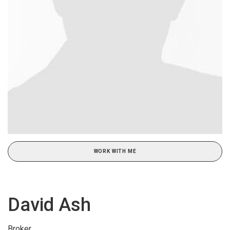
WORK WITH ME
David Ash
Broker