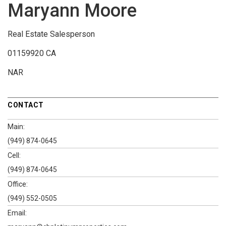
Maryann Moore
Real Estate Salesperson
01159920 CA
NAR
CONTACT
Main:
(949) 874-0645
Cell:
(949) 874-0645
Office:
(949) 552-0505
Email: