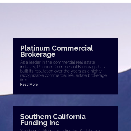
Platinum Commercial
Brokerage
As a leader in the commercial real estate
industry, Platinum Commercial Brokerage has
built its reputation over the years as a highly
recognizable commercial real estate brokerage
firm.
Read More
Southern California
Funding Inc
Southern California Funding Inc. & Platinum