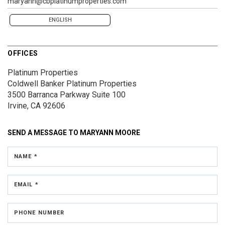
maryann@cbplatinumproperties.com
ENGLISH
OFFICES
Platinum Properties
Coldwell Banker Platinum Properties
3500 Barranca Parkway
Suite 100
Irvine, CA 92606
SEND A MESSAGE TO
MARYANN MOORE
NAME *
EMAIL *
PHONE NUMBER