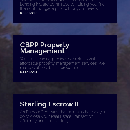
Lending Inc. are committed to helping you find
the right mortgage product for your needs.
Read More
CBPP Property
Management
We are a leading provider of professional,
affordable property management services. We
manage all residential properties.
Read More
Sterling Escrow II
An Escrow Company that works as hard as you
do to close your Real Estate Transaction
efficiently and successfully.