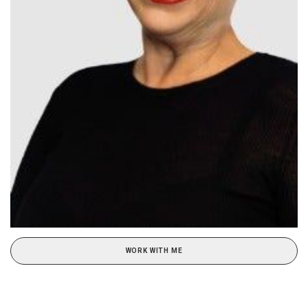
WORK WITH ME