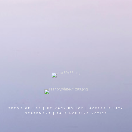
TERMS OF USE
|
PRIVACY POLICY
|
ACCESSIBILITY
STATEMENT
|
FAIR HOUSING NOTICE