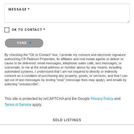
MESSAGE *
OK TO CONTACT *
Please confirm that you are not a robot.
SEND
By checking the “Ok to Contact” box, I provide my consent and electronic signature
authorizing CB Platinum Properties, its affiliates and real estate agents to deliver or
cause to be delivered: email messages, telephonic sales calls, text messages, or
voicemails, to me at the email address or number above by any means, including
automated systems. I understand that I am not required to directly or indirectly
consent as a condition of purchasing any property, goods, or services, and that I can
opt out of text messages by texting “stop” (message fees may apply), and emails by
selecting “unsubscribe”.
This site is protected by reCAPTCHA and the Google
Privacy Policy
and
Terms of Service
apply.
SOLD LISTINGS