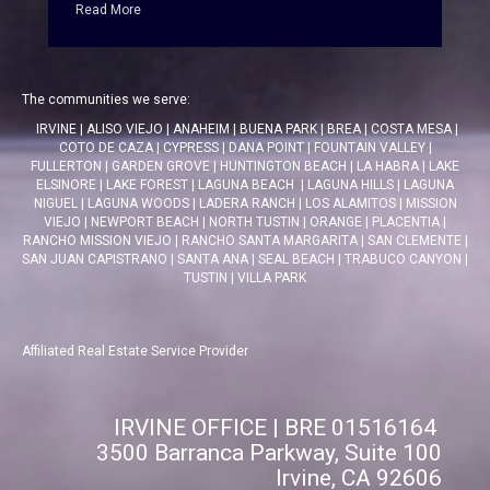
Read More
The communities we serve:
IRVINE
|
ALISO VIEJO
|
ANAHEIM
|
BUENA PARK
|
BREA
|
COSTA MESA
|
COTO DE CAZA
|
CYPRESS
|
DANA POINT
|
FOUNTAIN VALLEY
|
FULLERTON
|
GARDEN GROVE
|
HUNTINGTON BEACH
|
LA HABRA
|
LAKE
ELSINORE
|
LAKE FOREST
|
LAGUNA BEACH
|
LAGUNA HILLS
|
LAGUNA
NIGUEL
|
LAGUNA WOODS
|
LADERA RANCH
|
LOS ALAMITOS
|
MISSION
VIEJO
|
NEWPORT BEACH
|
NORTH TUSTIN
|
ORANGE
|
PLACENTIA
|
RANCHO MISSION VIEJO
|
RANCHO SANTA MARGARITA
|
SAN CLEMENTE
|
SAN JUAN CAPISTRANO
|
SANTA ANA
|
SEAL BEACH
|
TRABUCO CANYON
|
TUSTIN
|
VILLA PARK
Affiliated Real Estate Service Provider
IRVINE OFFICE | BRE 01516164
3500 Barranca Parkway, Suite 100
Irvine, CA 92606