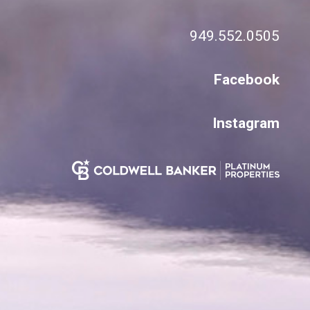
949.552.0505
Facebook
Instagram