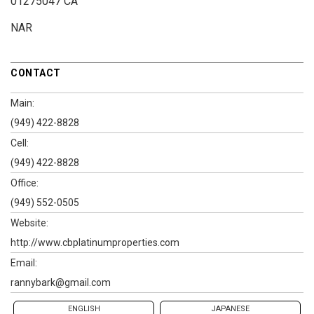
01275047 CA
NAR
CONTACT
Main:
(949) 422-8828
Cell:
(949) 422-8828
Office:
(949) 552-0505
Website:
http://www.cbplatinumproperties.com
Email:
rannybark@gmail.com
ENGLISH
JAPANESE