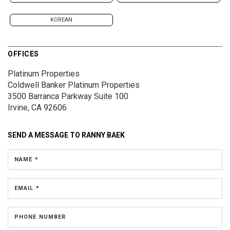
KOREAN
OFFICES
Platinum Properties
Coldwell Banker Platinum Properties
3500 Barranca Parkway
Suite 100
Irvine, CA 92606
SEND A MESSAGE TO
RANNY BAEK
NAME *
EMAIL *
PHONE NUMBER