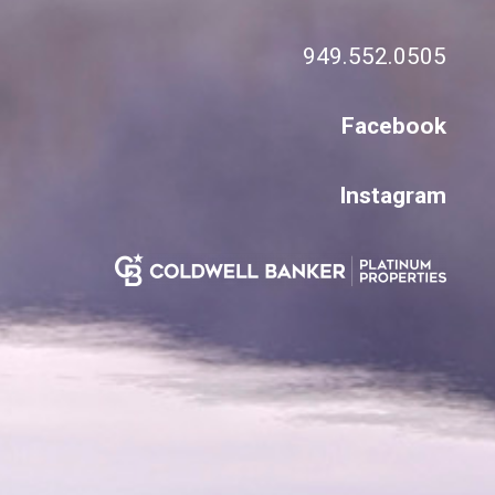
949.552.0505
Facebook
Instagram