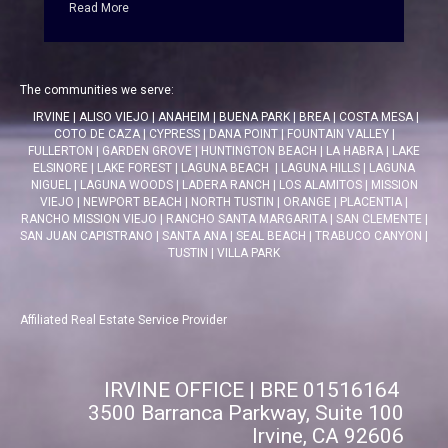
Read More
The communities we serve:
IRVINE
|
ALISO VIEJO
|
ANAHEIM
|
BUENA PARK
|
BREA
|
COSTA MESA
|
COTO DE CAZA
|
CYPRESS
|
DANA POINT
|
FOUNTAIN VALLEY
|
FULLERTON
|
GARDEN GROVE
|
HUNTINGTON BEACH
|
LA HABRA
|
LAKE
ELSINORE
|
LAKE FOREST
|
LAGUNA BEACH
|
LAGUNA HILLS
|
LAGUNA
NIGUEL
|
LAGUNA WOODS
|
LADERA RANCH
|
LOS ALAMITOS
|
MISSION
VIEJO
|
NEWPORT BEACH
|
NORTH TUSTIN
|
ORANGE
|
PLACENTIA
|
RANCHO MISSION VIEJO
|
RANCHO SANTA MARGARITA
|
SAN CLEMENTE
|
SAN JUAN CAPISTRANO
|
SANTA ANA
|
SEAL BEACH
|
TRABUCO CANYON
|
TUSTIN
|
VILLA PARK
Affiliated Real Estate Service Provider
IRVINE OFFICE | BRE 01516164
3500 Barranca Parkway, Suite 100
Irvine, CA 92606