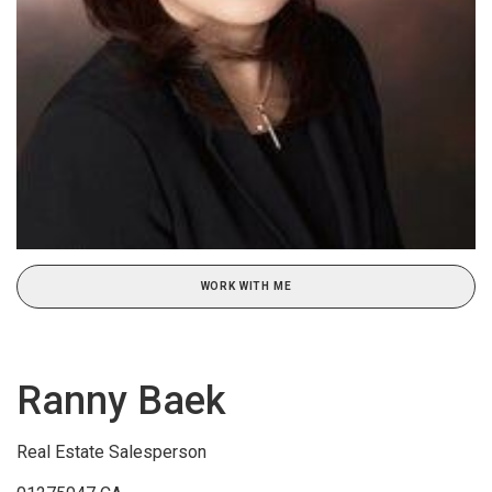
WORK WITH ME
Ranny Baek
Real Estate Salesperson