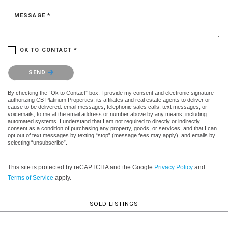
MESSAGE *
OK TO CONTACT *
Please confirm that you are not a robot.
SEND
By checking the “Ok to Contact” box, I provide my consent and electronic signature
authorizing CB Platinum Properties, its affiliates and real estate agents to deliver or
cause to be delivered: email messages, telephonic sales calls, text messages, or
voicemails, to me at the email address or number above by any means, including
automated systems. I understand that I am not required to directly or indirectly
consent as a condition of purchasing any property, goods, or services, and that I can
opt out of text messages by texting “stop” (message fees may apply), and emails by
selecting “unsubscribe”.
This site is protected by reCAPTCHA and the Google
Privacy Policy
and
Terms of Service
apply.
SOLD LISTINGS