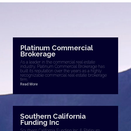
Platinum Commercial
Brokerage
As a leader in the commercial real estate
industry, Platinum Commercial Brokerage has
built its reputation over the years as a highly
recognizable commercial real estate brokerage
firm.
Read More
Southern California
Funding Inc
Southern California Funding Inc. & Platinum