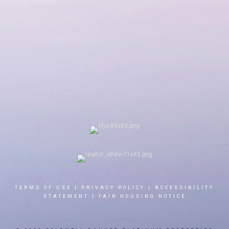
TERMS OF USE
|
PRIVACY POLICY
|
ACCESSIBILITY
STATEMENT
|
FAIR HOUSING NOTICE