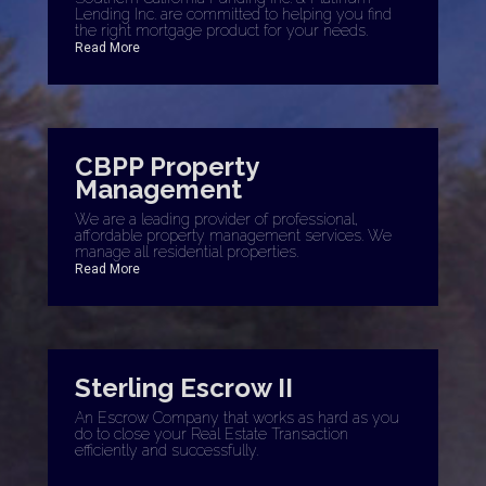
Lending Inc. are committed to helping you find
the right mortgage product for your needs.
Read More
CBPP Property
Management
We are a leading provider of professional,
affordable property management services. We
manage all residential properties.
Read More
Sterling Escrow II
An Escrow Company that works as hard as you
do to close your Real Estate Transaction
efficiently and successfully.