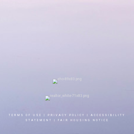
TERMS OF USE
|
PRIVACY POLICY
|
ACCESSIBILITY
STATEMENT
|
FAIR HOUSING NOTICE