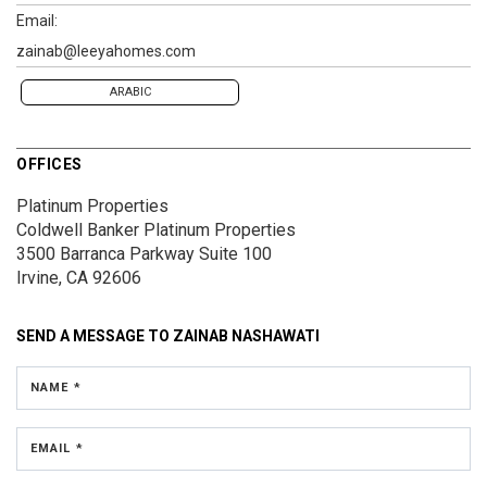
Email:
zainab@leeyahomes.com
ARABIC
OFFICES
Platinum Properties
Coldwell Banker Platinum Properties
3500 Barranca Parkway
Suite 100
Irvine, CA 92606
SEND A MESSAGE TO
ZAINAB NASHAWATI
NAME *
EMAIL *