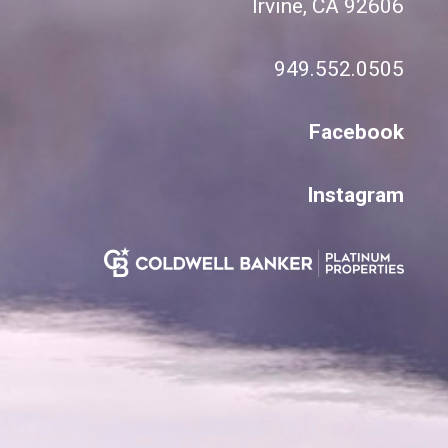
Irvine, CA 92606
949.552.0505
Facebook
Instagram