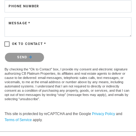
PHONE NUMBER
MESSAGE *
OK TO CONTACT *
Please confirm that you are not a robot.
SEND
By checking the “Ok to Contact” box, I provide my consent and electronic signature
authorizing CB Platinum Properties, its affiliates and real estate agents to deliver or
cause to be delivered: email messages, telephonic sales calls, text messages, or
voicemails, to me at the email address or number above by any means, including
automated systems. I understand that I am not required to directly or indirectly
consent as a condition of purchasing any property, goods, or services, and that I can
opt out of text messages by texting “stop” (message fees may apply), and emails by
selecting “unsubscribe”.
This site is protected by reCAPTCHA and the Google
Privacy Policy
and
Terms of Service
apply.