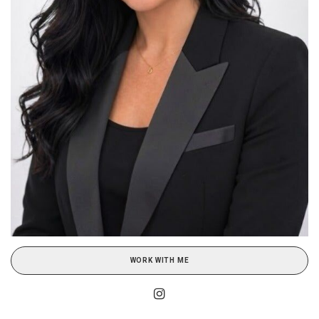
WORK WITH ME