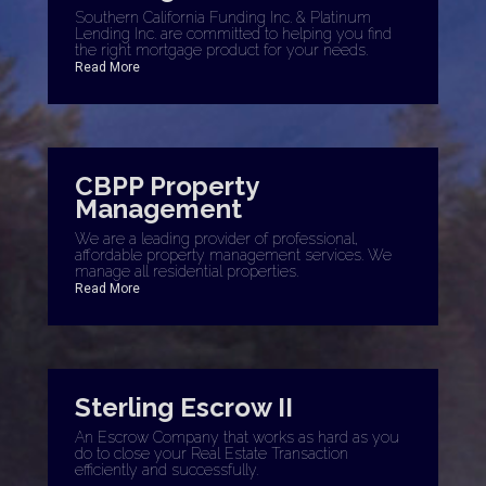
Southern California Funding Inc. & Platinum
Lending Inc. are committed to helping you find
the right mortgage product for your needs.
Read More
CBPP Property
Management
We are a leading provider of professional,
affordable property management services. We
manage all residential properties.
Read More
Sterling Escrow II
An Escrow Company that works as hard as you
do to close your Real Estate Transaction
efficiently and successfully.