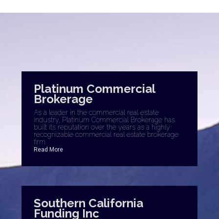
Platinum Commercial
Brokerage
As a leader in the commercial real estate
industry, Platinum Commercial Brokerage has
built its reputation over the years as a highly
recognizable commercial real estate brokerage
firm.
Read More
Southern California
Funding Inc