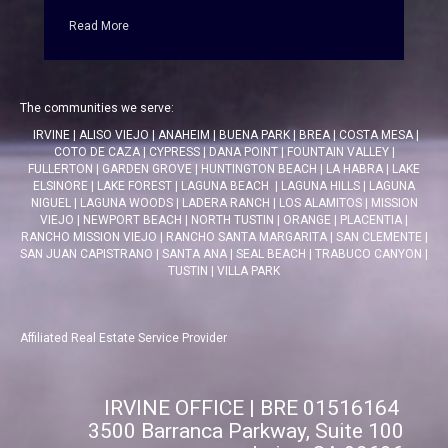
Read More
The communities we serve:
IRVINE
|
ALISO VIEJO
|
ANAHEIM
|
BUENA PARK
|
BREA
|
COSTA MESA
|
COTO DE CAZA
|
CYPRESS
|
DANA POINT
|
FOUNTAIN VALLEY
|
FULLERTON
|
GARDEN GROVE
|
HUNTINGTON BEACH
|
LA HABRA
|
LAKE
ELSINORE
|
LAKE FOREST
|
LAGUNA BEACH
|
LAGUNA HILLS
|
LAGUNA
NIGUEL
|
LAGUNA WOODS
|
LADERA RANCH
|
LOS ALAMITOS
|
MISSION
VIEJO
|
NEWPORT BEACH
|
NORTH TUSTIN
|
ORANGE
|
PLACENTIA
|
RANCHO MISSION VIEJO
|
RANCHO SANTA MARGARITA
|
SAN CLEMENTE
|
SAN JUAN CAPISTRANO
|
SANTA ANA
|
SEAL BEACH
|
TRABUCO CANYON
|
TUSTIN
|
VILLA PARK
Affiliated Real Estate Service Provider
IRVINE OFFICE | BRE 01516164
3500 Barranca Parkway, Suite 100