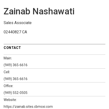
Zainab Nashawati
Sales Associate
02440827 CA
CONTACT
Main:
(949) 365-6616
Cell:
(949) 365-6616
Office:
(949) 552-0505
Website:
https://zainab.sites.cbmoxi.com