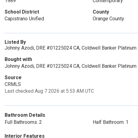
1989
Contemporary
School District
County
Capistrano Unified
Orange County
Listed By
Johnny Azodi, DRE #01225024 CA, Coldwell Banker Platinum 
Bought with
Johnny Azodi, DRE #01225024 CA, Coldwell Banker Platinum
Source
CRMLS
Last checked Aug 7 2026 at 5:53 AM UTC
Bathroom Details
Full Bathrooms: 2
Half Bathroom: 1
Interior Features