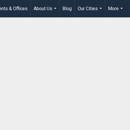
nts & Offices
About Us
Blog
Our Cities
More
...
...
...