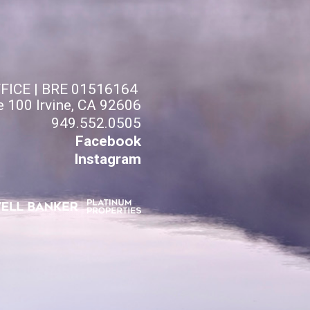
FFICE | BRE 01516164
e 100 Irvine, CA 92606
949.552.0505
Facebook
Instagram