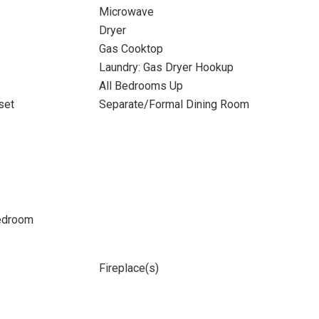
Microwave
Dryer
Gas Cooktop
Laundry: Gas Dryer Hookup
All Bedrooms Up
set
Separate/Formal Dining Room
Bedroom
Fireplace(s)