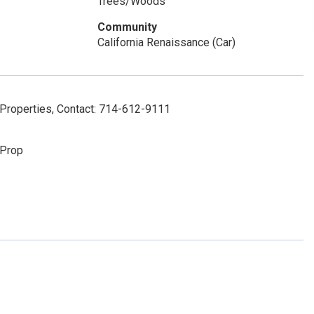
Trees/Woods
Community
California Renaissance (Car)
Properties, Contact: 714-612-9111
 Prop