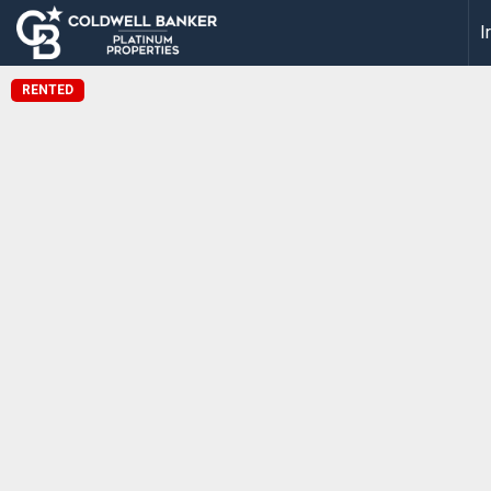
I
RENTED