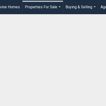
rvine Homes
Properties For Sale
Buying & Selling
Age
...
...