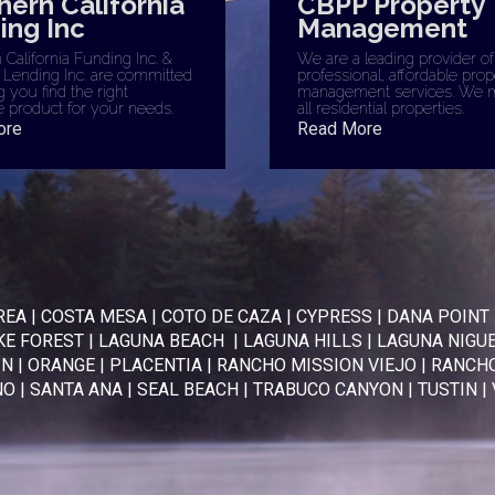
hern California
CBPP Property
ing Inc
Management
California Funding Inc. &
We are a leading provider of
 Lending Inc. are committed
professional, affordable prop
g you find the right
management services. We 
 product for your needs.
all residential properties.
ore
Read More
REA
|
COSTA MESA
|
COTO DE CAZA
|
CYPRESS
|
DANA POINT
KE FOREST
|
LAGUNA BEACH
|
LAGUNA HILLS
|
LAGUNA NIGU
IN
|
ORANGE
|
PLACENTIA
|
RANCHO MISSION VIEJO
|
RANCHO
NO
|
SANTA ANA
|
SEAL BEACH
|
TRABUCO CANYON
|
TUSTIN
|