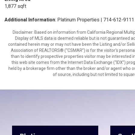
1,877 sqft
Additional Information
: Platinum Properties | 714-612-9111
Disclaimer: Based on information from California Regional Multiple
Display of MLS data is deemed reliable but is not guaranteed a
contained herein may or may not have been the Listing and/or Sell
Association of REALTORS® (“CSMAR”) is for the visitor's persona
than to identify prospective properties visitor may be interested 
this web site comes from the Internet Data Exchange (“IDX”) prog
held by a brokerage firm other than the broker and/or agent who own
of source, including but not limited to squar