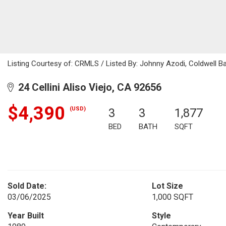
Listing Courtesy of: CRMLS / Listed By: Johnny Azodi, Coldwell 
24 Cellini Aliso Viejo, CA 92656
$4,390
(USD)
3
3
1,877
BED
BATH
SQFT
Sold Date:
Lot Size
03/06/2025
1,000 SQFT
Year Built
Style