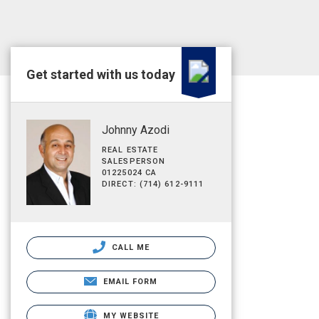
Get started with us today
Johnny Azodi
REAL ESTATE
SALESPERSON
01225024 CA
DIRECT: (714) 612-9111
CALL ME
EMAIL FORM
MY WEBSITE