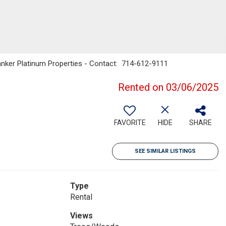
Banker Platinum Properties - Contact: 714-612-9111
Rented on 03/06/2025
FAVORITE
HIDE
SHARE
SEE SIMILAR LISTINGS
Type
Rental
Views