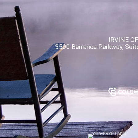
IRVINE O
3500 Barranca Parkway, Suit