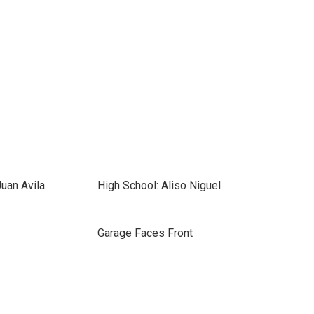
uan Avila
High School: Aliso Niguel
Garage Faces Front