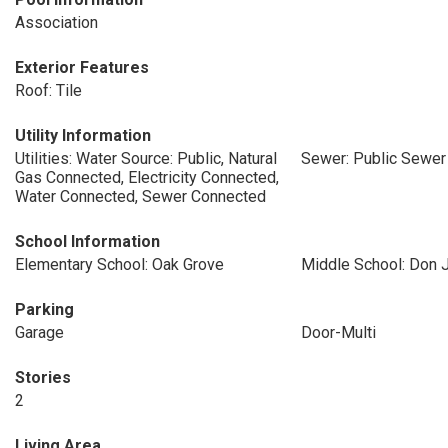
Association
Exterior Features
Roof: Tile
Utility Information
Utilities: Water Source: Public, Natural
Sewer: Public Sewer
Gas Connected, Electricity Connected,
Water Connected, Sewer Connected
School Information
Elementary School: Oak Grove
Middle School: Don J
Parking
Garage
Door-Multi
Stories
2
Living Area