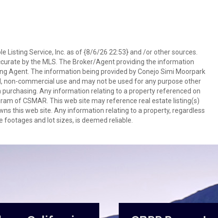
 Listing Service, Inc. as of {8/6/26 22:53} and /or other sources.
ccurate by the MLS. The Broker/Agent providing the information
ing Agent. The information being provided by Conejo Simi Moorpark
l, non-commercial use and may not be used for any purpose other
in purchasing. Any information relating to a property referenced on
ram of CSMAR. This web site may reference real estate listing(s)
s this web site. Any information relating to a property, regardless
e footages and lot sizes, is deemed reliable.