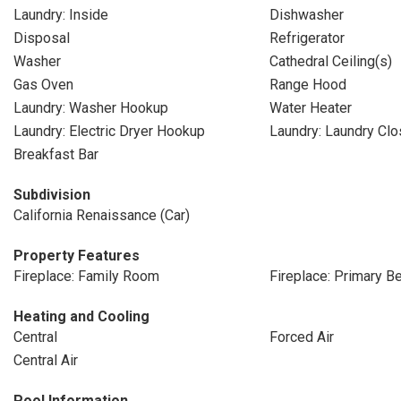
Laundry: Inside
Dishwasher
Disposal
Refrigerator
Washer
Cathedral Ceiling(s)
Gas Oven
Range Hood
Laundry: Washer Hookup
Water Heater
Laundry: Electric Dryer Hookup
Laundry: Laundry Clo
Breakfast Bar
Subdivision
California Renaissance (Car)
Property Features
Fireplace: Family Room
Fireplace: Primary 
Heating and Cooling
Central
Forced Air
Central Air
Pool Information