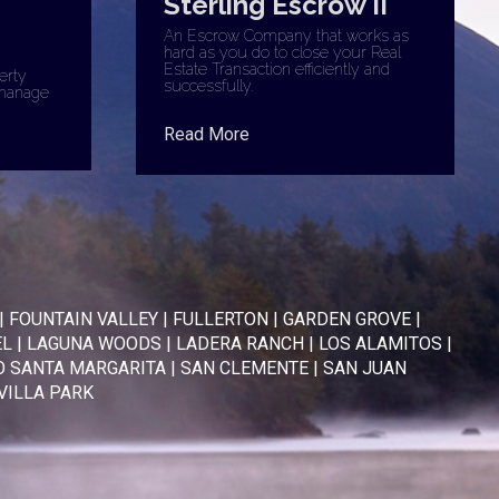
Sterling Escrow II
An Escrow Company that works as
hard as you do to close your Real
Estate Transaction efficiently and
erty
successfully.
manage
Read More
|
FOUNTAIN VALLEY
|
FULLERTON
|
GARDEN GROVE
|
EL
|
LAGUNA WOODS
|
LADERA RANCH
|
LOS ALAMITOS
|
 SANTA MARGARITA
|
SAN CLEMENTE
|
SAN JUAN
VILLA PARK