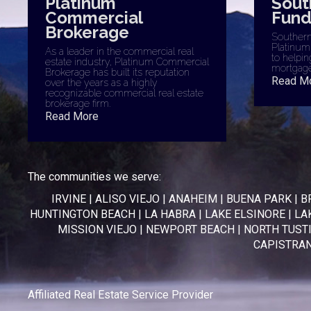
Platinum
Sout
Commercial
Fund
Brokerage
Southern 
Platinum
As a leader in the commercial real
to helpin
estate industry, Platinum Commercial
mortgage
Brokerage has built its reputation
Read M
over the years as a highly
recognizable commercial real estate
brokerage firm.
Read More
The communities we serve:
IRVINE
|
ALISO VIEJO
|
ANAHEIM
|
BUENA PARK
|
B
HUNTINGTON BEACH
|
LA HABRA
|
LAKE ELSINORE
|
LA
MISSION VIEJO
|
NEWPORT BEACH
|
NORTH TUST
CAPISTRA
Affiliated Real Estate Service Provider