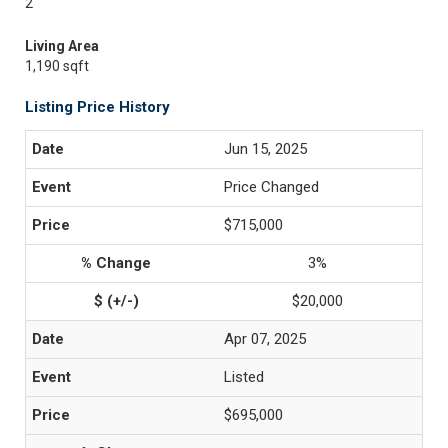
2
Living Area
1,190 sqft
Listing Price History
Jun 15, 2025
Price Changed
$715,000
3%
$20,000
Apr 07, 2025
Listed
$695,000