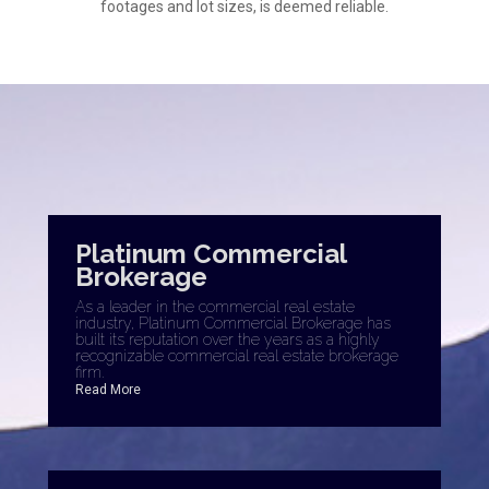
footages and lot sizes, is deemed reliable.
Platinum Commercial
Brokerage
As a leader in the commercial real estate
industry, Platinum Commercial Brokerage has
built its reputation over the years as a highly
recognizable commercial real estate brokerage
firm.
Read More