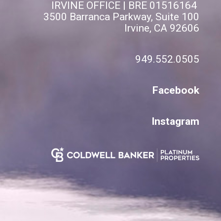
IRVINE OFFICE | BRE 01516164
3500 Barranca Parkway, Suite 100
Irvine, CA 92606
949.552.0505
Facebook
Instagram