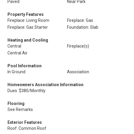
Paved
Near Park
Property Features
Fireplace: Living Room
Fireplace: Gas
Fireplace: Gas Starter
Foundation: Slab
Heating and Cooling
Central
Fireplace(s)
Central Air
Pool Information
In Ground
Association
Homeowners Association Information
Dues: $380/Monthly
Flooring
See Remarks
Exterior Features
Roof: Common Roof