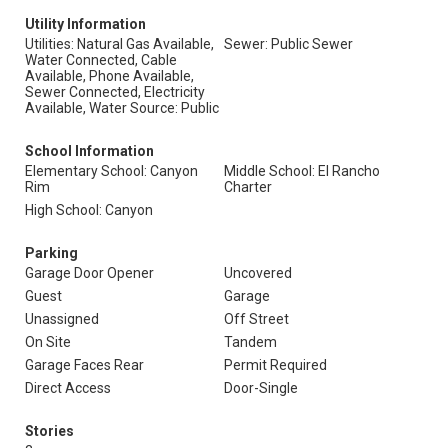
Utility Information
Utilities: Natural Gas Available,
Sewer: Public Sewer
Water Connected, Cable
Available, Phone Available,
Sewer Connected, Electricity
Available, Water Source: Public
School Information
Elementary School: Canyon
Middle School: El Rancho
Rim
Charter
High School: Canyon
Parking
Garage Door Opener
Uncovered
Guest
Garage
Unassigned
Off Street
On Site
Tandem
Garage Faces Rear
Permit Required
Direct Access
Door-Single
Stories