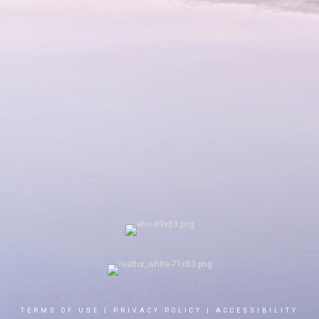
TERMS OF USE
|
PRIVACY POLICY
|
ACCESSIBILITY