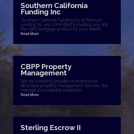
Southern California
Funding Inc
Southern California Funding Inc. & Platinum
Lending Inc. are committed to helping you find
the right mortgage product for your needs.
Read More
CBPP Property
Management
We are a leading provider of professional,
affordable property management services. We
manage all residential properties.
Read More
Sterling Escrow II