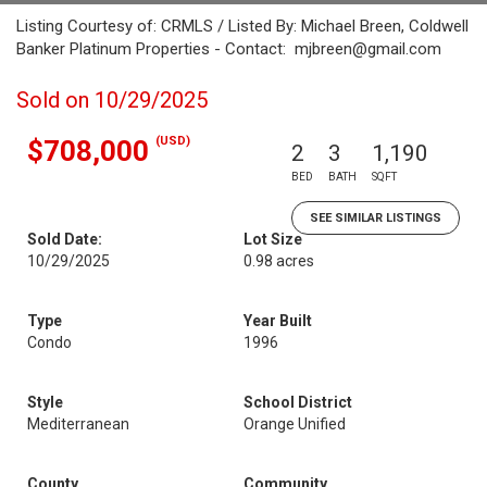
Listing Courtesy of: CRMLS / Listed By: Michael Breen, Coldwell
Banker Platinum Properties - Contact: mjbreen@gmail.com
Sold on 10/29/2025
(USD)
$708,000
2
3
1,190
BED
BATH
SQFT
SEE SIMILAR LISTINGS
Sold Date:
Lot Size
10/29/2025
0.98 acres
Type
Year Built
Condo
1996
Style
School District
Mediterranean
Orange Unified
County
Community