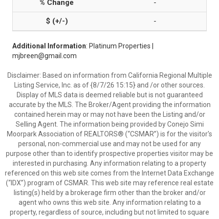
-
-
Additional Information
: Platinum Properties |
mjbreen@gmail.com
Disclaimer: Based on information from California Regional Multiple
Listing Service, Inc. as of {8/7/26 15:15} and /or other sources.
Display of MLS data is deemed reliable but is not guaranteed
accurate by the MLS. The Broker/Agent providing the information
contained herein may or may not have been the Listing and/or
Selling Agent. The information being provided by Conejo Simi
Moorpark Association of REALTORS® (“CSMAR”) is for the visitor's
personal, non-commercial use and may not be used for any
purpose other than to identify prospective properties visitor may be
interested in purchasing. Any information relating to a property
referenced on this web site comes from the Internet Data Exchange
(“IDX”) program of CSMAR. This web site may reference real estate
listing(s) held by a brokerage firm other than the broker and/or
agent who owns this web site. Any information relating to a
property, regardless of source, including but not limited to square