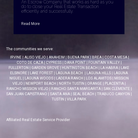
An Escrow Company that works as hard as you
do to close your Real Estate Transaction
efficiently and successfully.
Read More
The communities we serve:
IRVINE
|
ALISO VIEJO
|
ANAHEIM
|
BUENA PARK
|
BREA
|
COSTA MESA
|
COTO DE CAZA
|
CYPRESS
|
DANA POINT
|
FOUNTAIN VALLEY
|
FULLERTON
|
GARDEN GROVE
|
HUNTINGTON BEACH
|
LA HABRA
|
LAKE
ELSINORE
|
LAKE FOREST
|
LAGUNA BEACH
|
LAGUNA HILLS
|
LAGUNA
NIGUEL
|
LAGUNA WOODS
|
LADERA RANCH
|
LOS ALAMITOS
|
MISSION
VIEJO
|
NEWPORT BEACH
|
NORTH TUSTIN
|
ORANGE
|
PLACENTIA
|
RANCHO MISSION VIEJO
|
RANCHO SANTA MARGARITA
|
SAN CLEMENTE
|
SAN JUAN CAPISTRANO
|
SANTA ANA
|
SEAL BEACH
|
TRABUCO CANYON
|
TUSTIN
|
VILLA PARK
Affiliated Real Estate Service Provider