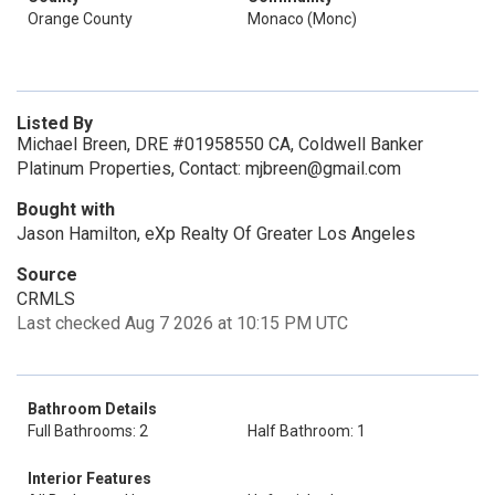
Orange County
Monaco (Monc)
Listed By
Michael Breen, DRE #01958550 CA, Coldwell Banker
Platinum Properties, Contact: mjbreen@gmail.com
Bought with
Jason Hamilton, eXp Realty Of Greater Los Angeles
Source
CRMLS
Last checked Aug 7 2026 at 10:15 PM UTC
Bathroom Details
Full Bathrooms: 2
Half Bathroom: 1
Interior Features