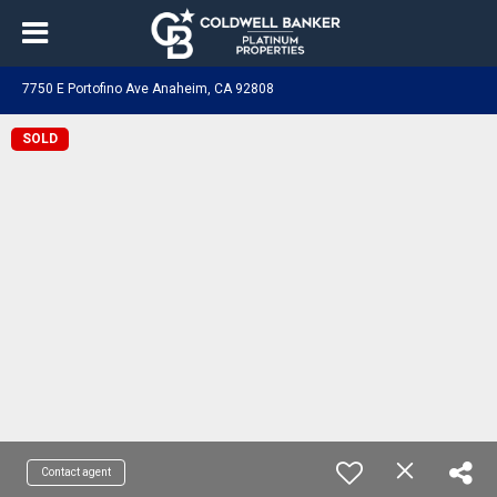
7750 E Portofino Ave Anaheim, CA 92808
SOLD
Contact agent