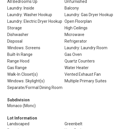
All Bedrooms Up
Unfurnished
Laundry: Inside
Balcony
Laundry: Washer Hookup
Laundry: Gas Dryer Hookup
Laundry: Electric Dryer Hookup
Open Floorplan
Storage
High Ceilings
Dishwasher
Microwave
Disposal
Refrigerator
Windows: Screens
Laundry: Laundry Room
Built-In Range
Gas Oven
Range Hood
Quartz Counters
Gas Range
Water Heater
Walk-In Closet(s)
Vented Exhaust Fan
Windows: Skylight(s)
Multiple Primary Suites
Separate/Formal Dining Room
Subdivision
Monaco (Monc)
Lot Information
Landscaped
Greenbelt