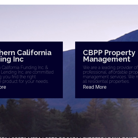
hern California
CBPP Property
ing Inc
Management
California Funding Inc. &
We are a leading provider of
 Lending Inc. are committed
professional, affordable prop
g you find the right
management services. We 
 product for your needs.
all residential properties.
ore
Read More