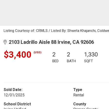
Listing Courtesy of: CRMLS / Listed By: Shweta Khajanchi, Coldw
2103 Ladrillo Aisle 88 Irvine, CA 92606
$3,400
(USD)
2
2
1,330
BED
BATH
SQFT
Sold Date:
Type
12/01/2025
Rental
School District
County