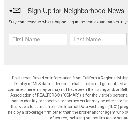
Disclaimer: Based on information from California Regional Multiple
Display of MLS data is deemed reliable but is not guaranteed a
contained herein may or may not have been the Listing and/or Sell
Association of REALTORS® (“CSMAR”) is for the visitor's persona
than to identify prospective properties visitor may be interested 
this web site comes from the Internet Data Exchange (“IDX”) prog
held by a brokerage firm other than the broker and/or agent who own
of source, including but not limited to squar