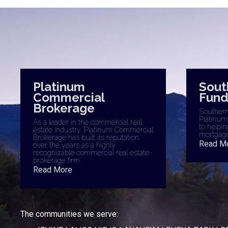
Platinum
Sout
Commercial
Fund
Brokerage
Southern 
Platinum
As a leader in the commercial real
to helpin
estate industry, Platinum Commercial
mortgage
Brokerage has built its reputation
Read M
over the years as a highly
recognizable commercial real estate
brokerage firm.
Read More
The communities we serve: