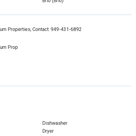
Brio (Brio)
num Properties, Contact: 949-431-6892
num Prop
Dishwasher
Dryer