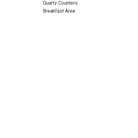
Quartz Counters
Breakfast Area