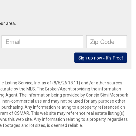
 Listing Service, Inc. as of {8/5/26 18:11} and /or other sources.
ccurate by the MLS. The Broker/Agent providing the information
ing Agent. The information being provided by Conejo Simi Moorpark
l, non-commercial use and may not be used for any purpose other
in purchasing. Any information relating to a property referenced on
ram of CSMAR. This web site may reference real estate listing(s)
s this web site. Any information relating to a property, regardless
e footages and lot sizes, is deemed reliable.