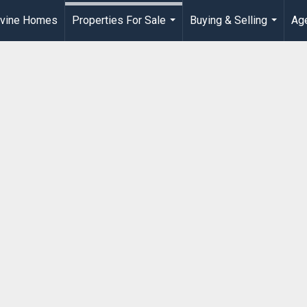
rvine Homes
Properties For Sale
Buying & Selling
Age
...
...