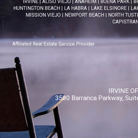
IRVINE
|
ALISO VIEJO
|
ANAHEIM
|
BUENA PARK
|
B
HUNTINGTON BEACH
|
LA HABRA
|
LAKE ELSINORE
|
LA
MISSION VIEJO
|
NEWPORT BEACH
|
NORTH TUST
CAPISTRA
Affiliated Real Estate Service Provider
IRVINE O
3500 Barranca Parkway, Suit