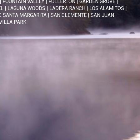
|
FOUNTAIN VALLEY
|
FULLERTON
|
GARDEN GROVE
|
EL
|
LAGUNA WOODS
|
LADERA RANCH
|
LOS ALAMITOS
|
 SANTA MARGARITA
|
SAN CLEMENTE
|
SAN JUAN
VILLA PARK