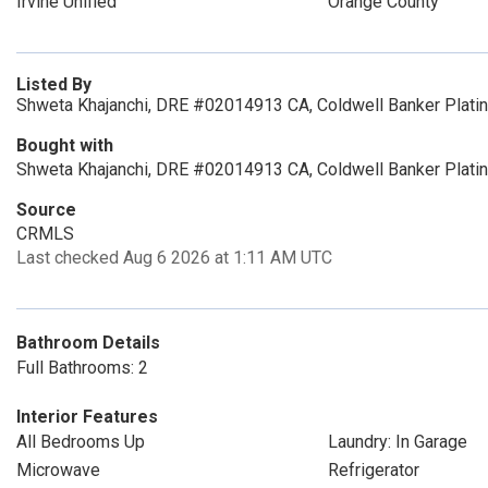
Irvine Unified
Orange County
Listed By
Shweta Khajanchi, DRE #02014913 CA, Coldwell Banker Plati
Bought with
Shweta Khajanchi, DRE #02014913 CA, Coldwell Banker Plati
Source
CRMLS
Last checked Aug 6 2026 at 1:11 AM UTC
Bathroom Details
Full Bathrooms: 2
Interior Features
All Bedrooms Up
Laundry: In Garage
Microwave
Refrigerator