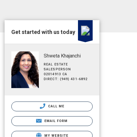
Get started with us today
Shweta Khajanchi
REAL ESTATE
SALESPERSON
02014913 CA
DIRECT: (949) 431-6892
CALL ME
EMAIL FORM
MY WEBSITE