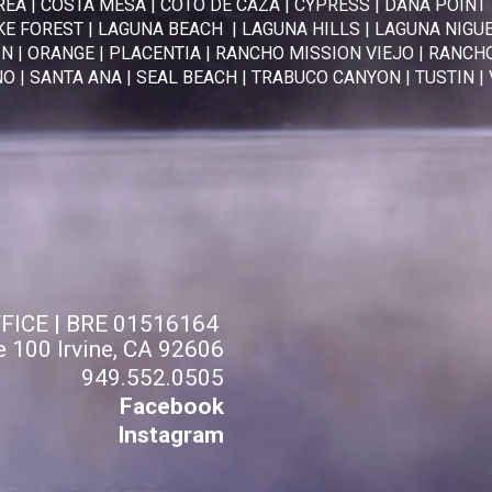
REA
|
COSTA MESA
|
COTO DE CAZA
|
CYPRESS
|
DANA POINT
KE FOREST
|
LAGUNA BEACH
|
LAGUNA HILLS
|
LAGUNA NIGU
IN
|
ORANGE
|
PLACENTIA
|
RANCHO MISSION VIEJO
|
RANCHO
NO
|
SANTA ANA
|
SEAL BEACH
|
TRABUCO CANYON
|
TUSTIN
|
FFICE | BRE 01516164
e 100 Irvine, CA 92606
949.552.0505
Facebook
Instagram