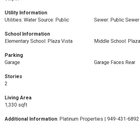
Utility Information
Utilities: Water Source: Public
Sewer: Public Sewer
School Information
Elementary School: Plaza Vista
Middle School: Plaza
Parking
Garage
Garage Faces Rear
Stories
2
Living Area
1,330 sqft
Additional Information
: Platinum Properties | 949-431-6892