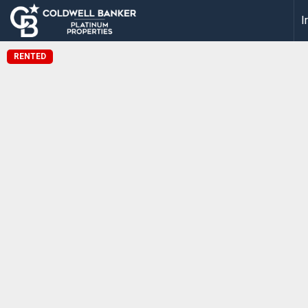
I
RENTED