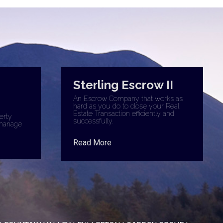
Sterling Escrow II
An Escrow Company that works as
hard as you do to close your Real
Estate Transaction efficiently and
erty
successfully.
manage
Read More