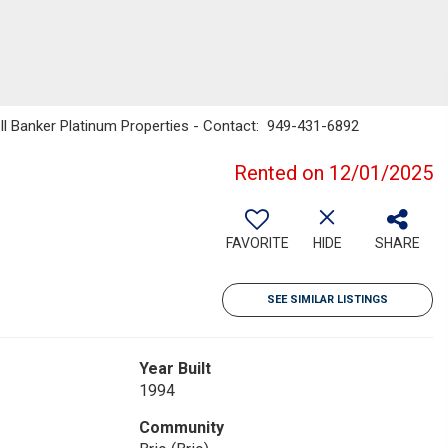
ell Banker Platinum Properties - Contact: 949-431-6892
Rented on 12/01/2025
FAVORITE
HIDE
SHARE
SEE SIMILAR LISTINGS
Year Built
1994
Community