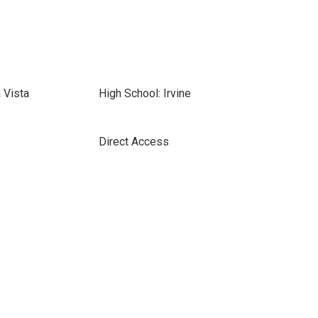
 Vista
High School: Irvine
Direct Access