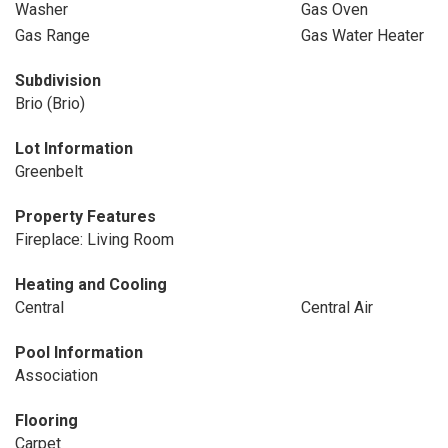
Washer
Gas Oven
Gas Range
Gas Water Heater
Subdivision
Brio (Brio)
Lot Information
Greenbelt
Property Features
Fireplace: Living Room
Heating and Cooling
Central
Central Air
Pool Information
Association
Flooring
Carpet