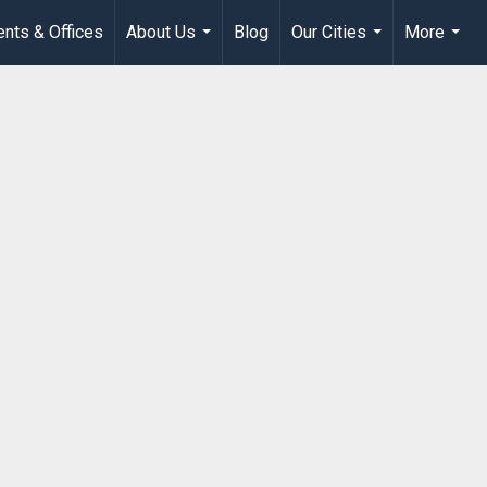
nts & Offices
About Us
Blog
Our Cities
More
...
...
...