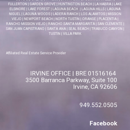
FULLERTON
|
GARDEN GROVE
|
HUNTINGTON BEACH
|
LA HABRA
|
LAKE
ELSINORE
|
LAKE FOREST
|
LAGUNA BEACH
|
LAGUNA HILLS
|
LAGUNA
NIGUEL
|
LAGUNA WOODS
|
LADERA RANCH
|
LOS ALAMITOS
|
MISSION
VIEJO
|
NEWPORT BEACH
|
NORTH TUSTIN
|
ORANGE
|
PLACENTIA
|
RANCHO MISSION VIEJO
|
RANCHO SANTA MARGARITA
|
SAN CLEMENTE
|
SAN JUAN CAPISTRANO
|
SANTA ANA
|
SEAL BEACH
|
TRABUCO CANYON
|
TUSTIN
|
VILLA PARK
Affiliated Real Estate Service Provider
IRVINE OFFICE | BRE 01516164
3500 Barranca Parkway, Suite 100
Irvine, CA 92606
949.552.0505
Facebook