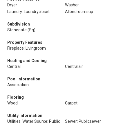
Dryer
Washer
Laundry: Laundrycloset
Allbedroomsup
Subdivision
Stonegate (Sg)
Property Features
Fireplace: Livingroom
Heating and Cooling
Central
Centralair
Pool Information
Association
Flooring
Wood
Carpet
Utility Information
Utilities: Water Source: Public
Sewer: Publicsewer