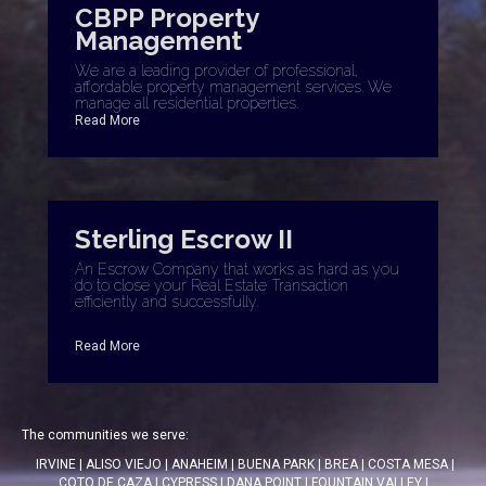
CBPP Property
Management
We are a leading provider of professional,
affordable property management services. We
manage all residential properties.
Read More
Sterling Escrow II
An Escrow Company that works as hard as you
do to close your Real Estate Transaction
efficiently and successfully.
Read More
The communities we serve:
IRVINE
|
ALISO VIEJO
|
ANAHEIM
|
BUENA PARK
|
BREA
|
COSTA MESA
|
COTO DE CAZA
|
CYPRESS
|
DANA POINT
|
FOUNTAIN VALLEY
|