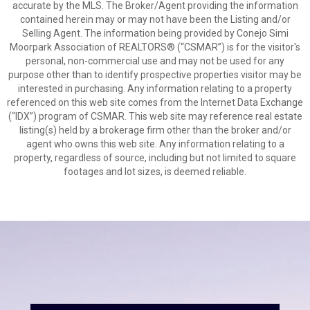
accurate by the MLS. The Broker/Agent providing the information
contained herein may or may not have been the Listing and/or
Selling Agent. The information being provided by Conejo Simi
Moorpark Association of REALTORS® (“CSMAR”) is for the visitor's
personal, non-commercial use and may not be used for any
purpose other than to identify prospective properties visitor may be
interested in purchasing. Any information relating to a property
referenced on this web site comes from the Internet Data Exchange
(“IDX”) program of CSMAR. This web site may reference real estate
listing(s) held by a brokerage firm other than the broker and/or
agent who owns this web site. Any information relating to a
property, regardless of source, including but not limited to square
footages and lot sizes, is deemed reliable.