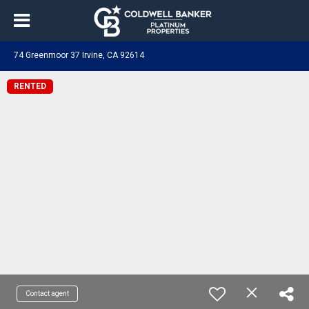
74 Greenmoor 37 Irvine, CA 92614
RENTED
Contact agent