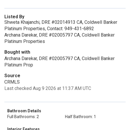
Listed By
Shweta Khajanchi, DRE #02014913 CA, Coldwell Banker
Platinum Properties, Contact: 949-431-6892
Archana Darekar, DRE #02005797 CA, Coldwell Banker
Platinum Properties
Bought with
Archana Darekar, DRE #02005797 CA, Coldwell Banker
Platinum Prop
Source
CRMLS
Last checked Aug 9 2026 at 11:37 AM UTC
Bathroom Details
Full Bathrooms: 2
Half Bathroom: 1
Interior Features