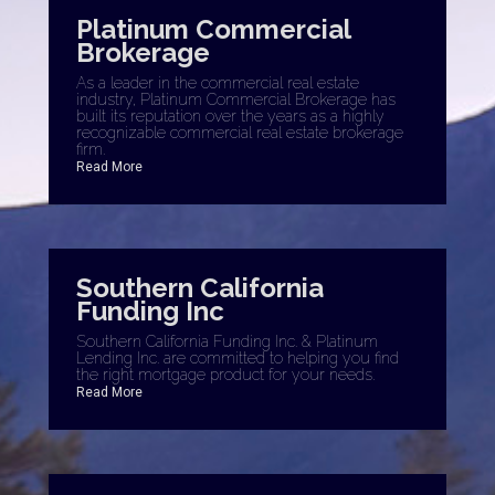
Platinum Commercial
Brokerage
As a leader in the commercial real estate
industry, Platinum Commercial Brokerage has
built its reputation over the years as a highly
recognizable commercial real estate brokerage
firm.
Read More
Southern California
Funding Inc
Southern California Funding Inc. & Platinum
Lending Inc. are committed to helping you find
the right mortgage product for your needs.
Read More