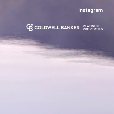
Instagram