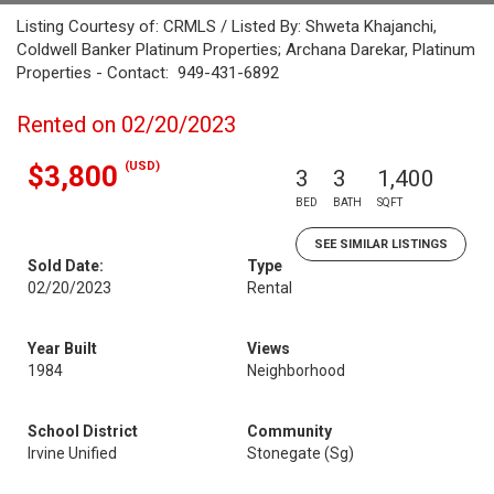
Listing Courtesy of: CRMLS / Listed By: Shweta Khajanchi,
Coldwell Banker Platinum Properties; Archana Darekar, Platinum
Properties - Contact: 949-431-6892
Rented on 02/20/2023
(USD)
$3,800
3
3
1,400
BED
BATH
SQFT
SEE SIMILAR LISTINGS
Sold Date:
Type
02/20/2023
Rental
Year Built
Views
1984
Neighborhood
School District
Community
Irvine Unified
Stonegate (Sg)