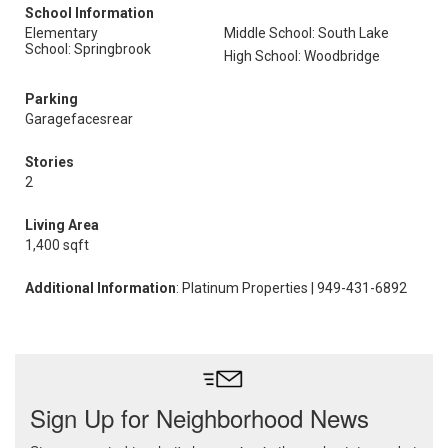
School Information
Elementary
Middle School: South Lake
School: Springbrook
High School: Woodbridge
Parking
Garagefacesrear
Stories
2
Living Area
1,400 sqft
Additional Information
: Platinum Properties | 949-431-6892