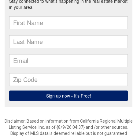
Disclaimer: Based on information from California Regional Multiple
Listing Service, Inc. as of {8/9/26 04:37} and /or other sources.
Display of MLS data is deemed reliable but is not guaranteed