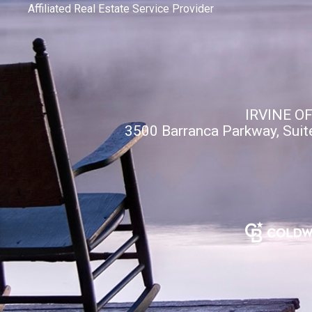
Affiliated Real Estate Service Provider
IRVINE O
3500 Barranca Parkway, Suit