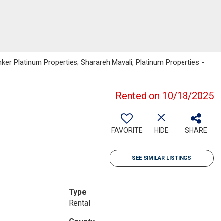
nker Platinum Properties; Sharareh Mavali, Platinum Properties -
Rented on 10/18/2025
FAVORITE
HIDE
SHARE
SEE SIMILAR LISTINGS
Type
Rental