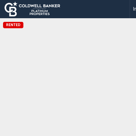
I
RENTED