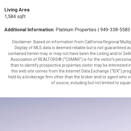
Living Area
1,584 sqft
Additional Information
: Platinum Properties | 949-338-5583
Disclaimer: Based on information from California Regional Multiple
Display of MLS data is deemed reliable but is not guaranteed a
contained herein may or may not have been the Listing and/or Sell
Association of REALTORS® (“CSMAR”) is for the visitor's persona
than to identify prospective properties visitor may be interested 
this web site comes from the Internet Data Exchange (“IDX”) prog
held by a brokerage firm other than the broker and/or agent who own
of source, including but not limited to squar