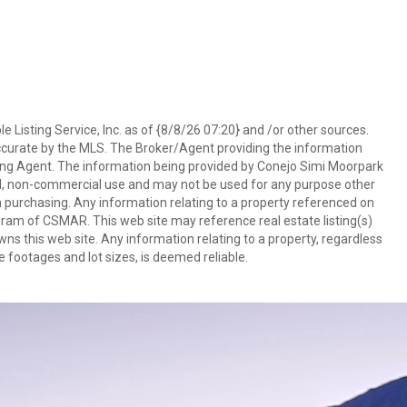
 Listing Service, Inc. as of {8/8/26 07:20} and /or other sources.
ccurate by the MLS. The Broker/Agent providing the information
ing Agent. The information being provided by Conejo Simi Moorpark
l, non-commercial use and may not be used for any purpose other
in purchasing. Any information relating to a property referenced on
ram of CSMAR. This web site may reference real estate listing(s)
s this web site. Any information relating to a property, regardless
e footages and lot sizes, is deemed reliable.