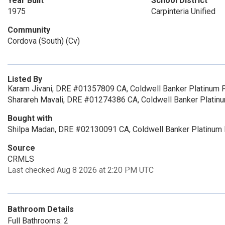
Year Built
School District
1975
Carpinteria Unified
Community
Cordova (South) (Cv)
Listed By
Karam Jivani, DRE #01357809 CA, Coldwell Banker Platinum P
Sharareh Mavali, DRE #01274386 CA, Coldwell Banker Platin
Bought with
Shilpa Madan, DRE #02130091 CA, Coldwell Banker Platinum
Source
CRMLS
Last checked Aug 8 2026 at 2:20 PM UTC
Bathroom Details
Full Bathrooms: 2