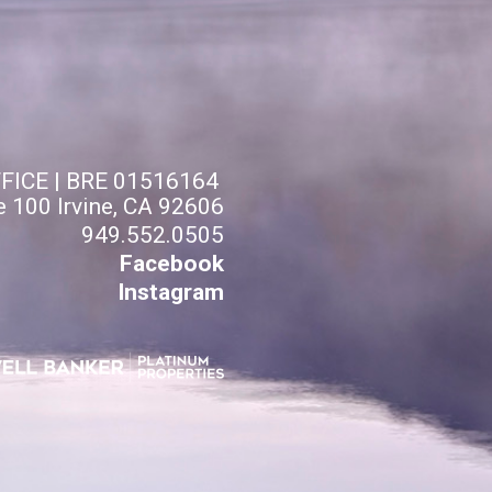
FFICE | BRE 01516164
e 100 Irvine, CA 92606
949.552.0505
Facebook
Instagram