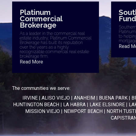
Platinum
Sout
Commercial
Fund
Brokerage
Southern 
Platinum
As a leader in the commercial real
to helpin
estate industry, Platinum Commercial
mortgage
Brokerage has built its reputation
Read M
over the years as a highly
recognizable commercial real estate
brokerage firm.
Read More
The communities we serve:
IRVINE
|
ALISO VIEJO
|
ANAHEIM
|
BUENA PARK
|
B
HUNTINGTON BEACH
|
LA HABRA
|
LAKE ELSINORE
|
LA
MISSION VIEJO
|
NEWPORT BEACH
|
NORTH TUST
CAPISTRA