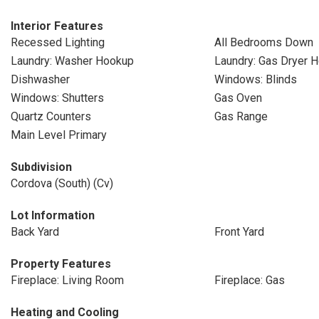
Interior Features
Recessed Lighting
All Bedrooms Down
Laundry: Washer Hookup
Laundry: Gas Dryer 
Dishwasher
Windows: Blinds
Windows: Shutters
Gas Oven
Quartz Counters
Gas Range
Main Level Primary
Subdivision
Cordova (South) (Cv)
Lot Information
Back Yard
Front Yard
Property Features
Fireplace: Living Room
Fireplace: Gas
Heating and Cooling