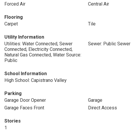
Forced Air
Central Air
Flooring
Carpet
Tile
Utility Information
Utilities: Water Connected, Sewer
Sewer: Public Sewer
Connected, Electricity Connected,
Natural Gas Connected, Water Source:
Public
School Information
High School: Capistrano Valley
Parking
Garage Door Opener
Garage
Garage Faces Front
Direct Access
Stories
1