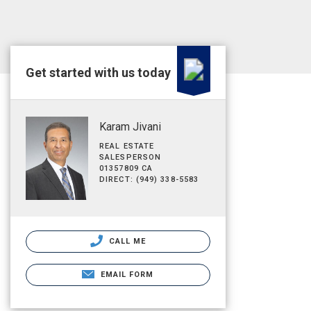
Get started with us today
Karam Jivani
REAL ESTATE
SALESPERSON
01357809 CA
DIRECT: (949) 338-5583
CALL ME
EMAIL FORM