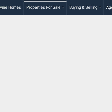
rvine Homes
Properties For Sale
Buying & Selling
Age
...
...