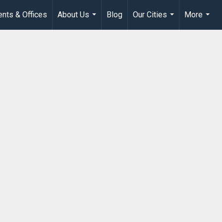
nts & Offices
About Us
Blog
Our Cities
More
...
...
...