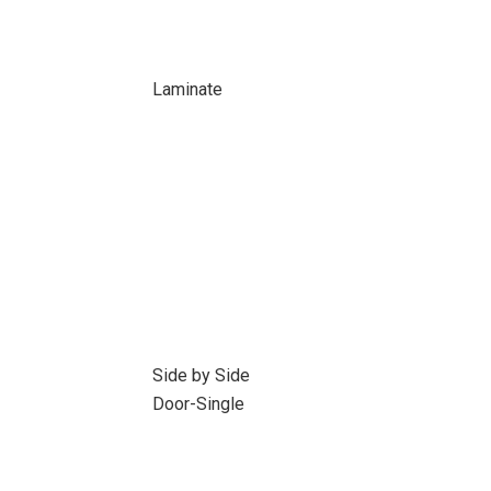
Laminate
Side by Side
Door-Single