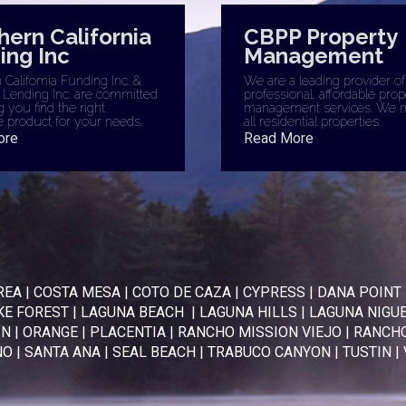
hern California
CBPP Property
ing Inc
Management
California Funding Inc. &
We are a leading provider of
 Lending Inc. are committed
professional, affordable prop
g you find the right
management services. We 
 product for your needs.
all residential properties.
ore
Read More
REA
|
COSTA MESA
|
COTO DE CAZA
|
CYPRESS
|
DANA POINT
KE FOREST
|
LAGUNA BEACH
|
LAGUNA HILLS
|
LAGUNA NIGU
IN
|
ORANGE
|
PLACENTIA
|
RANCHO MISSION VIEJO
|
RANCHO
NO
|
SANTA ANA
|
SEAL BEACH
|
TRABUCO CANYON
|
TUSTIN
|