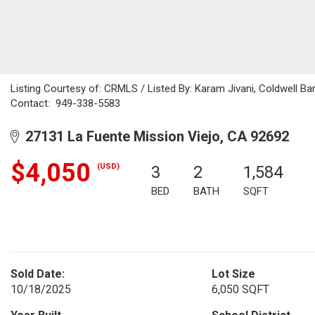
Listing Courtesy of: CRMLS / Listed By: Karam Jivani, Coldwell Ba
Contact: 949-338-5583
27131 La Fuente Mission Viejo, CA 92692
$4,050
(USD)
3
2
1,584
BED
BATH
SQFT
Sold Date:
Lot Size
10/18/2025
6,050 SQFT