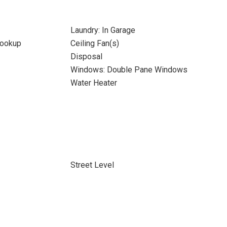
Laundry: In Garage
Hookup
Ceiling Fan(s)
Disposal
Windows: Double Pane Windows
Water Heater
Street Level