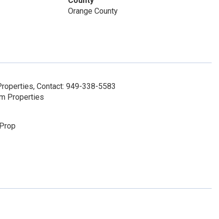
County
Orange County
roperties, Contact: 949-338-5583
um Properties
 Prop