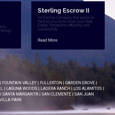
Sterling Escrow II
An Escrow Company that works as
hard as you do to close your Real
Estate Transaction efficiently and
erty
successfully.
manage
Read More
|
FOUNTAIN VALLEY
|
FULLERTON
|
GARDEN GROVE
|
EL
|
LAGUNA WOODS
|
LADERA RANCH
|
LOS ALAMITOS
|
 SANTA MARGARITA
|
SAN CLEMENTE
|
SAN JUAN
VILLA PARK