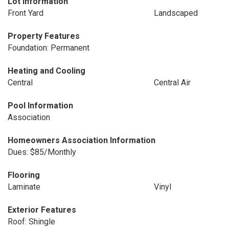
Lot Information
Front Yard
Landscaped
Property Features
Foundation: Permanent
Heating and Cooling
Central
Central Air
Pool Information
Association
Homeowners Association Information
Dues: $85/Monthly
Flooring
Laminate
Vinyl
Exterior Features
Roof: Shingle