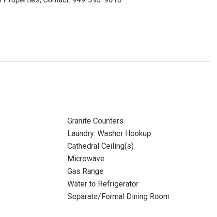
Granite Counters
Laundry: Washer Hookup
Cathedral Ceiling(s)
Microwave
Gas Range
Water to Refrigerator
Separate/Formal Dining Room