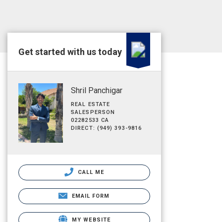
Get started with us today
Shril Panchigar
REAL ESTATE
SALESPERSON
02282533 CA
DIRECT: (949) 393-9816
CALL ME
EMAIL FORM
MY WEBSITE