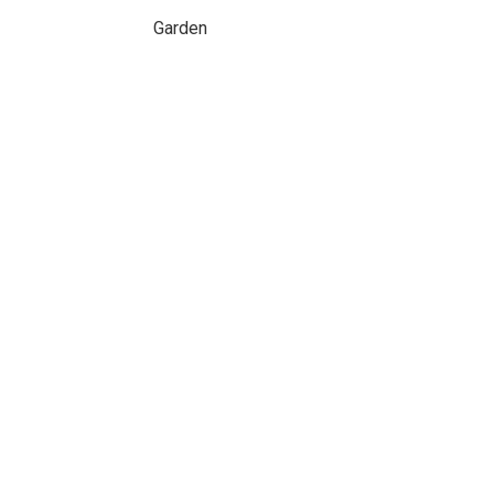
Garden