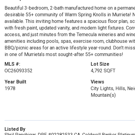
Beautiful 3-bedroom, 2-bath manufactured home on a permanent
desirable 55+ community of Warm Spring Knolls in Murrieta! N
available. This inviting home features a spacious floor plan, 
with fresh paint, updated vanity, and modern light fixtures. Co
access, and just minutes from the Temecula wineries and wine 
amenities including pools, spas, exercise room, clubhouse wit
BBQ/picnic areas for an active lifestyle year-round. Don’t mi
in one of Murrieta’s most sought-after 55+ communities!
MLS #:
Lot Size
OC26093352
4,792 SQFT
Year Built
Views
1978
City Lights, Hills, N
Mountain(s)
Listed By
Shril Panchigar, DRE #02282533 CA, Coldwell Banker Platinu