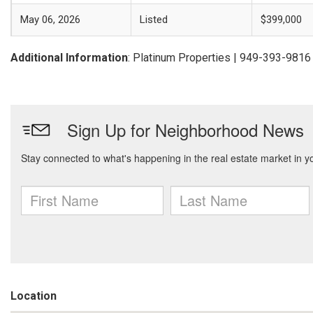
May 06, 2026
Listed
$399,000
Additional Information
: Platinum Properties | 949-393-9816
Location