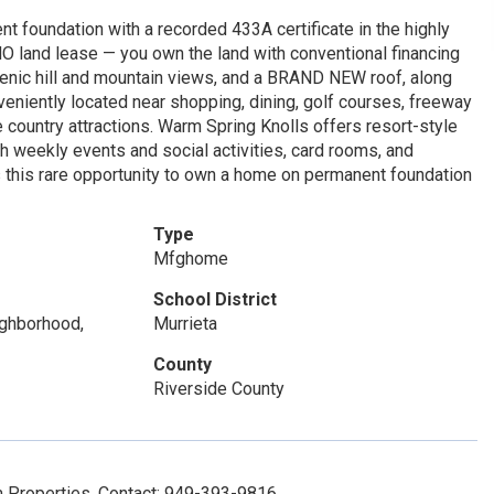
 foundation with a recorded 433A certificate in the highly
O land lease — you own the land with conventional financing
scenic hill and mountain views, and a BRAND NEW roof, along
nveniently located near shopping, dining, golf courses, freeway
country attractions. Warm Spring Knolls offers resort-style
h weekly events and social activities, card rooms, and
ss this rare opportunity to own a home on permanent foundation
Type
Mfghome
School District
eighborhood,
Murrieta
County
Riverside County
m Properties, Contact: 949-393-9816