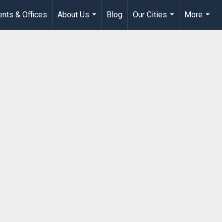
nts & Offices
About Us
Blog
Our Cities
More
...
...
...