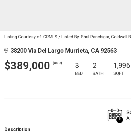
Listing Courtesy of: CRMLS / Listed By: Shril Panchigar, Coldwell
38200 Via Del Largo Murrieta, CA 92563
$389,000
(USD)
3
2
1,996
BED
BATH
SQFT
Description