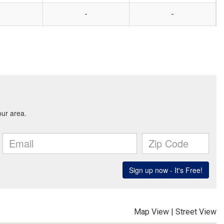
-
-
Map View
|
Street View