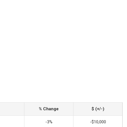
% Change
$ (+/-)
-3%
-$10,000