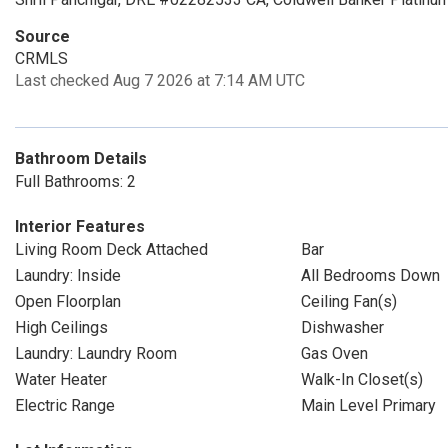
Source
CRMLS
Last checked Aug 7 2026 at 7:14 AM UTC
Bathroom Details
Full Bathrooms: 2
Interior Features
Living Room Deck Attached
Bar
Laundry: Inside
All Bedrooms Down
Open Floorplan
Ceiling Fan(s)
High Ceilings
Dishwasher
Laundry: Laundry Room
Gas Oven
Water Heater
Walk-In Closet(s)
Electric Range
Main Level Primary