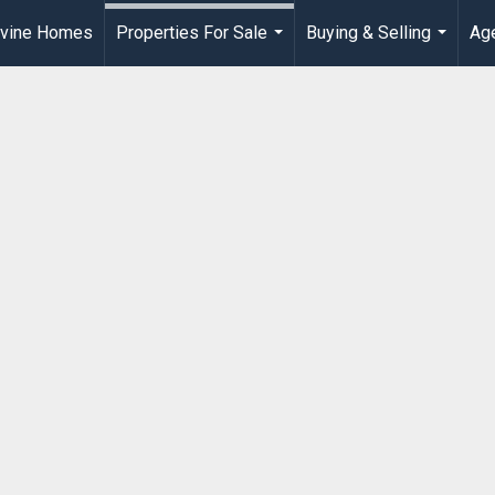
rvine Homes
Properties For Sale
Buying & Selling
Age
...
...