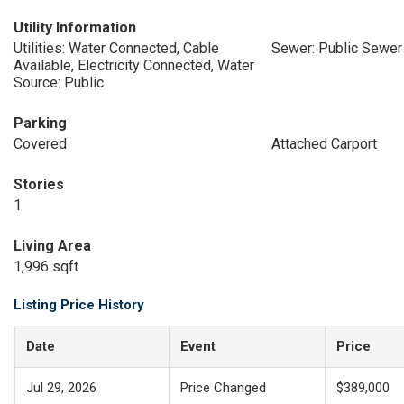
Utility Information
Utilities: Water Connected, Cable
Sewer: Public Sewer
Available, Electricity Connected, Water
Source: Public
Parking
Covered
Attached Carport
Stories
1
Living Area
1,996 sqft
Listing Price History
Date
Event
Price
Jul 29, 2026
Price Changed
$389,000