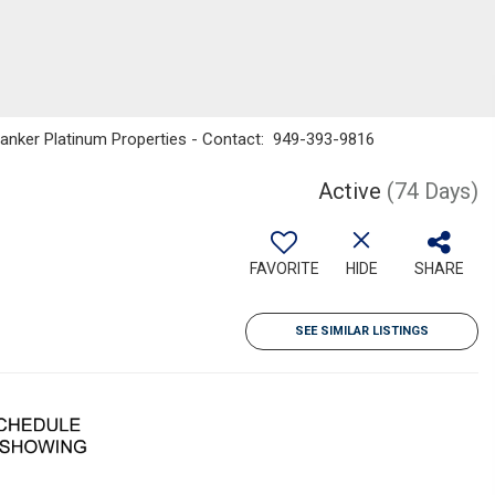
 Banker Platinum Properties - Contact: 949-393-9816
Active
(74 Days)
FAVORITE
HIDE
SHARE
SEE SIMILAR LISTINGS