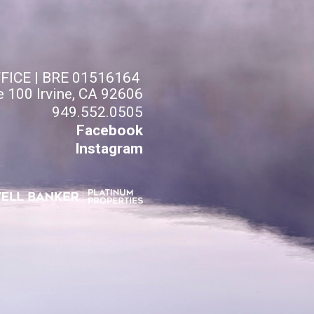
FFICE | BRE 01516164
e 100 Irvine, CA 92606
949.552.0505
Facebook
Instagram