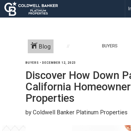
I
Blog
BUYERS
BUYERS
•
DECEMBER 12, 2023
Discover How Down P
California Homeowners
Properties
by Coldwell Banker Platinum Properties