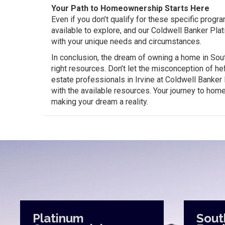
Your Path to Homeownership Starts Here
Even if you don’t qualify for these specific progr
available to explore, and our Coldwell Banker Plat
with your unique needs and circumstances.
In conclusion, the dream of owning a home in South
right resources. Don’t let the misconception of h
estate professionals in Irvine at Coldwell Banke
with the available resources. Your journey to hom
making your dream a reality.
Platinum
Sout