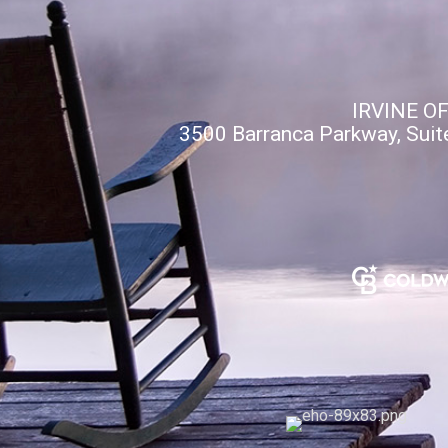
IRVINE O
3500 Barranca Parkway, Suit