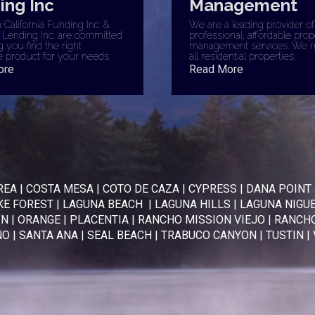
ing Inc
Management
California Funding Inc. &
We are a leading provider of
 Lending Inc. are committed
professional, affordable prop
g you find the right
management services. We 
 product for your needs.
all residential properties.
ore
Read More
REA
|
COSTA MESA
|
COTO DE CAZA
|
CYPRESS
|
DANA POINT
KE FOREST
|
LAGUNA BEACH
|
LAGUNA HILLS
|
LAGUNA NIGU
IN
|
ORANGE
|
PLACENTIA
|
RANCHO MISSION VIEJO
|
RANCHO
NO
|
SANTA ANA
|
SEAL BEACH
|
TRABUCO CANYON
|
TUSTIN
|