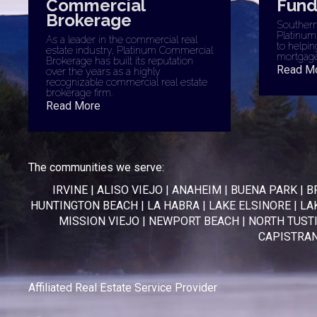
Commercial
Fund
Brokerage
Southern 
Platinum
As a leader in the commercial real
to helpin
estate industry, Platinum Commercial
mortgage
Brokerage has built its reputation
Read M
over the years as a highly
recognizable commercial real estate
brokerage firm.
Read More
The communities we serve:
IRVINE
|
ALISO VIEJO
|
ANAHEIM
|
BUENA PARK
|
B
HUNTINGTON BEACH
|
LA HABRA
|
LAKE ELSINORE
|
LA
MISSION VIEJO
|
NEWPORT BEACH
|
NORTH TUST
CAPISTRA
Affiliated Real Estate Service Provider