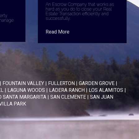
An Escrow Company that works as
hard as you do to close your Real
Estate Transaction efficiently and
erty
successfully.
manage
Read More
|
FOUNTAIN VALLEY
|
FULLERTON
|
GARDEN GROVE
|
EL
|
LAGUNA WOODS
|
LADERA RANCH
|
LOS ALAMITOS
|
 SANTA MARGARITA
|
SAN CLEMENTE
|
SAN JUAN
VILLA PARK