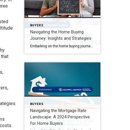
hree
sted
BUYERS
ltitude
Navigating the Home Buying
Journey: Insights and Strategies
Embarking on the home buying journey is an exhilarating adventure that comes with its own set of challenges and rewards. One pivotal aspect that often takes new buyers by surprise is the spectrum of costs involved, especially closing costs. It’s not just about saving for the down payment; there are additional expenses that necessitate thorough […]
why
 that
s,
ers,
rategies
BUYERS
Navigating the Mortgage Rate
Landscape: A 2024 Perspective
ams
for Home Buyers
costs.