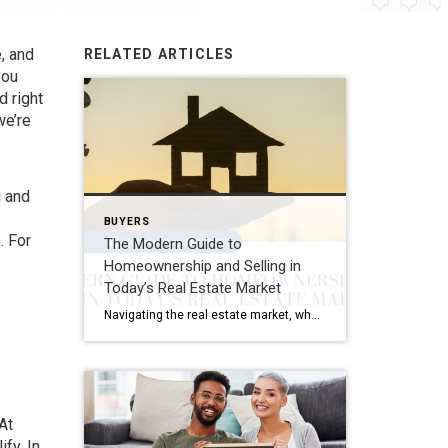
, and
RELATED ARTICLES
you
d right
we’re
g and
BUYERS
. For
The Modern Guide to
Homeownership and Selling in
Today’s Real Estate Market
Navigating the real estate market, whether you’re buying your first home or selling your family house, can be a mix of excitement and overwhelming decisions. This guide distills the essence of the home buying and selling process, offering fresh insights and actionable advice for today’s market. Buying Your Dream Home: A Step-by-Step Journey 1. Emotional […]
At
fy. In