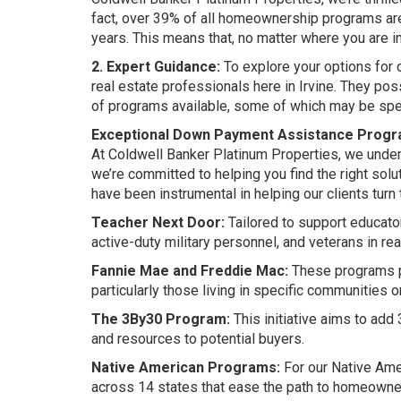
fact, over 39% of all homeownership programs are
years. This means that, no matter where you are in
2. Expert Guidance:
To explore your options for 
real estate professionals here in Irvine. They p
of programs available, some of which may be spec
Exceptional Down Payment Assistance Prog
At Coldwell Banker Platinum Properties, we unde
we’re committed to helping you find the right so
have been instrumental in helping our clients turn t
Teacher Next Door:
Tailored to support educato
active-duty military personnel, and veterans in r
Fannie Mae and Freddie Mac:
These programs p
particularly those living in specific communities
The 3By30 Program:
This initiative aims to add
and resources to potential buyers.
Native American Programs:
For our Native Ame
across 14 states that ease the path to homeowne