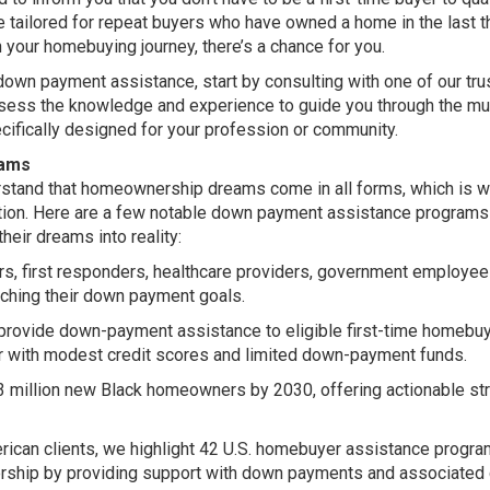
 tailored for repeat buyers who have owned a home in the last t
 your homebuying journey, there’s a chance for you.
down payment assistance, start by consulting with one of our tru
ossess the knowledge and experience to guide you through the mu
ifically designed for your profession or community.
rams
rstand that homeownership dreams come in all forms, which is 
lution. Here are a few notable down payment assistance programs
heir dreams into reality:
rs, first responders, healthcare providers, government employee
eaching their down payment goals.
rovide down-payment assistance to eligible first-time homebuy
 or with modest credit scores and limited down-payment funds.
 3 million new Black homeowners by 2030, offering actionable st
rican clients, we highlight 42 U.S. homebuyer assistance progr
rship by providing support with down payments and associated 