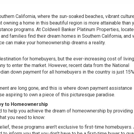
hern California, where the sun-soaked beaches, vibrant culture
 owning a home in this beautiful region is more attainable than 
stance programs. At Coldwell Banker Platinum Properties, locate
s and families find their dream homes in Southern California, and 
e can make your homeownership dreams a reality.
estination for homebuyers, but the ever-increasing cost of livin
any to enter the market. However, recent data from the National
dian down payment for all homebuyers in the country is just 15%
ment are long gone, and this is where down payment assistance
ose aspiring to own a piece of this picturesque paradise.
ey to Homeownership
 to help you achieve the dream of homeownership by providing
what you need to know:
elief, these programs aren’t exclusive to first-time homebuyers. 
 to inform you that you don’t have to be a first-time buyer to quali