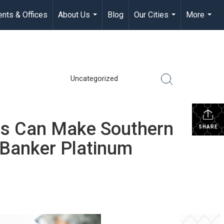
nts & Offices
About Us
Blog
Our Cities
More
...
...
...
Uncategorized
s Can Make Southern
SHARE
 Banker Platinum