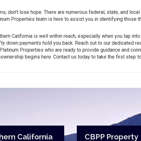
ams, don’t lose hope. There are numerous federal, state, and local
inum Properties team is here to assist you in identifying those th
ern California is well within reach, especially when you tap into
efty down payments hold you back. Reach out to our dedicated rea
r Platinum Properties who are ready to provide guidance and con
eownership begins here. Contact us today to take the first step 
hern California
CBPP Property