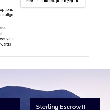
Irvine, CA – If the thought of buying a home has been circling your mind, you’re likely keeping a close eye on mortgage rates. Understandably, the journey towards homeownership might have felt out of reach when rates neared 8% last year, prompting many to pause their buying plans. According to data from Bright MLS, high […]
 options
at align
 the
l
nect you
towards
Sterling Escrow II