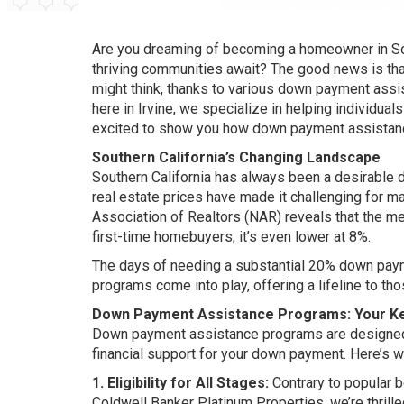
Are you dreaming of becoming a homeowner in Sout
thriving communities await? The good news is that
might think, thanks to various down payment assi
here in Irvine, we specialize in helping individual
excited to show you how down payment assistanc
Southern California’s Changing Landscape
Southern California has always been a desirable d
real estate prices have made it challenging for m
Association of Realtors (NAR) reveals that the me
first-time homebuyers, it’s even lower at 8%.
The days of needing a substantial 20% down pay
programs come into play, offering a lifeline to th
Down Payment Assistance Programs: Your K
Down payment assistance programs are designed
financial support for your down payment. Here’s 
1. Eligibility for All Stages:
Contrary to popular b
Coldwell Banker Platinum Properties, we’re thrilled