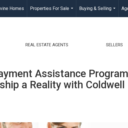
rvine Homes
Properties For Sale
Buying & Selling
Age
...
...
REAL ESTATE AGENTS
SELLERS
ayment Assistance Program
hip a Reality with Coldwell