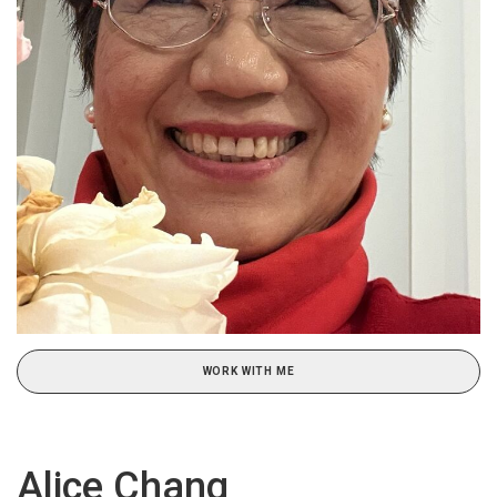
WORK WITH ME
Alice Chang