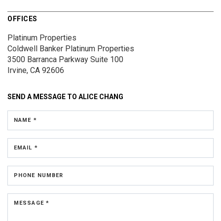
OFFICES
Platinum Properties
Coldwell Banker Platinum Properties
3500 Barranca Parkway
Suite 100
Irvine, CA 92606
SEND A MESSAGE TO
ALICE CHANG
NAME *
EMAIL *
PHONE NUMBER
MESSAGE *