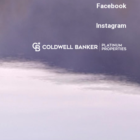
Facebook
Instagram