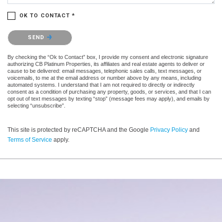
OK TO CONTACT *
Please confirm that you are not a robot.
SEND
By checking the “Ok to Contact” box, I provide my consent and electronic signature
authorizing CB Platinum Properties, its affiliates and real estate agents to deliver or
cause to be delivered: email messages, telephonic sales calls, text messages, or
voicemails, to me at the email address or number above by any means, including
automated systems. I understand that I am not required to directly or indirectly
consent as a condition of purchasing any property, goods, or services, and that I can
opt out of text messages by texting “stop” (message fees may apply), and emails by
selecting “unsubscribe”.
This site is protected by reCAPTCHA and the Google
Privacy Policy
and
Terms of Service
apply.