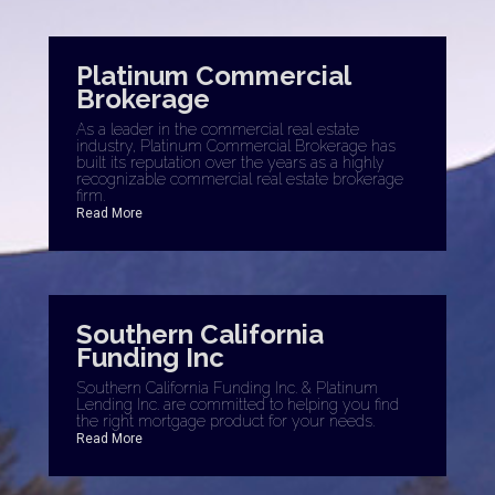
Platinum Commercial
Brokerage
As a leader in the commercial real estate
industry, Platinum Commercial Brokerage has
built its reputation over the years as a highly
recognizable commercial real estate brokerage
firm.
Read More
Southern California
Funding Inc
Southern California Funding Inc. & Platinum
Lending Inc. are committed to helping you find
the right mortgage product for your needs.
Read More