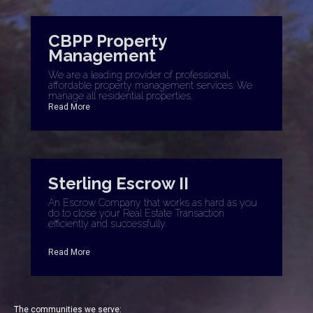
CBPP Property
Management
We are a leading provider of professional,
affordable property management services. We
manage all residential properties.
Read More
Sterling Escrow II
An Escrow Company that works as hard as you
do to close your Real Estate Transaction
efficiently and successfully.
Read More
The communities we serve: