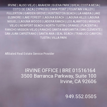
IRVINE
|
ALISO VIEJO
|
ANAHEIM
|
BUENA PARK
|
BREA
|
COSTA MESA
|
COTO DE CAZA
|
CYPRESS
|
DANA POINT
|
FOUNTAIN VALLEY
|
FULLERTON
|
GARDEN GROVE
|
HUNTINGTON BEACH
|
LA HABRA
|
LAKE
ELSINORE
|
LAKE FOREST
|
LAGUNA BEACH
|
LAGUNA HILLS
|
LAGUNA
NIGUEL
|
LAGUNA WOODS
|
LADERA RANCH
|
LOS ALAMITOS
|
MISSION
VIEJO
|
NEWPORT BEACH
|
NORTH TUSTIN
|
ORANGE
|
PLACENTIA
|
RANCHO MISSION VIEJO
|
RANCHO SANTA MARGARITA
|
SAN CLEMENTE
|
SAN JUAN CAPISTRANO
|
SANTA ANA
|
SEAL BEACH
|
TRABUCO CANYON
|
TUSTIN
|
VILLA PARK
Affiliated Real Estate Service Provider
IRVINE OFFICE | BRE 01516164
3500 Barranca Parkway, Suite 100
Irvine, CA 92606
949.552.0505