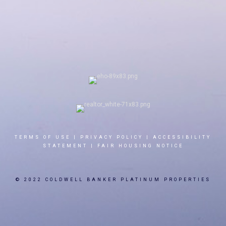
TERMS OF USE
|
PRIVACY POLICY
|
ACCESSIBILITY
STATEMENT
|
FAIR HOUSING NOTICE
© 2022 COLDWELL BANKER PLATINUM PROPERTIES