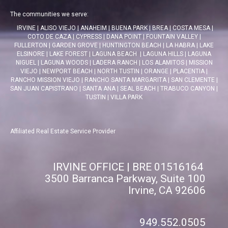
The communities we serve:
IRVINE
|
ALISO VIEJO
|
ANAHEIM
|
BUENA PARK
|
BREA
|
COSTA MESA
|
COTO DE CAZA
|
CYPRESS
|
DANA POINT
|
FOUNTAIN VALLEY
|
FULLERTON
|
GARDEN GROVE
|
HUNTINGTON BEACH
|
LA HABRA
|
LAKE
ELSINORE
|
LAKE FOREST
|
LAGUNA BEACH
|
LAGUNA HILLS
|
LAGUNA
NIGUEL
|
LAGUNA WOODS
|
LADERA RANCH
|
LOS ALAMITOS
|
MISSION
VIEJO
|
NEWPORT BEACH
|
NORTH TUSTIN
|
ORANGE
|
PLACENTIA
|
RANCHO MISSION VIEJO
|
RANCHO SANTA MARGARITA
|
SAN CLEMENTE
|
SAN JUAN CAPISTRANO
|
SANTA ANA
|
SEAL BEACH
|
TRABUCO CANYON
|
TUSTIN
|
VILLA PARK
Affiliated Real Estate Service Provider
IRVINE OFFICE | BRE 01516164
3500 Barranca Parkway, Suite 100
Irvine, CA 92606
949.552.0505