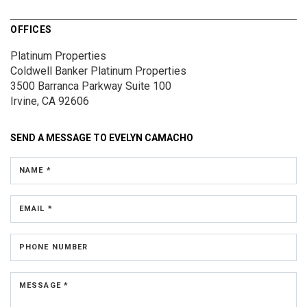
OFFICES
Platinum Properties
Coldwell Banker Platinum Properties
3500 Barranca Parkway
Suite 100
Irvine, CA 92606
SEND A MESSAGE TO
EVELYN CAMACHO
NAME *
EMAIL *
PHONE NUMBER
MESSAGE *