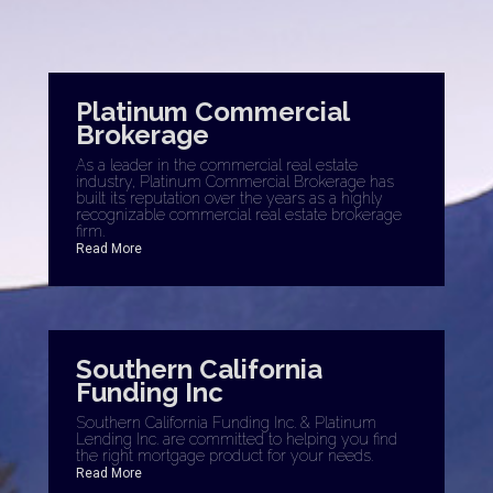
Platinum Commercial
Brokerage
As a leader in the commercial real estate
industry, Platinum Commercial Brokerage has
built its reputation over the years as a highly
recognizable commercial real estate brokerage
firm.
Read More
Southern California
Funding Inc
Southern California Funding Inc. & Platinum
Lending Inc. are committed to helping you find
the right mortgage product for your needs.
Read More