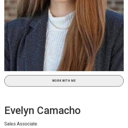
WORK WITH ME
Evelyn Camacho
Sales Associate