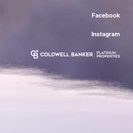
Facebook
Instagram