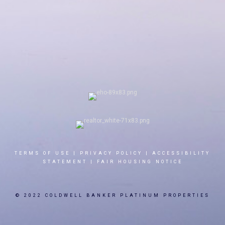
TERMS OF USE
|
PRIVACY POLICY
|
ACCESSIBILITY
STATEMENT
|
FAIR HOUSING NOTICE
© 2022 COLDWELL BANKER PLATINUM PROPERTIES