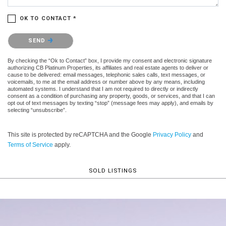
OK TO CONTACT *
Please confirm that you are not a robot.
SEND
By checking the “Ok to Contact” box, I provide my consent and electronic signature
authorizing CB Platinum Properties, its affiliates and real estate agents to deliver or
cause to be delivered: email messages, telephonic sales calls, text messages, or
voicemails, to me at the email address or number above by any means, including
automated systems. I understand that I am not required to directly or indirectly
consent as a condition of purchasing any property, goods, or services, and that I can
opt out of text messages by texting “stop” (message fees may apply), and emails by
selecting “unsubscribe”.
This site is protected by reCAPTCHA and the Google
Privacy Policy
and
Terms of Service
apply.
SOLD LISTINGS