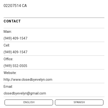
02207514 CA
CONTACT
Main:
(949) 409-1547
Cell:
(949) 409-1547
Office:
(949) 552-0505
Website:
http://www.closedbyevelyn.com
Email:
closedbyevelyn@gmail.com
ENGLISH
SPANISH