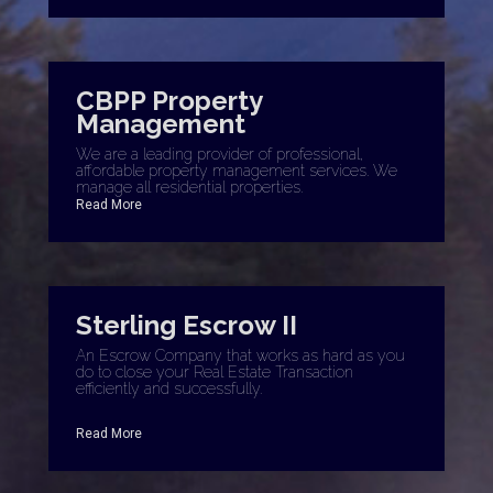
CBPP Property
Management
We are a leading provider of professional,
affordable property management services. We
manage all residential properties.
Read More
Sterling Escrow II
An Escrow Company that works as hard as you
do to close your Real Estate Transaction
efficiently and successfully.
Read More