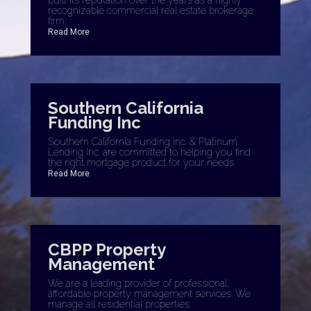
built its reputation over the years as a highly
recognizable commercial real estate brokerage
firm.
Read More
Southern California
Funding Inc
Southern California Funding Inc. & Platinum
Lending Inc. are committed to helping you find
the right mortgage product for your needs.
Read More
CBPP Property
Management
We are a leading provider of professional,
affordable property management services. We
manage all residential properties.