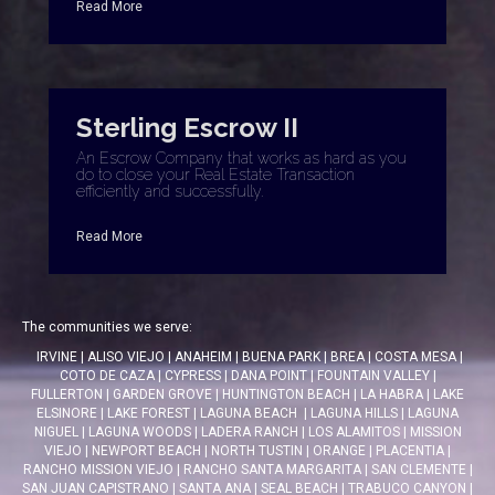
Read More
Sterling Escrow II
An Escrow Company that works as hard as you
do to close your Real Estate Transaction
efficiently and successfully.
Read More
The communities we serve:
IRVINE
|
ALISO VIEJO
|
ANAHEIM
|
BUENA PARK
|
BREA
|
COSTA MESA
|
COTO DE CAZA
|
CYPRESS
|
DANA POINT
|
FOUNTAIN VALLEY
|
FULLERTON
|
GARDEN GROVE
|
HUNTINGTON BEACH
|
LA HABRA
|
LAKE
ELSINORE
|
LAKE FOREST
|
LAGUNA BEACH
|
LAGUNA HILLS
|
LAGUNA
NIGUEL
|
LAGUNA WOODS
|
LADERA RANCH
|
LOS ALAMITOS
|
MISSION
VIEJO
|
NEWPORT BEACH
|
NORTH TUSTIN
|
ORANGE
|
PLACENTIA
|
RANCHO MISSION VIEJO
|
RANCHO SANTA MARGARITA
|
SAN CLEMENTE
|
SAN JUAN CAPISTRANO
|
SANTA ANA
|
SEAL BEACH
|
TRABUCO CANYON
|