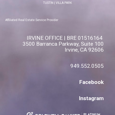
TUSTIN
|
VILLA PARK
Affiliated Real Estate Service Provider
IRVINE OFFICE | BRE 01516164
3500 Barranca Parkway, Suite 100
Irvine, CA 92606
949.552.0505
Facebook
Instagram