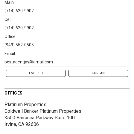
Main:
(714) 620-9902
Cell:
(714) 620-9902
Office:
(949) 552-0505
Email:
bestagentjay@gmail.com
ENGLISH
KOREAN
OFFICES
Platinum Properties
Coldwell Banker Platinum Properties
3500 Barranca Parkway
Suite 100
Irvine, CA 92606