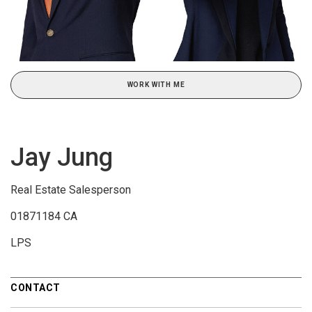
WORK WITH ME
Jay Jung
Real Estate Salesperson
01871184 CA
LPS
CONTACT