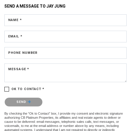
SEND A MESSAGE TO
JAY JUNG
NAME *
EMAIL *
PHONE NUMBER
MESSAGE *
OK TO CONTACT *
Please confirm that you are not a robot.
SEND
By checking the “Ok to Contact” box, I provide my consent and electronic signature
authorizing CB Platinum Properties, its affiliates and real estate agents to deliver or
cause to be delivered: email messages, telephonic sales calls, text messages, or
voicemails, to me at the email address or number above by any means, including
automated systems. I understand that I am not required to directly or indirectly