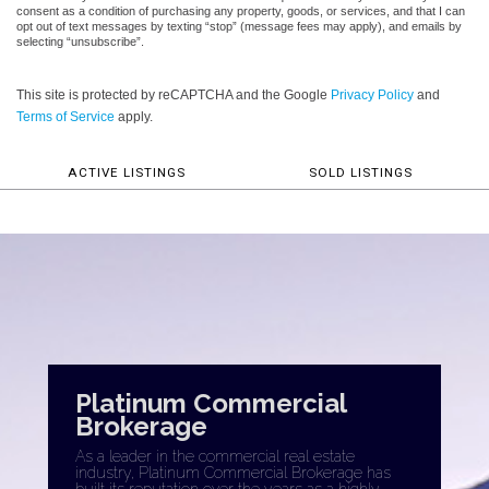
consent as a condition of purchasing any property, goods, or services, and that I can
opt out of text messages by texting “stop” (message fees may apply), and emails by
selecting “unsubscribe”.
This site is protected by reCAPTCHA and the Google
Privacy Policy
and
Terms of Service
apply.
ACTIVE LISTINGS
SOLD LISTINGS
Platinum Commercial
Brokerage
As a leader in the commercial real estate
industry, Platinum Commercial Brokerage has