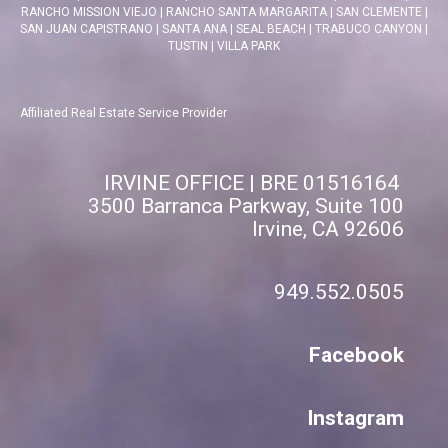
RANCHO MISSION VIEJO
|
RANCHO SANTA MARGARITA
|
SAN CLEMENTE
|
SAN JUAN CAPISTRANO
|
SANTA ANA
|
SEAL BEACH
|
TRABUCO CANYON
|
TUSTIN
|
VILLA PARK
Affiliated Real Estate Service Provider
IRVINE OFFICE | BRE 01516164
3500 Barranca Parkway, Suite 100
Irvine, CA 92606
949.552.0505
Facebook
Instagram