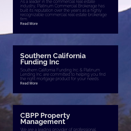
As a leader in the commercial real estate
industry, Platinum Commercial Brokerage has
built its reputation over the years as a highly
recognizable commercial real estate brokerage
firm.
Read More
Southern California
Funding Inc
Southern California Funding Inc. & Platinum
Lending Inc. are committed to helping you find
the right mortgage product for your needs.
Read More
CBPP Property
Management
We are a leading provider of professional,