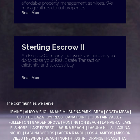
affordable property management services. We
manage all residential properties.
Read More
Sterling Escrow II
An Escrow Company that works as hard as you
do to close your Real Estate Transaction
efficiently and successfully.
Read More
The communities we serve:
IRVINE
|
ALISO VIEJO
|
ANAHEIM
|
BUENA PARK
|
BREA
|
COSTA MESA
|
COTO DE CAZA
|
CYPRESS
|
DANA POINT
|
FOUNTAIN VALLEY
|
FULLERTON
|
GARDEN GROVE
|
HUNTINGTON BEACH
|
LA HABRA
|
LAKE
ELSINORE
|
LAKE FOREST
|
LAGUNA BEACH
|
LAGUNA HILLS
|
LAGUNA
NIGUEL
|
LAGUNA WOODS
|
LADERA RANCH
|
LOS ALAMITOS
|
MISSION
VIEJO
|
NEWPORT BEACH
|
NORTH TUSTIN
|
ORANGE
|
PLACENTIA
|