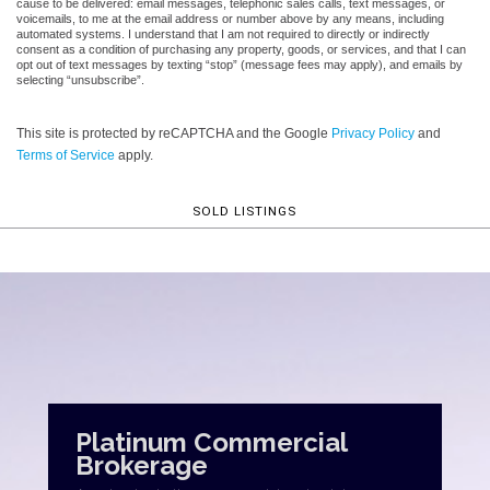
cause to be delivered: email messages, telephonic sales calls, text messages, or
voicemails, to me at the email address or number above by any means, including
automated systems. I understand that I am not required to directly or indirectly
consent as a condition of purchasing any property, goods, or services, and that I can
opt out of text messages by texting “stop” (message fees may apply), and emails by
selecting “unsubscribe”.
This site is protected by reCAPTCHA and the Google
Privacy Policy
and
Terms of Service
apply.
SOLD LISTINGS
Platinum Commercial
Brokerage