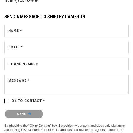
Irvine, CA 92606
SEND A MESSAGE TO
SHIRLEY CAMERON
NAME *
EMAIL *
PHONE NUMBER
MESSAGE *
OK TO CONTACT *
Please confirm that you are not a robot.
SEND
By checking the “Ok to Contact” box, I provide my consent and electronic signature
authorizing CB Platinum Properties, its affiliates and real estate agents to deliver or