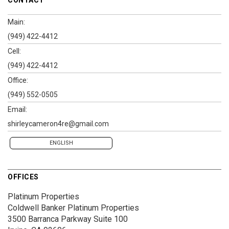
Main:
(949) 422-4412
Cell:
(949) 422-4412
Office:
(949) 552-0505
Email:
shirleycameron4re@gmail.com
ENGLISH
OFFICES
Platinum Properties
Coldwell Banker Platinum Properties
3500 Barranca Parkway
Suite 100