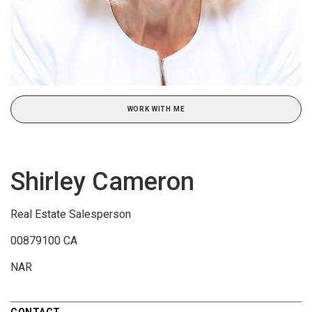
WORK WITH ME
Shirley Cameron
Real Estate Salesperson
00879100 CA
NAR
CONTACT