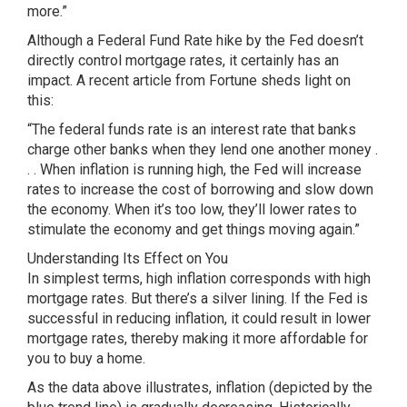
more.”
Although a Federal Fund Rate hike by the Fed doesn’t
directly control mortgage rates, it certainly has an
impact. A recent article from Fortune sheds light on
this:
“The federal funds rate is an interest rate that banks
charge other banks when they lend one another money .
. . When inflation is running high, the Fed will increase
rates to increase the cost of borrowing and slow down
the economy. When it’s too low, they’ll lower rates to
stimulate the economy and get things moving again.”
Understanding Its Effect on You
In simplest terms, high inflation corresponds with high
mortgage rates. But there’s a silver lining. If the Fed is
successful in reducing inflation, it could result in lower
mortgage rates, thereby making it more affordable for
you to buy a home.
As the data above illustrates, inflation (depicted by the