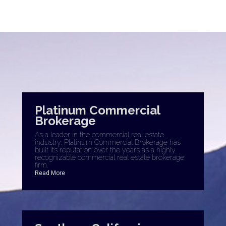
Platinum Commercial
Brokerage
As a leader in the commercial real estate
industry, Platinum Commercial Brokerage has
built its reputation over the years as a highly
recognizable commercial real estate brokerage
firm.
Read More