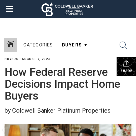
CATEGORIES
BUYERS
•
AUGUST 7, 2023
How Federal Reserve
SHARE
Decisions Impact Home
Buyers
by Coldwell Banker Platinum Properties