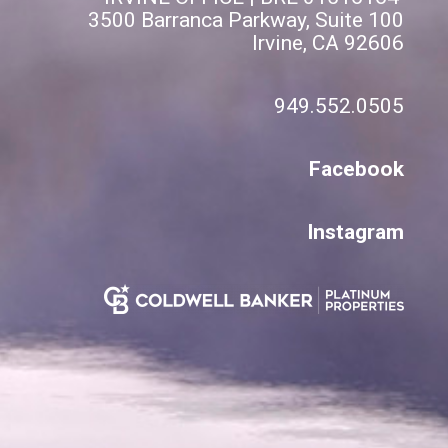
3500 Barranca Parkway, Suite 100
Irvine, CA 92606
949.552.0505
Facebook
Instagram