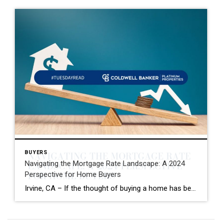
BUYERS
Navigating the Mortgage Rate Landscape: A 2024
Perspective for Home Buyers
Irvine, CA – If the thought of buying a home has been circling your mind, you’re likely keeping a close eye on mortgage rates. Understandably, the journey towards homeownership might have felt out of reach when rates neared 8% last year, prompting many to pause their buying plans. According to data from Bright MLS, high […]