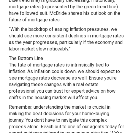
blue trend line) is gradually decreasing. Historically,
mortgage rates (represented by the green trend line)
have followed suit. McBride shares his outlook on the
future of mortgage rates:
“With the backdrop of easing inflation pressures, we
should see more consistent declines in mortgage rates
as the year progresses, particularly if the economy and
labor market slow noticeably.”
The Bottom Line
The fate of mortgage rates is intrinsically tied to
inflation. As inflation cools down, we should expect to
see mortgage rates decrease as well. Ensure you’re
navigating these changes with a real estate
professional you can trust for expert advice on how
shifts in the housing market will affect you.
Remember, understanding the market is crucial in
making the best decisions for your home-buying
journey. You don’t have to navigate this complex
process alone. Reach out to one of our agents today for