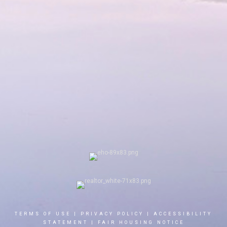
TERMS OF USE
|
PRIVACY POLICY
|
ACCESSIBILITY
STATEMENT
|
FAIR HOUSING NOTICE