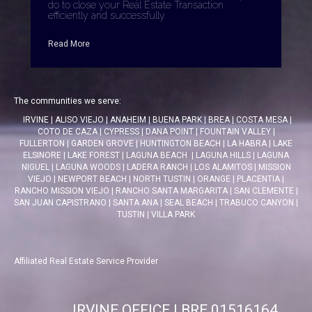
do to close your Real Estate Transaction
efficiently and successfully.
Read More
The communities we serve:
IRVINE
|
ALISO VIEJO
|
ANAHEIM
|
BUENA PARK
|
BREA
|
COSTA MESA
|
COTO DE CAZA
|
CYPRESS
|
DANA POINT
|
FOUNTAIN VALLEY
|
FULLERTON
|
GARDEN GROVE
|
HUNTINGTON BEACH
|
LA HABRA
|
LAKE
ELSINORE
|
LAKE FOREST
|
LAGUNA BEACH
|
LAGUNA HILLS
|
LAGUNA
NIGUEL
|
LAGUNA WOODS
|
LADERA RANCH
|
LOS ALAMITOS
|
MISSION
VIEJO
|
NEWPORT BEACH
|
NORTH TUSTIN
|
ORANGE
|
PLACENTIA
|
RANCHO MISSION VIEJO
|
RANCHO SANTA MARGARITA
|
SAN CLEMENTE
|
SAN JUAN CAPISTRANO
|
SANTA ANA
|
SEAL BEACH
|
TRABUCO CANYON
|
TUSTIN
|
VILLA PARK
Affiliated Real Estate Service Provider
IRVINE OFFICE | BRE 01516164