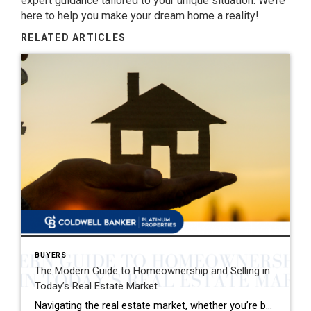
expert guidance tailored to your unique situation. We’re
here to help you make your dream home a reality!
RELATED ARTICLES
BUYERS
The Modern Guide to Homeownership and Selling in
Today’s Real Estate Market
Navigating the real estate market, whether you’re buying your first home or selling your family house, can be a mix of excitement and overwhelming decisions. This guide distills the essence of the home buying and selling process, offering fresh insights and actionable advice for today’s market. Buying Your Dream Home: A Step-by-Step Journey 1. Emotional […]