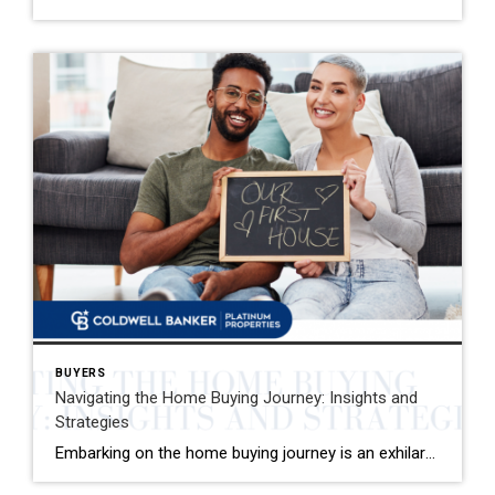
BUYERS
Navigating the Home Buying Journey: Insights and
Strategies
Embarking on the home buying journey is an exhilarating adventure that comes with its own set of challenges and rewards. One pivotal aspect that often takes new buyers by surprise is the spectrum of costs involved, especially closing costs. It’s not just about saving for the down payment; there are additional expenses that necessitate thorough […]