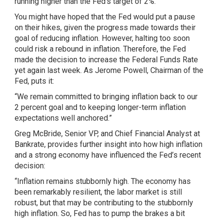
running higher than the Fed’s target of 2%.
You might have hoped that the Fed would put a pause
on their hikes, given the progress made towards their
goal of reducing inflation. However, halting too soon
could risk a rebound in inflation. Therefore, the Fed
made the decision to increase the Federal Funds Rate
yet again last week. As Jerome Powell, Chairman of the
Fed, puts it:
“We remain committed to bringing inflation back to our
2 percent goal and to keeping longer-term inflation
expectations well anchored.”
Greg McBride, Senior VP, and Chief Financial Analyst at
Bankrate, provides further insight into how high inflation
and a strong economy have influenced the Fed’s recent
decision:
“Inflation remains stubbornly high. The economy has
been remarkably resilient, the labor market is still
robust, but that may be contributing to the stubbornly
high inflation. So, Fed has to pump the brakes a bit