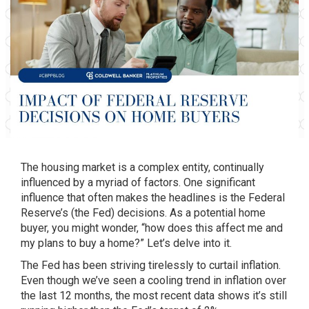
The housing market is a complex entity, continually
influenced by a myriad of factors. One significant
influence that often makes the headlines is the Federal
Reserve’s (the Fed) decisions. As a potential home
buyer, you might wonder, “how does this affect me and
my plans to buy a home?” Let’s delve into it.
The Fed has been striving tirelessly to curtail inflation.
Even though we’ve seen a cooling trend in inflation over
the last 12 months, the most recent data shows it’s still