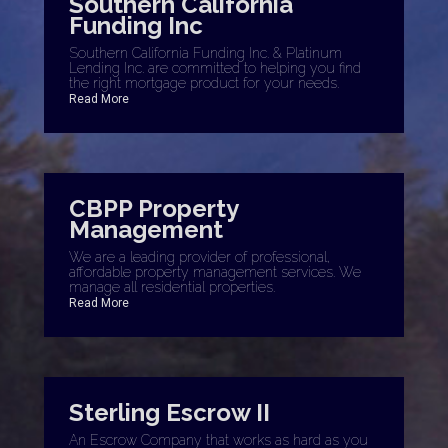
Southern California
Funding Inc
Southern California Funding Inc. & Platinum
Lending Inc. are committed to helping you find
the right mortgage product for your needs.
Read More
CBPP Property
Management
We are a leading provider of professional,
affordable property management services. We
manage all residential properties.
Read More
Sterling Escrow II
An Escrow Company that works as hard as you