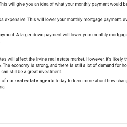
 This will give you an idea of what your monthly payment would b
ss expensive. This will lower your monthly mortgage payment, ev
payment. A larger down payment will lower your monthly mortgag
.
tes will affect the Irvine real estate market. However, it’s likely t
ce. The economy is strong, and there is still a lot of demand for h
 can still be a great investment.
e of our
real estate agents
today to learn more about how chan
nia