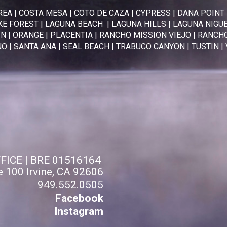
REA
|
COSTA MESA
|
COTO DE CAZA
|
CYPRESS
|
DANA POINT
KE FOREST
|
LAGUNA BEACH
|
LAGUNA HILLS
|
LAGUNA NIGU
IN
|
ORANGE
|
PLACENTIA
|
RANCHO MISSION VIEJO
|
RANCHO
NO
|
SANTA ANA
|
SEAL BEACH
|
TRABUCO CANYON
|
TUSTIN
|
FFICE | BRE 01516164
e 100 Irvine, CA 92606
949.552.0505
Facebook
Instagram