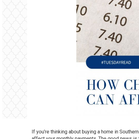
If you’re thinking about buying a home in Southern
affect your monthly payments. The good news is th