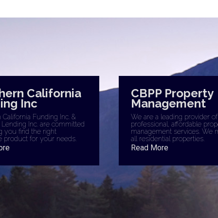
hern California
CBPP Property
ing Inc
Management
California Funding Inc. &
We are a leading provider of
 Lending Inc. are committed
professional, affordable prop
g you find the right
management services. We 
 product for your needs.
all residential properties.
ore
Read More