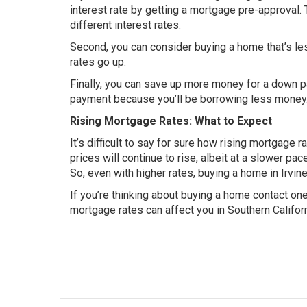
interest rate by getting a mortgage pre-approval.
different interest rates.
Second, you can consider buying a home that’s le
rates go up.
Finally, you can save up more money for a down 
payment because you’ll be borrowing less money
Rising Mortgage Rates: What to Expect
It’s difficult to say for sure how rising mortgage ra
prices will continue to rise, albeit at a slower pa
So, even with higher rates, buying a home in Irvine
If you’re thinking about buying a home contact on
mortgage rates can affect you in Southern Califor