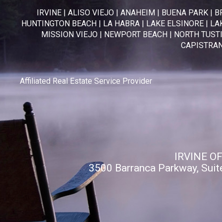
IRVINE
|
ALISO VIEJO
|
ANAHEIM
|
BUENA PARK
|
B
HUNTINGTON BEACH
|
LA HABRA
|
LAKE ELSINORE
|
LA
MISSION VIEJO
|
NEWPORT BEACH
|
NORTH TUST
CAPISTRA
Affiliated Real Estate Service Provider
IRVINE O
3500 Barranca Parkway, Suit