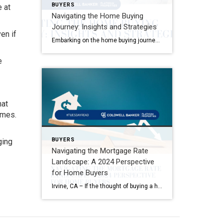
BUYERS
e at
Navigating the Home Buying
Journey: Insights and Strategies
en if
Embarking on the home buying journey is an exhilarating adventure that comes with its own set of challenges and rewards. One pivotal aspect that often takes new buyers by surprise is the spectrum of costs involved, especially closing costs. It’s not just about saving for the down payment; there are additional expenses that necessitate thorough […]
e
hat
omes.
BUYERS
ging
Navigating the Mortgage Rate
Landscape: A 2024 Perspective
for Home Buyers
Irvine, CA – If the thought of buying a home has been circling your mind, you’re likely keeping a close eye on mortgage rates. Understandably, the journey towards homeownership might have felt out of reach when rates neared 8% last year, prompting many to pause their buying plans. According to data from Bright MLS, high […]