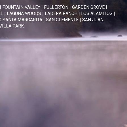
|
FOUNTAIN VALLEY
|
FULLERTON
|
GARDEN GROVE
|
EL
|
LAGUNA WOODS
|
LADERA RANCH
|
LOS ALAMITOS
|
 SANTA MARGARITA
|
SAN CLEMENTE
|
SAN JUAN
VILLA PARK