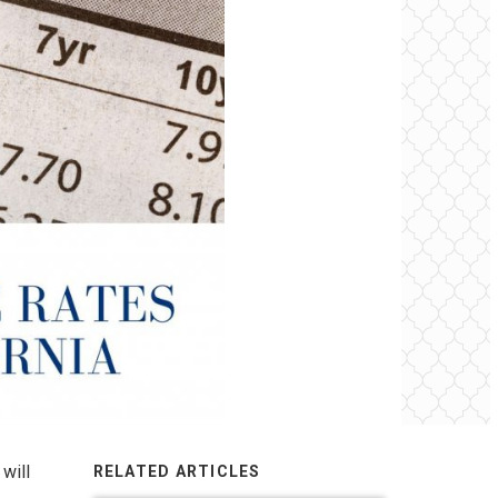
will
RELATED ARTICLES