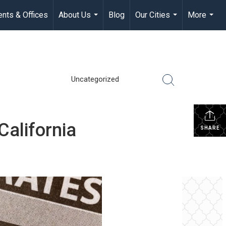
nts & Offices
About Us
Blog
Our Cities
More
...
...
...
Uncategorized
alifornia
SHARE