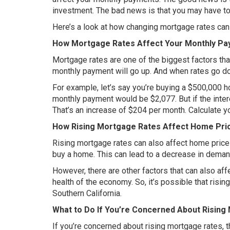
investment. The bad news is that you may have t
Here’s a look at how changing mortgage rates can a
How Mortgage Rates Affect Your Monthly P
Mortgage rates are one of the biggest factors th
monthly payment will go up. And when rates go d
For example, let’s say you’re buying a $500,000 ho
monthly payment would be $2,077. But if the inte
That’s an increase of $204 per month. Calculate 
How Rising Mortgage Rates Affect Home Pri
Rising mortgage rates can also affect home pric
buy a home. This can lead to a decrease in dema
However, there are other factors that can also af
health of the economy. So, it’s possible that ris
Southern California.
What to Do If You’re Concerned About Rising
If you’re concerned about rising mortgage rates, th