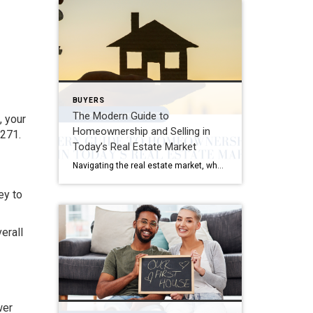
BUYERS
The Modern Guide to
, your
Homeownership and Selling in
,271.
Today’s Real Estate Market
Navigating the real estate market, whether you’re buying your first home or selling your family house, can be a mix of excitement and overwhelming decisions. This guide distills the essence of the home buying and selling process, offering fresh insights and actionable advice for today’s market. Buying Your Dream Home: A Step-by-Step Journey 1. Emotional […]
ey to
erall
wer