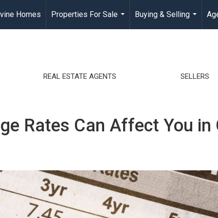
rvine Homes
Properties For Sale
Buying & Selling
Age
...
...
REAL ESTATE AGENTS
SELLERS
 Rates Can Affect You in C