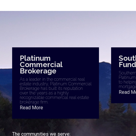
Platinum
Sout
Commercial
Fund
Brokerage
Southern 
Platinum
As a leader in the commercial real
to helpin
estate industry, Platinum Commercial
mortgage
Brokerage has built its reputation
Read M
over the years as a highly
recognizable commercial real estate
brokerage firm.
Read More
The communities we serve: