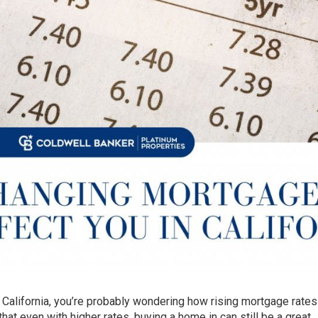
 California, you’re probably wondering how rising mortgage rates 
at even with higher rates, buying a home in can still be a great