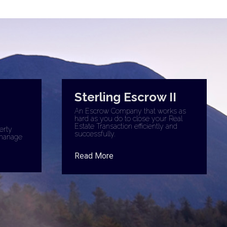
Sterling Escrow II
An Escrow Company that works as
hard as you do to close your Real
Estate Transaction efficiently and
erty
successfully.
manage
Read More