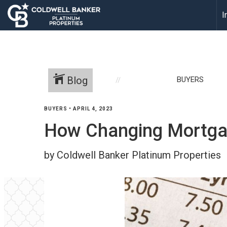
I
Blog
BUYERS
BUYERS
•
APRIL 4, 2023
How Changing Mortgage
by Coldwell Banker Platinum Properties