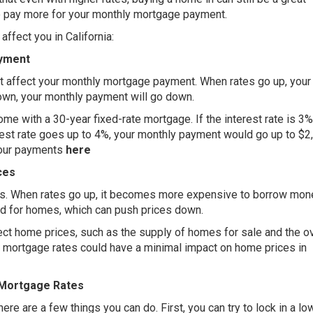
o pay more for your monthly mortgage payment.
ffect you in California:
ayment
at affect your monthly mortgage payment. When rates go up, your
own, your monthly payment will go down.
me with a 30-year fixed-rate mortgage. If the interest rate is 3%
rest rate goes up to 4%, your monthly payment would go up to $2
your payments
here
ces
es. When rates go up, it becomes more expensive to borrow mon
nd for homes, which can push prices down.
fect home prices, such as the supply of homes for sale and the ov
ing mortgage rates could have a minimal impact on home prices in
 Mortgage Rates
ere are a few things you can do. First, you can try to lock in a lo