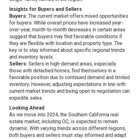
Insights for Buyers and Sellers
Buyers:
The current market offers mixed opportunities
for buyers. While overall prices have increased year-
over-year, month-to-month decreases in certain areas
suggest that buyers may find favorable conditions if
they are flexible with location and property type. The
key is to stay informed about specific regional trends
and inventory levels.
Sellers:
Sellers in high-demand areas, especially
those with detached homes, find themselves in a
favorable position due to continued demand and limited
inventory. However, adjusting expectations in line with
current market trends and being open to negotiation can
expedite sales.
Looking Ahead
As we move into 2024, the Southern California real
estate market, including OC, is expected to remain
dynamic. With varying trends across different regions,
both buyers and sellers must stay informed and adapt