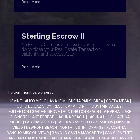
Read More
Sterling Escrow II
An Escrow Company that works as hard as you
do to close your Real Estate Transaction
efficiently and successfully.
Read More
The communities we serve:
IRVINE
|
ALISO VIEJO
|
ANAHEIM
|
BUENA PARK
|
BREA
|
COSTA MESA
|
COTO DE CAZA
|
CYPRESS
|
DANA POINT
|
FOUNTAIN VALLEY
|
FULLERTON
|
GARDEN GROVE
|
HUNTINGTON BEACH
|
LA HABRA
|
LAKE
ELSINORE
|
LAKE FOREST
|
LAGUNA BEACH
|
LAGUNA HILLS
|
LAGUNA
NIGUEL
|
LAGUNA WOODS
|
LADERA RANCH
|
LOS ALAMITOS
|
MISSION
VIEJO
|
NEWPORT BEACH
|
NORTH TUSTIN
|
ORANGE
|
PLACENTIA
|
RANCHO MISSION VIEJO
|
RANCHO SANTA MARGARITA
|
SAN CLEMENTE
|
SAN JUAN CAPISTRANO
|
SANTA ANA
|
SEAL BEACH
|
TRABUCO CANYON
|