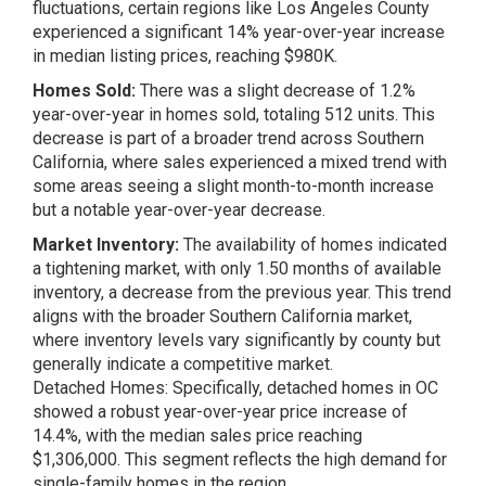
fluctuations, certain regions like Los Angeles County
experienced a significant 14% year-over-year increase
in median listing prices, reaching $980K​​.
Homes Sold:
There was a slight decrease of 1.2%
year-over-year in homes sold, totaling 512 units. This
decrease is part of a broader trend across Southern
California, where sales experienced a mixed trend with
some areas seeing a slight month-to-month increase
but a notable year-over-year decrease​​.
Market Inventory:
The availability of homes indicated
a tightening market, with only 1.50 months of available
inventory, a decrease from the previous year. This trend
aligns with the broader Southern California market,
where inventory levels vary significantly by county but
generally indicate a competitive market​​.
Detached Homes: Specifically, detached homes in OC
showed a robust year-over-year price increase of
14.4%, with the median sales price reaching
$1,306,000. This segment reflects the high demand for
single-family homes in the region.