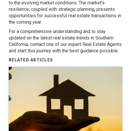
to the evolving market conditions. The market’s
resilience, coupled with strategic planning, presents
opportunities for successful real estate transactions in
the coming year.
For a comprehensive understanding and to stay
updated on the latest real estate trends in Southern
California, contact one of our expert Real Estate Agents
and start this journey with the best guidance possible.
RELATED ARTICLES