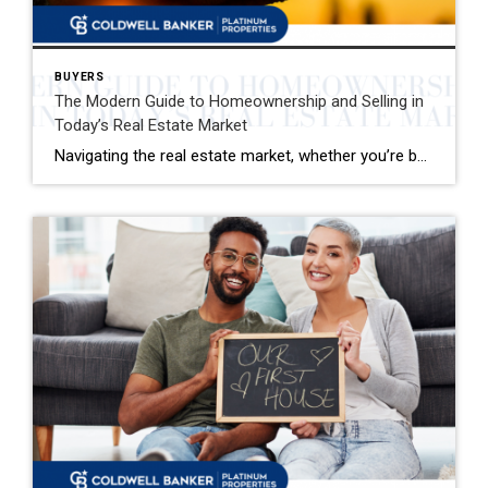
BUYERS
The Modern Guide to Homeownership and Selling in
Today’s Real Estate Market
Navigating the real estate market, whether you’re buying your first home or selling your family house, can be a mix of excitement and overwhelming decisions. This guide distills the essence of the home buying and selling process, offering fresh insights and actionable advice for today’s market. Buying Your Dream Home: A Step-by-Step Journey 1. Emotional […]