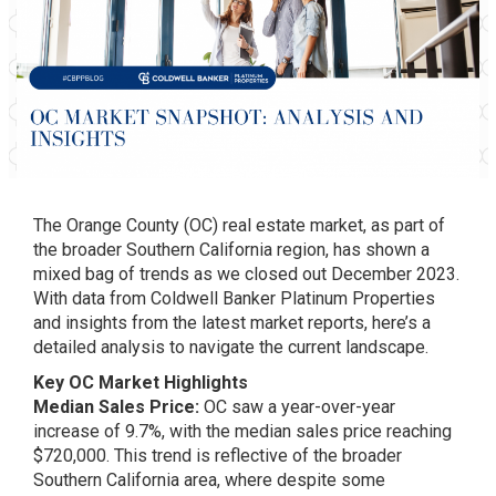
The Orange County (OC) real estate market, as part of
the broader Southern California region, has shown a
mixed bag of trends as we closed out December 2023.
With data from Coldwell Banker Platinum Properties
and insights from the latest market reports, here’s a
detailed analysis to navigate the current landscape.
Key OC Market Highlights
Median Sales Price:
OC saw a year-over-year
increase of 9.7%, with the median sales price reaching
$720,000. This trend is reflective of the broader
Southern California area, where despite some