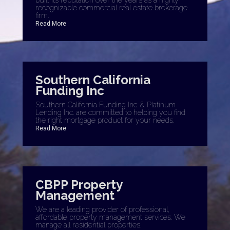
recognizable commercial real estate brokerage
firm.
Read More
Southern California
Funding Inc
Southern California Funding Inc. & Platinum
Lending Inc. are committed to helping you find
the right mortgage product for your needs.
Read More
CBPP Property
Management
We are a leading provider of professional,
affordable property management services. We
manage all residential properties.