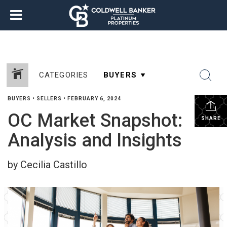
CATEGORIES
BUYERS
•
SELLERS
•
FEBRUARY 6, 2024
OC Market Snapshot:
SHARE
Analysis and Insights
by Cecilia Castillo