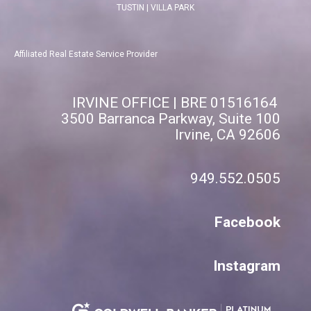
TUSTIN
|
VILLA PARK
Affiliated Real Estate Service Provider
IRVINE OFFICE | BRE 01516164
3500 Barranca Parkway, Suite 100
Irvine, CA 92606
949.552.0505
Facebook
Instagram