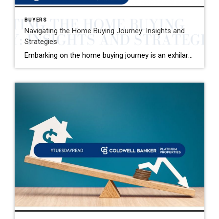
BUYERS
Navigating the Home Buying Journey: Insights and
Strategies
Embarking on the home buying journey is an exhilarating adventure that comes with its own set of challenges and rewards. One pivotal aspect that often takes new buyers by surprise is the spectrum of costs involved, especially closing costs. It’s not just about saving for the down payment; there are additional expenses that necessitate thorough […]