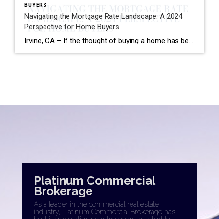
BUYERS
Navigating the Mortgage Rate Landscape: A 2024
Perspective for Home Buyers
Irvine, CA – If the thought of buying a home has been circling your mind, you’re likely keeping a close eye on mortgage rates. Understandably, the journey towards homeownership might have felt out of reach when rates neared 8% last year, prompting many to pause their buying plans. According to data from Bright MLS, high […]
Platinum Commercial
Brokerage
As a leader in the commercial real estate
industry, Platinum Commercial Brokerage has
built its reputation over the years as a highly