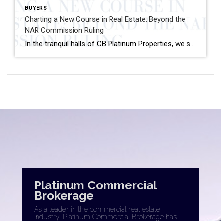
BUYERS
Charting a New Course in Real Estate: Beyond the
NAR Commission Ruling
In the tranquil halls of CB Platinum Properties, we stand at the cusp of industry evolution, observing the ripples from the recent commission lawsuit verdict and its influence on the National Association of Realtors (NAR) membership. As a broker, we invite my fellow real estate professionals to not just watch the tide but to sail […]
Platinum Commercial
Brokerage
As a leader in the commercial real estate
industry, Platinum Commercial Brokerage has