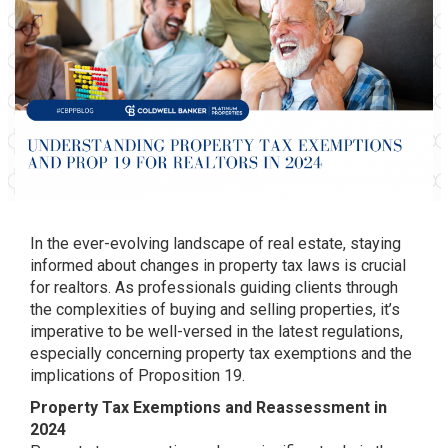
In the ever-evolving landscape of real estate, staying
informed about changes in property tax laws is crucial
for realtors. As professionals guiding clients through
the complexities of buying and selling properties, it’s
imperative to be well-versed in the latest regulations,
especially concerning property tax exemptions and the
implications of Proposition 19.
Property Tax Exemptions and Reassessment in
2024