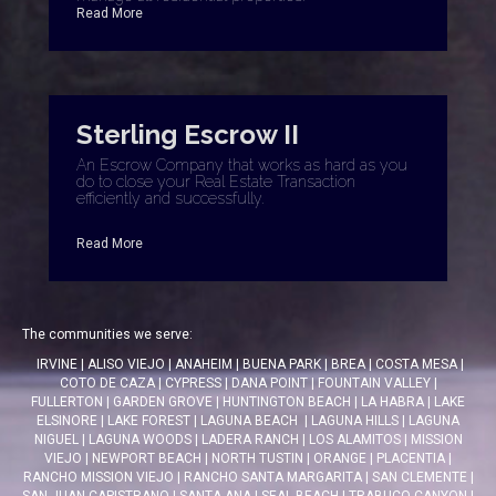
Read More
Sterling Escrow II
An Escrow Company that works as hard as you
do to close your Real Estate Transaction
efficiently and successfully.
Read More
The communities we serve:
IRVINE
|
ALISO VIEJO
|
ANAHEIM
|
BUENA PARK
|
BREA
|
COSTA MESA
|
COTO DE CAZA
|
CYPRESS
|
DANA POINT
|
FOUNTAIN VALLEY
|
FULLERTON
|
GARDEN GROVE
|
HUNTINGTON BEACH
|
LA HABRA
|
LAKE
ELSINORE
|
LAKE FOREST
|
LAGUNA BEACH
|
LAGUNA HILLS
|
LAGUNA
NIGUEL
|
LAGUNA WOODS
|
LADERA RANCH
|
LOS ALAMITOS
|
MISSION
VIEJO
|
NEWPORT BEACH
|
NORTH TUSTIN
|
ORANGE
|
PLACENTIA
|
RANCHO MISSION VIEJO
|
RANCHO SANTA MARGARITA
|
SAN CLEMENTE
|
SAN JUAN CAPISTRANO
|
SANTA ANA
|
SEAL BEACH
|
TRABUCO CANYON
|