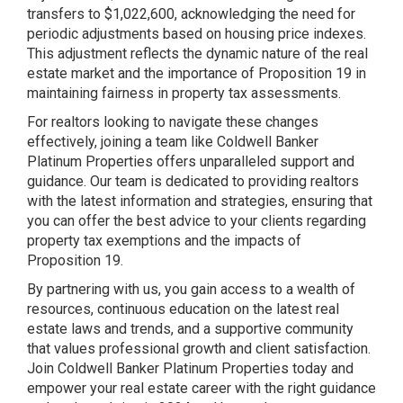
transfers to $1,022,600, acknowledging the need for
periodic adjustments based on housing price indexes​​.
This adjustment reflects the dynamic nature of the real
estate market and the importance of Proposition 19 in
maintaining fairness in property tax assessments.
For realtors looking to navigate these changes
effectively, joining a team like Coldwell Banker
Platinum Properties offers unparalleled support and
guidance. Our team is dedicated to providing realtors
with the latest information and strategies, ensuring that
you can offer the best advice to your clients regarding
property tax exemptions and the impacts of
Proposition 19.
By partnering with us, you gain access to a wealth of
resources, continuous education on the latest real
estate laws and trends, and a supportive community
that values professional growth and client satisfaction.
Join Coldwell Banker Platinum Properties today and
empower your real estate career with the right guidance