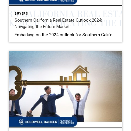
BUYERS
Southern California Real Estate Outlook 2024:
Navigating the Future Market
Embarking on the 2024 outlook for Southern California’s real estate market, we delve into a tapestry of indicators shaping what’s to come. The California Association of Realtors (C.A.R.) forecasts a market rebound as mortgage rates are expected to ebb, setting the stage for a 22.9 percent increase in single-family home sales and a 6.2 percent […]