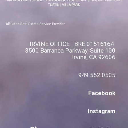
TUSTIN
|
VILLA PARK
Affiliated Real Estate Service Provider
IRVINE OFFICE | BRE 01516164
3500 Barranca Parkway, Suite 100
Irvine, CA 92606
949.552.0505
Facebook
Instagram