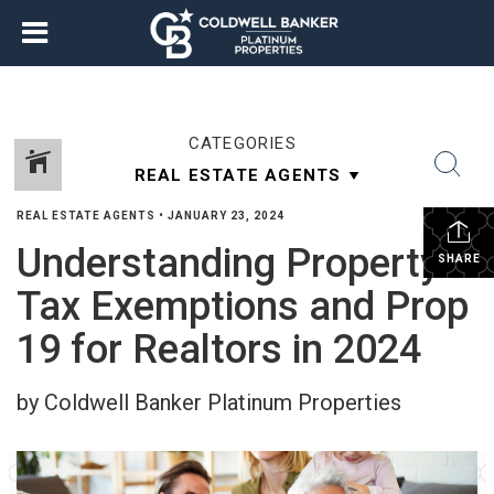
CATEGORIES
REAL ESTATE AGENTS
•
JANUARY 23, 2024
Understanding Property
SHARE
Tax Exemptions and Prop
19 for Realtors in 2024
by Coldwell Banker Platinum Properties