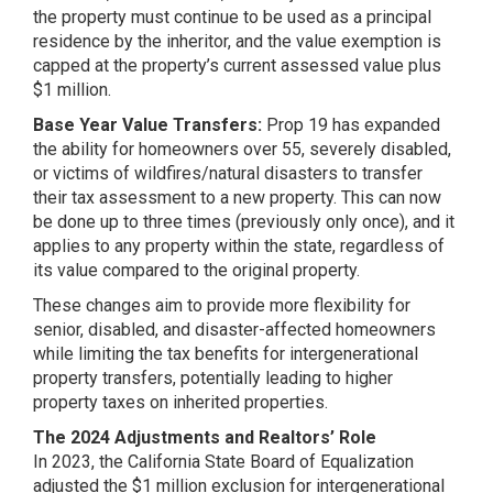
the property must continue to be used as a principal
residence by the inheritor, and the value exemption is
capped at the property’s current assessed value plus
$1 million​​​​.
Base Year Value Transfers:
Prop 19 has expanded
the ability for homeowners over 55, severely disabled,
or victims of wildfires/natural disasters to transfer
their tax assessment to a new property. This can now
be done up to three times (previously only once), and it
applies to any property within the state, regardless of
its value compared to the original property​​.
These changes aim to provide more flexibility for
senior, disabled, and disaster-affected homeowners
while limiting the tax benefits for intergenerational
property transfers, potentially leading to higher
property taxes on inherited properties​​.
The 2024 Adjustments and Realtors’ Role
In 2023, the California State Board of Equalization
adjusted the $1 million exclusion for intergenerational