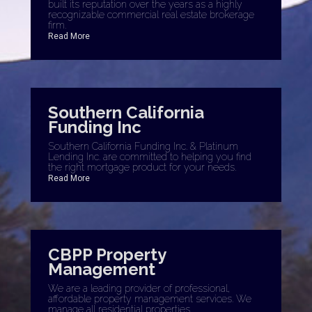
built its reputation over the years as a highly
recognizable commercial real estate brokerage
firm.
Read More
Southern California
Funding Inc
Southern California Funding Inc. & Platinum
Lending Inc. are committed to helping you find
the right mortgage product for your needs.
Read More
CBPP Property
Management
We are a leading provider of professional,
affordable property management services. We
manage all residential properties.