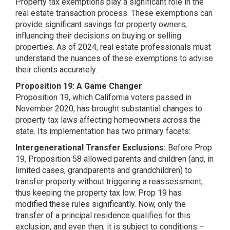
Property tax exemptions play a significant role in the
real estate transaction process. These exemptions can
provide significant savings for property owners,
influencing their decisions on buying or selling
properties. As of 2024, real estate professionals must
understand the nuances of these exemptions to advise
their clients accurately.
Proposition 19: A Game Changer
Proposition 19, which California voters passed in
November 2020, has brought substantial changes to
property tax laws affecting homeowners across the
state. Its implementation has two primary facets:
Intergenerational Transfer Exclusions:
Before Prop
19, Proposition 58 allowed parents and children (and, in
limited cases, grandparents and grandchildren) to
transfer property without triggering a reassessment,
thus keeping the property tax low. Prop 19 has
modified these rules significantly. Now, only the
transfer of a principal residence qualifies for this
exclusion, and even then, it is subject to conditions –