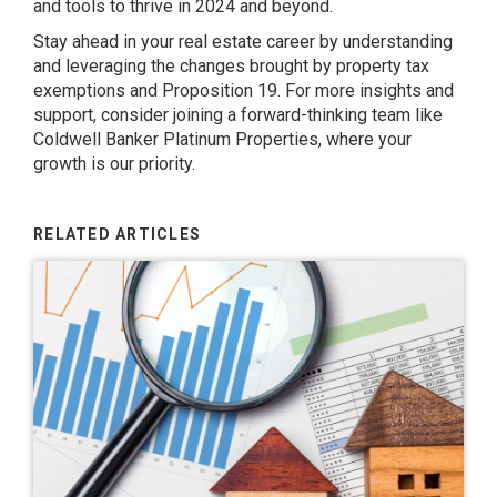
and tools to thrive in 2024 and beyond.
Stay ahead in your real estate career by understanding
and leveraging the changes brought by property tax
exemptions and Proposition 19. For more insights and
support, consider joining a forward-thinking team like
Coldwell Banker Platinum Properties, where your
growth is our priority.
RELATED ARTICLES