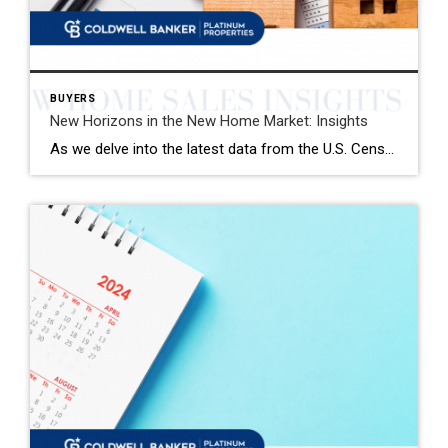
BUYERS
New Horizons in the New Home Market: Insights
As we delve into the latest data from the U.S. Census Bureau, January has brought with it a nuanced landscape for the new single-family home market. The seasonally adjusted annual rate of new home sales stands at 661,000, marking a modest yet significant uplift from the preceding month and the same period last year. This […]