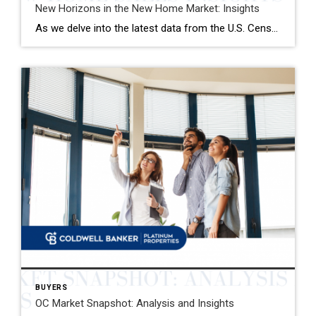
New Horizons in the New Home Market: Insights
As we delve into the latest data from the U.S. Census Bureau, January has brought with it a nuanced landscape for the new single-family home market. The seasonally adjusted annual rate of new home sales stands at 661,000, marking a modest yet significant uplift from the preceding month and the same period last year. This […]
BUYERS
OC Market Snapshot: Analysis and Insights