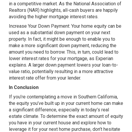
in a competitive market. As the National Association of
Realtors (NAR) highlights, all-cash buyers are happily
avoiding the higher mortgage interest rates.
Increase Your Down Payment: Your home equity can be
used as a substantial down payment on your next
property. In fact, it might be enough to enable you to
make a more significant down payment, reducing the
amount you need to borrow. This, in turn, could lead to
lower interest rates for your mortgage, as Experian
explains. A larger down payment lowers your loan-to-
value ratio, potentially resulting in a more attractive
interest rate offer from your lender.
In Conclusion
If you’re contemplating a move in Southern California,
the equity you’ve built up in your current home can make
a significant difference, especially in today’s real
estate climate. To determine the exact amount of equity
you have in your current house and explore how to
leverage it for your next home purchase, don’t hesitate