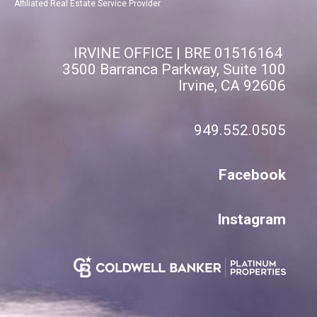
Affiliated Real Estate Service Provider
IRVINE OFFICE | BRE 01516164
3500 Barranca Parkway, Suite 100
Irvine, CA 92606
949.552.0505
Facebook
Instagram