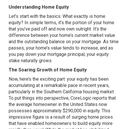
Understanding Home Equity
Let’s start with the basics. What exactly is home
equity? In simple terms, it’s the portion of your home
that you’ve paid off and now own outright. It’s the
difference between your home’s current market value
and the outstanding balance on your mortgage. As time
passes, your home’s value tends to increase, and as
you pay down your mortgage principal, your equity
stake naturally grows.
The Soaring Growth of Home Equity
Now, here’s the exciting part: your equity has been
accumulating at a remarkable pace in recent years,
particularly in the Southern California housing market.
To put things into perspective, CoreLogic reports that
the average homeowner in the United States now
possesses approximately $290,000 in equity. This
impressive figure is a result of surging home prices
that have enabled homeowners to build equity more