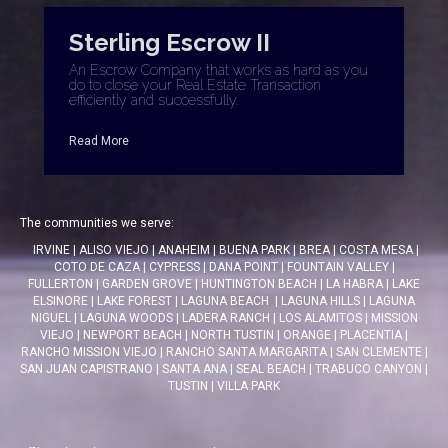
Sterling Escrow II
An Escrow Company that works as hard as you
do to close your Real Estate Transaction
efficiently and successfully.
Read More
The communities we serve:
IRVINE
|
ALISO VIEJO
|
ANAHEIM
|
BUENA PARK
|
BREA
|
COSTA MESA
|
COTO DE CAZA
|
CYPRESS
|
DANA POINT
|
FOUNTAIN VALLEY
|
FULLERTON
|
GARDEN GROVE
|
HUNTINGTON BEACH
|
LA HABRA
|
LAKE
ELSINORE
|
LAKE FOREST
|
LAGUNA BEACH
|
LAGUNA HILLS
|
LAGUNA
NIGUEL
|
LAGUNA WOODS
|
LADERA RANCH
|
LOS ALAMITOS
|
MISSION
VIEJO
|
NEWPORT BEACH
|
NORTH TUSTIN
|
ORANGE
|
PLACENTIA
|
RANCHO MISSION VIEJO
|
RANCHO SANTA MARGARITA
|
SAN CLEMENTE
|
SAN JUAN CAPISTRANO
|
SANTA ANA
|
SEAL BEACH
|
TRABUCO CANYON
|
TUSTIN
|
VILLA PARK