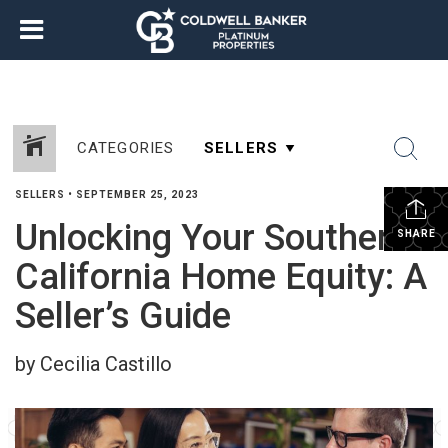
CATEGORIES
SELLERS
•
SEPTEMBER 25, 2023
Unlocking Your Southern
SHARE
California Home Equity: A
Seller’s Guide
by Cecilia Castillo