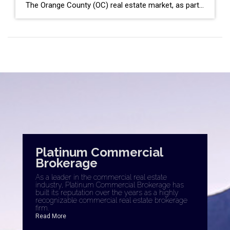
The Orange County (OC) real estate market, as part of the broader Southern California region, has shown a mixed bag of trends as we closed out December 2023. With data from Coldwell Banker Platinum Properties and insights from the latest market reports, here’s a detailed analysis to navigate the current landscape. Key OC Market Highlights […]
Platinum Commercial
Brokerage
As a leader in the commercial real estate
industry, Platinum Commercial Brokerage has
built its reputation over the years as a highly
recognizable commercial real estate brokerage
firm.
Read More