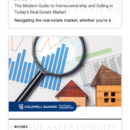
The Modern Guide to Homeownership and Selling in
Today’s Real Estate Market
Navigating the real estate market, whether you’re buying your first home or selling your family house, can be a mix of excitement and overwhelming decisions. This guide distills the essence of the home buying and selling process, offering fresh insights and actionable advice for today’s market. Buying Your Dream Home: A Step-by-Step Journey 1. Emotional […]
BUYERS