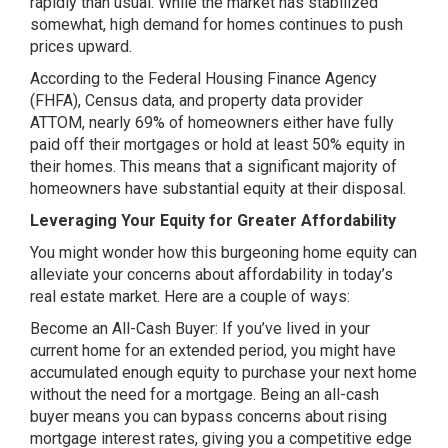
rapidly than usual. While the market has stabilized
somewhat, high demand for homes continues to push
prices upward.
According to the Federal Housing Finance Agency
(FHFA), Census data, and property data provider
ATTOM, nearly 69% of homeowners either have fully
paid off their mortgages or hold at least 50% equity in
their homes. This means that a significant majority of
homeowners have substantial equity at their disposal.
Leveraging Your Equity for Greater Affordability
You might wonder how this burgeoning home equity can
alleviate your concerns about affordability in today’s
real estate market. Here are a couple of ways:
Become an All-Cash Buyer: If you’ve lived in your
current home for an extended period, you might have
accumulated enough equity to purchase your next home
without the need for a mortgage. Being an all-cash
buyer means you can bypass concerns about rising
mortgage interest rates, giving you a competitive edge