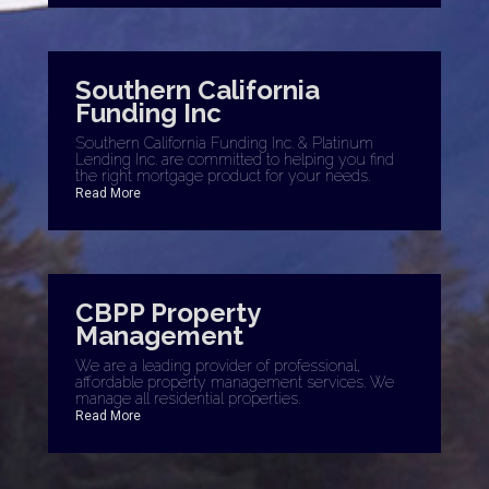
Southern California
Funding Inc
Southern California Funding Inc. & Platinum
Lending Inc. are committed to helping you find
the right mortgage product for your needs.
Read More
CBPP Property
Management
We are a leading provider of professional,
affordable property management services. We
manage all residential properties.
Read More