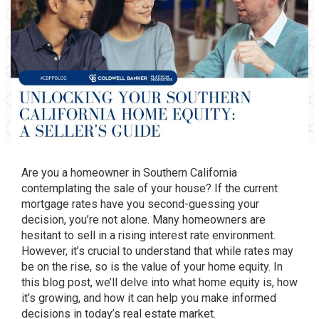
Are you a homeowner in Southern California
contemplating the sale of your house? If the current
mortgage rates have you second-guessing your
decision, you’re not alone. Many homeowners are
hesitant to sell in a rising interest rate environment.
However, it’s crucial to understand that while rates may
be on the rise, so is the value of your home equity. In
this blog post, we’ll delve into what home equity is, how
it’s growing, and how it can help you make informed
decisions in today’s real estate market.