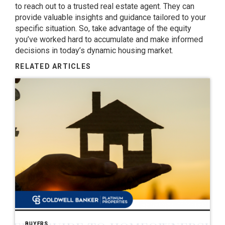
to reach out to a trusted real estate agent. They can
provide valuable insights and guidance tailored to your
specific situation. So, take advantage of the equity
you’ve worked hard to accumulate and make informed
decisions in today’s dynamic housing market.
RELATED ARTICLES
BUYERS