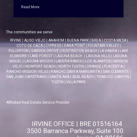
Read More
The communities we serve:
IRVINE
|
ALISO VIEJO
|
ANAHEIM
|
BUENA PARK
|
BREA
|
COSTA MESA
|
COTO DE CAZA
|
CYPRESS
|
DANA POINT
|
FOUNTAIN VALLEY
|
FULLERTON
|
GARDEN GROVE
|
HUNTINGTON BEACH
|
LA HABRA
|
LAKE
ELSINORE
|
LAKE FOREST
|
LAGUNA BEACH
|
LAGUNA HILLS
|
LAGUNA
NIGUEL
|
LAGUNA WOODS
|
LADERA RANCH
|
LOS ALAMITOS
|
MISSION
VIEJO
|
NEWPORT BEACH
|
NORTH TUSTIN
|
ORANGE
|
PLACENTIA
|
RANCHO MISSION VIEJO
|
RANCHO SANTA MARGARITA
|
SAN CLEMENTE
|
SAN JUAN CAPISTRANO
|
SANTA ANA
|
SEAL BEACH
|
TRABUCO CANYON
|
TUSTIN
|
VILLA PARK
Affiliated Real Estate Service Provider
IRVINE OFFICE | BRE 01516164
3500 Barranca Parkway, Suite 100