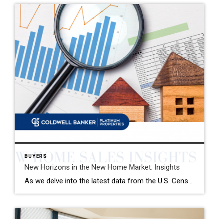
BUYERS
New Horizons in the New Home Market: Insights
As we delve into the latest data from the U.S. Census Bureau, January has brought with it a nuanced landscape for the new single-family home market. The seasonally adjusted annual rate of new home sales stands at 661,000, marking a modest yet significant uplift from the preceding month and the same period last year. This […]