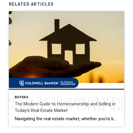
RELATED ARTICLES
BUYERS
The Modern Guide to Homeownership and Selling in
Today’s Real Estate Market
Navigating the real estate market, whether you’re buying your first home or selling your family house, can be a mix of excitement and overwhelming decisions. This guide distills the essence of the home buying and selling process, offering fresh insights and actionable advice for today’s market. Buying Your Dream Home: A Step-by-Step Journey 1. Emotional […]