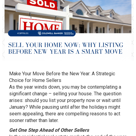
Make Your Move Before the New Year: A Strategic
Choice for Home Sellers
As the year winds down, you may be contemplating a
significant change – selling your house. The question
arises: should you list your property now or wait until
January? While pausing until after the holidays might
seem appealing, there are compelling reasons to act
sooner rather than later.
Get One Step Ahead of Other Sellers