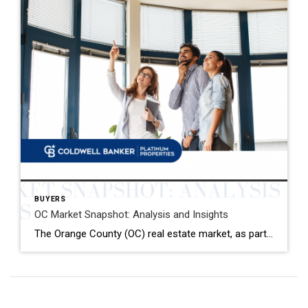
BUYERS
OC Market Snapshot: Analysis and Insights
The Orange County (OC) real estate market, as part of the broader Southern California region, has shown a mixed bag of trends as we closed out December 2023. With data from Coldwell Banker Platinum Properties and insights from the latest market reports, here’s a detailed analysis to navigate the current landscape. Key OC Market Highlights […]