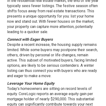
In the residential real estate market, the end of the year
typically sees fewer listings. The festive season often
shifts focus away from real estate transactions. This
presents a unique opportunity for you: list your home
now and stand out. With fewer houses on the market,
your property can capture more attention, potentially
leading to a quicker sale.
Connect with Eager Buyers
Despite a recent increase, the housing supply remains
limited. While some buyers may postpone their search,
others, driven by personal or life changes, remain
active. This subset of motivated buyers, facing limited
options, are likely to be serious contenders. A winter
listing can thus connect you with buyers who are ready
and eager to make a move.
Leverage Your Home Equity
Today’s homeowners are sitting on record levels of
equity. CoreLogic reports an average equity gain per
mortgage holder of nearly $290,000. This substantial
equity can significantly contribute towards your next