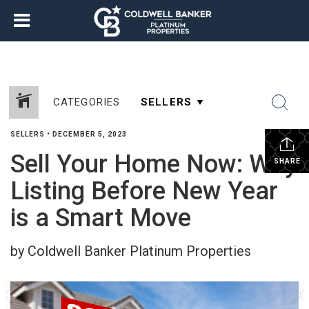
CATEGORIES
SELLERS
•
DECEMBER 5, 2023
Sell Your Home Now: Why
SHARE
Listing Before New Year
is a Smart Move
by Coldwell Banker Platinum Properties