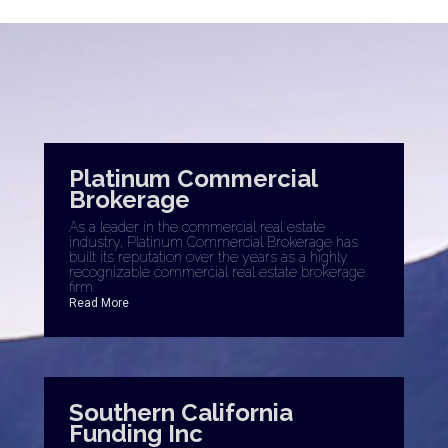
Platinum Commercial
Brokerage
As a leader in the commercial real estate
industry, Platinum Commercial Brokerage has
built its reputation over the years as a highly
recognizable commercial real estate brokerage
firm.
Read More
Southern California
Funding Inc