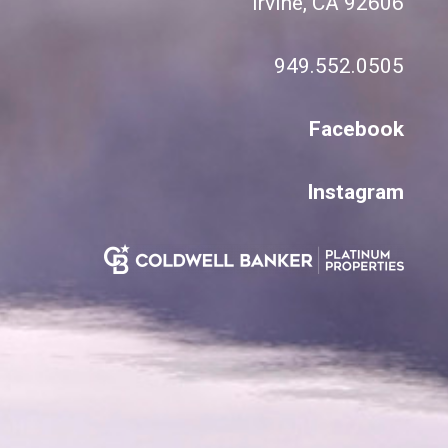
Irvine, CA 92606
949.552.0505
Facebook
Instagram