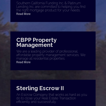
Southern California Funding Inc. & Platinum
Lending Inc. are committed to helping you find
the right mortgage product for your needs.
Read More
CBPP Property
Management
We are a leading provider of professional,
affordable property management services. We
manage all residential properties.
Read More
Sterling Escrow II
An Escrow Company that works as hard as you
do to close your Real Estate Transaction
efficiently and successfully.