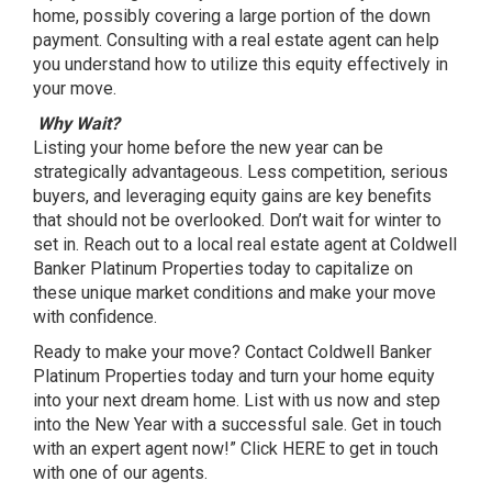
home, possibly covering a large portion of the down
payment. Consulting with a real estate agent can help
you understand how to utilize this equity effectively in
your move.
Why Wait?
Listing your home before the new year can be
strategically advantageous. Less competition, serious
buyers, and leveraging equity gains are key benefits
that should not be overlooked. Don’t wait for winter to
set in. Reach out to a local real estate agent at Coldwell
Banker Platinum Properties today to capitalize on
these unique market conditions and make your move
with confidence.
Ready to make your move? Contact Coldwell Banker
Platinum Properties today and turn your home equity
into your next dream home. List with us now and step
into the New Year with a successful sale. Get in touch
with an expert agent now!” Click
HERE
to get in touch
with one of our agents.