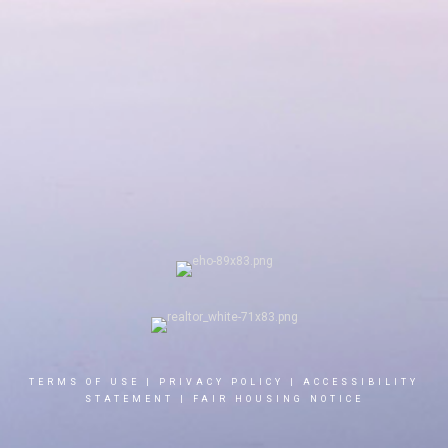
TERMS OF USE
|
PRIVACY POLICY
|
ACCESSIBILITY
STATEMENT
|
FAIR HOUSING NOTICE