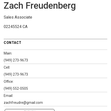
Zach Freudenberg
Sales Associate
02245524 CA
CONTACT
Main:
(949) 273-9673
Cell:
(949) 273-9673
Office:
(949) 552-0505
Email:
zachfreudre@gmail.com