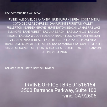
The communities we serve:
IRVINE
|
ALISO VIEJO
|
ANAHEIM
|
BUENA PARK
|
BREA
|
COSTA MESA
|
COTO DE CAZA
|
CYPRESS
|
DANA POINT
|
FOUNTAIN VALLEY
|
FULLERTON
|
GARDEN GROVE
|
HUNTINGTON BEACH
|
LA HABRA
|
LAKE
ELSINORE
|
LAKE FOREST
|
LAGUNA BEACH
|
LAGUNA HILLS
|
LAGUNA
NIGUEL
|
LAGUNA WOODS
|
LADERA RANCH
|
LOS ALAMITOS
|
MISSION
VIEJO
|
NEWPORT BEACH
|
NORTH TUSTIN
|
ORANGE
|
PLACENTIA
|
RANCHO MISSION VIEJO
|
RANCHO SANTA MARGARITA
|
SAN CLEMENTE
|
SAN JUAN CAPISTRANO
|
SANTA ANA
|
SEAL BEACH
|
TRABUCO CANYON
|
TUSTIN
|
VILLA PARK
Affiliated Real Estate Service Provider
IRVINE OFFICE | BRE 01516164
3500 Barranca Parkway, Suite 100
Irvine, CA 92606