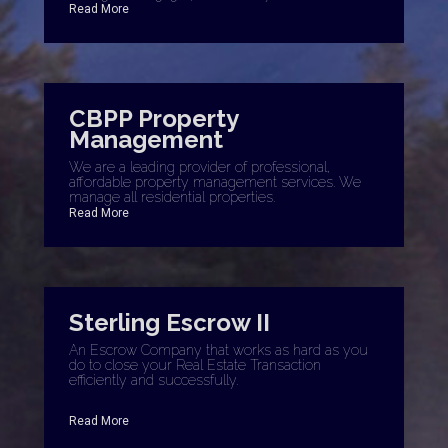
Read More
CBPP Property
Management
We are a leading provider of professional,
affordable property management services. We
manage all residential properties.
Read More
Sterling Escrow II
An Escrow Company that works as hard as you
do to close your Real Estate Transaction
efficiently and successfully.
Read More