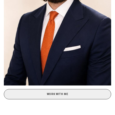
WORK WITH ME