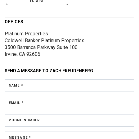
ENGLISH
OFFICES
Platinum Properties
Coldwell Banker Platinum Properties
3500 Barranca Parkway
Suite 100
Irvine, CA 92606
SEND A MESSAGE TO
ZACH FREUDENBERG
NAME *
EMAIL *
PHONE NUMBER
MESSAGE *