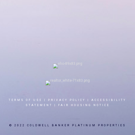
TERMS OF USE
|
PRIVACY POLICY
|
ACCESSIBILITY
STATEMENT
|
FAIR HOUSING NOTICE
© 2022 COLDWELL BANKER PLATINUM PROPERTIES