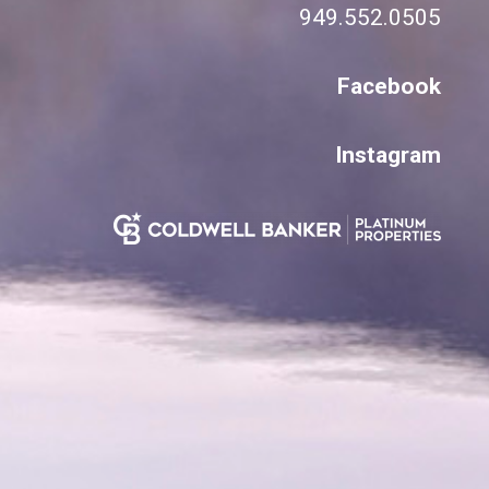
949.552.0505
Facebook
Instagram