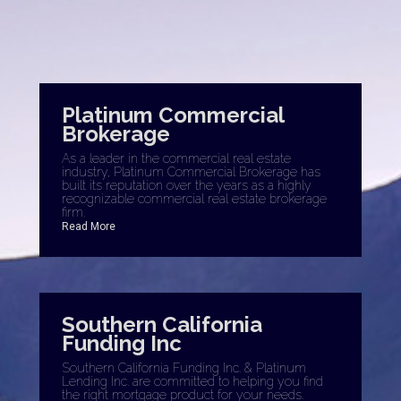
Platinum Commercial
Brokerage
As a leader in the commercial real estate
industry, Platinum Commercial Brokerage has
built its reputation over the years as a highly
recognizable commercial real estate brokerage
firm.
Read More
Southern California
Funding Inc
Southern California Funding Inc. & Platinum
Lending Inc. are committed to helping you find
the right mortgage product for your needs.