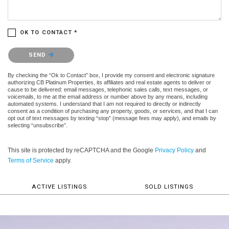
OK TO CONTACT *
Please confirm that you are not a robot.
SEND
By checking the “Ok to Contact” box, I provide my consent and electronic signature
authorizing CB Platinum Properties, its affiliates and real estate agents to deliver or
cause to be delivered: email messages, telephonic sales calls, text messages, or
voicemails, to me at the email address or number above by any means, including
automated systems. I understand that I am not required to directly or indirectly
consent as a condition of purchasing any property, goods, or services, and that I can
opt out of text messages by texting “stop” (message fees may apply), and emails by
selecting “unsubscribe”.
This site is protected by reCAPTCHA and the Google
Privacy Policy
and
Terms of Service
apply.
ACTIVE LISTINGS
SOLD LISTINGS